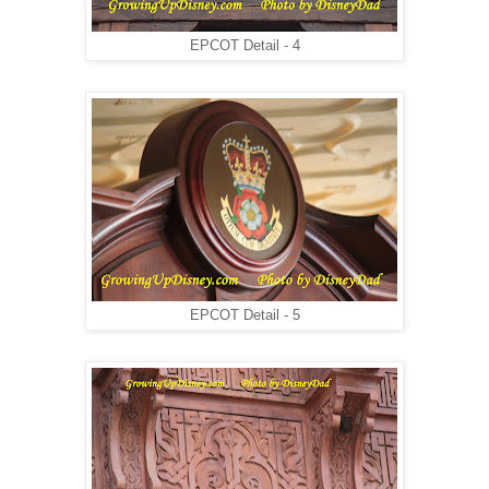
EPCOT Detail - 4
EPCOT Detail - 5