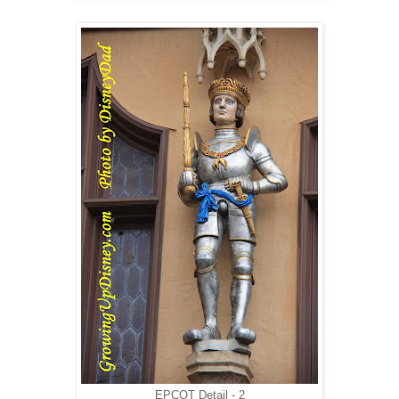
EPCOT Detail - 2