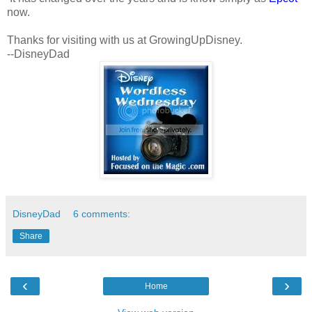
now.
Thanks for visiting with us at GrowingUpDisney.
--DisneyDad
DisneyDad
6 comments:
Share
‹
›
Home