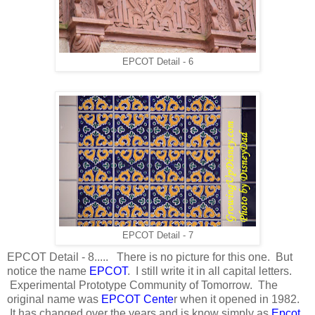
EPCOT Detail - 6
EPCOT Detail - 7
EPCOT Detail - 8..... There is no picture for this one. But
notice the name
EPCOT
. I still write it in all capital letters.
Experimental Prototype Community of Tomorrow. The
original name was
EPCOT Cente
r when it opened in 1982.
It has changed over the years and is know simply as
Epcot