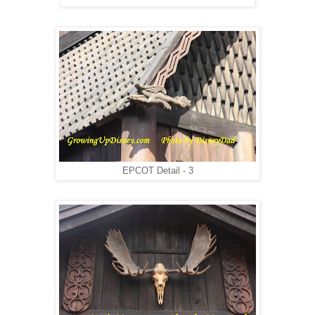
EPCOT Detail - 3