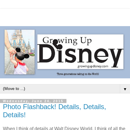
▼
Wednesday, June 24, 2015
Photo Flashback! Details, Details,
Details!
When I think of details at Walt Disney World, I think of all the