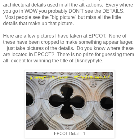
architectural details used in all the attractions. Every where
you go in WDW you probably DON'T see the DETAILS.
Most people see the "big picture" but miss all the little
details that make up that picture.
Here are a few pictures I have taken at EPCOT. None of
these have been cropped to make something appear larger.
I just take pictures of the details. Do you know where these
are located in EPCOT? There is no prize for guessing them
all, except for winning the title of Disneyphyle.
EPCOT Detail - 1