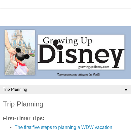
▼
Trip Planning
First-Timer Tips:
The first five steps to planning a WDW vacation