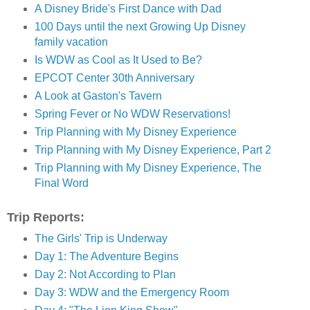
A Disney Bride's First Dance with Dad
100 Days until the next Growing Up Disney
family vacation
Is WDW as Cool as It Used to Be?
EPCOT Center 30th Anniversary
A Look at Gaston's Tavern
Spring Fever or No WDW Reservations!
Trip Planning with My Disney Experience
Trip Planning with My Disney Experience, Part 2
Trip Planning with My Disney Experience, The
Final Word
Trip Reports:
The Girls' Trip is Underway
Day 1: The Adventure Begins
Day 2: Not According to Plan
Day 3: WDW and the Emergency Room