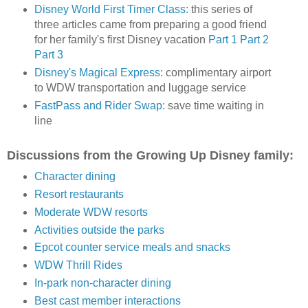
Disney World First Timer Class:
this series of
three articles came from preparing a good friend
for her family's first Disney vacation
Part 1
Part 2
Part 3
Disney's Magical Express
: complimentary airport
to WDW transportation and luggage service
FastPass and Rider Swap
: save time waiting in
line
Discussions from the Growing Up Disney family:
Character dining
Resort restaurants
Moderate WDW resorts
Activities outside the parks
Epcot counter service meals and snacks
WDW Thrill Rides
In-park non-character dining
Best cast member interactions