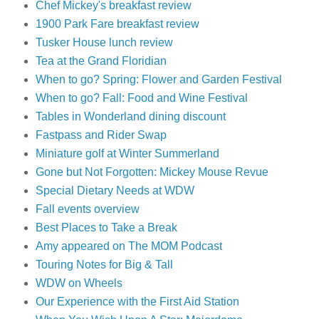
Chef Mickey's breakfast review
1900 Park Fare breakfast review
Tusker House lunch review
Tea at the Grand Floridian
When to go? Spring: Flower and Garden Festival
When to go? Fall: Food and Wine Festival
Tables in Wonderland dining discount
Fastpass and Rider Swap
Miniature golf at Winter Summerland
Gone but Not Forgotten: Mickey Mouse Revue
Special Dietary Needs at WDW
Fall events overview
Best Places to Take a Break
Amy appeared on The MOM Podcast
Touring Notes for Big & Tall
WDW on Wheels
Our Experience with the First Aid Station