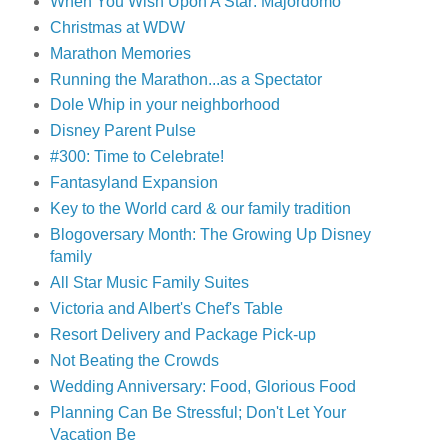
When You Wish Upon A Star: Majordomo
Christmas at WDW
Marathon Memories
Running the Marathon...as a Spectator
Dole Whip in your neighborhood
Disney Parent Pulse
#300: Time to Celebrate!
Fantasyland Expansion
Key to the World card & our family tradition
Blogoversary Month: The Growing Up Disney
family
All Star Music Family Suites
Victoria and Albert's Chef's Table
Resort Delivery and Package Pick-up
Not Beating the Crowds
Wedding Anniversary: Food, Glorious Food
Planning Can Be Stressful; Don't Let Your
Vacation Be