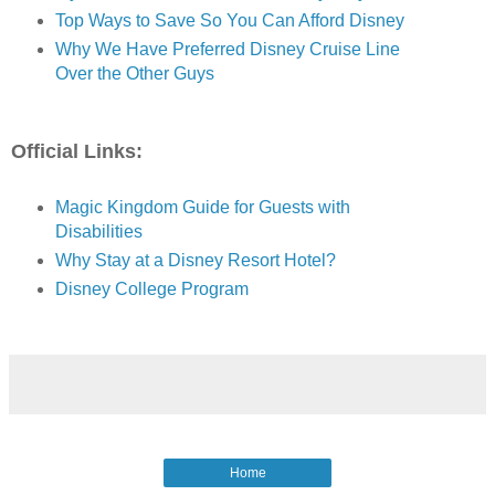
Top Ways to Save So You Can Afford Disney
Why We Have Preferred Disney Cruise Line
Over the Other Guys
Official Links:
Magic Kingdom Guide for Guests with
Disabilities
Why Stay at a Disney Resort Hotel?
Disney College Program
Home