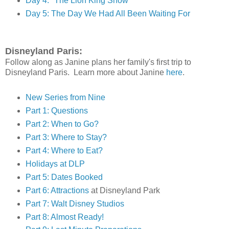
Day 4: "The Lion King Show"
Day 5: The Day We Had All Been Waiting For
Disneyland Paris:
Follow along as Janine plans her family's first trip to
Disneyland Paris. Learn more about Janine
here
.
New Series from Nine
Part 1: Questions
Part 2: When to Go?
Part 3: Where to Stay?
Part 4: Where to Eat?
Holidays at DLP
Part 5: Dates Booked
Part 6: Attractions
at Disneyland Park
Part 7: Walt Disney Studios
Part 8: Almost Ready!