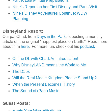
Part 9: Last Minute Preparations
Nine's Report on her First Disneyland Paris Visit
Nine's Disney Adventures Continue: WDW
Planning
Disneyland Resort:
Our pal Chad, from
Days in the Park
, is posting a monthly
article on the original "happiest place on Earth." Read more
about him
here
. For more fun, check out his
podcast.
On the DL with Chad: An Introduction!
Why DisneyLAND means the World to Me
The D55s
Will the Real Magic Kingdom Please Stand Up?
When the Present Becomes History
The Sound of (Park) Music
Guest Posts:
Magic Your Way with dining