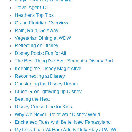
Travel Agent 101
Heather's Top Tips
Grand Floridian Overview
Rain, Rain, Go Away!
Vegetarian Dining at WDW
Reflecting on Disney
Disney Pools: Fun for All
The Best Thing I've Ever Seen at a Disney Park
Keeping the Disney Magic Alive
Reconnecting at Disney
Christening the Disney Dream
Bruce G. on "growing up Disney"
Beating the Heat
Disney Cruise Line for Kids
Why We Never Tire of Walt Disney World
Enchanted Tales with Belle, New Fantasyland
My Less Than 24 Hour Adults Only Stay at WDW