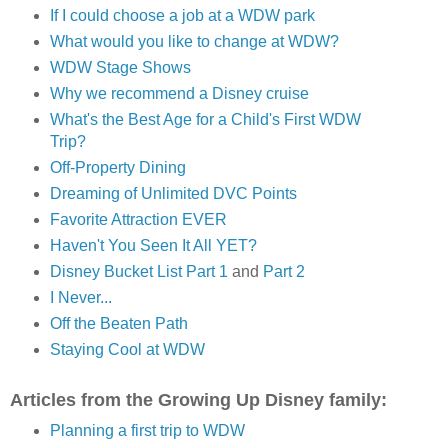
If I could choose a job at a WDW park
What would you like to change at WDW?
WDW Stage Shows
Why we recommend a Disney cruise
What's the Best Age for a Child's First WDW
Trip?
Off-Property Dining
Dreaming of Unlimited DVC Points
Favorite Attraction EVER
Haven't You Seen It All YET?
Disney Bucket List Part 1
and
Part 2
I Never...
Off the Beaten Path
Staying Cool at WDW
Articles from the Growing Up Disney family:
Planning a first trip to WDW