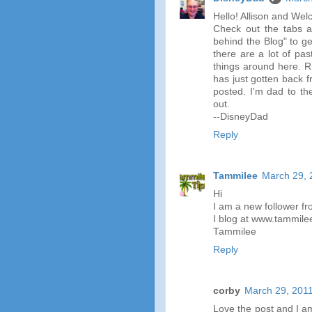
Hello! Allison and We
Check out the tabs a
behind the Blog" to g
there are a lot of pas
things around here. R
has just gotten back 
posted. I'm dad to th
out.
--DisneyDad
Reply
Tammilee
March 29, 
Hi
I am a new follower f
I blog at www.tammile
Tammilee
Reply
corby
March 29, 2011
Love the post and I a