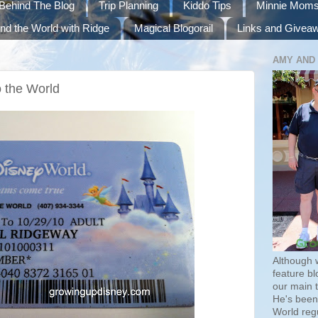
Behind The Blog
Trip Planning
Kiddo Tips
Minnie Mom
nd the World with Ridge
Magical Blogorail
Links and Givea
AMY AND
o the World
Although 
feature bl
our main 
He's been 
World regu