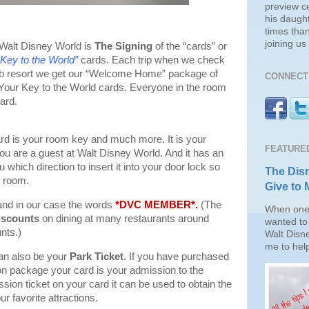
preview c
his daugh
times than
joining u
 Walt Disney World is
The Signing
of the “cards” or
 Key to the World”
cards. Each trip when we check
lub resort we get our “Welcome Home” package of
CONNECT 
 Your Key to the World cards. Everyone in the room
ard.
rd is your room key and much more. It is your
FEATURE
 you are a guest at Walt Disney World. And it has an
 which direction to insert it into your door lock so
The Disn
r room.
Give to 
nd in our case the words
*DVC MEMBER*.
(The
When one 
iscounts
on dining at many restaurants around
wanted to 
nts.)
Walt Disn
me to help
an also be your
Park Ticket
. If you have purchased
ion package your card is your admission to the
sion ticket on your card it can be used to obtain the
ur favorite attractions.