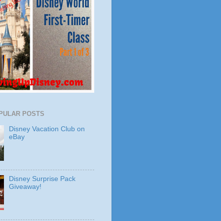
PULAR POSTS
Disney Vacation Club on
eBay
Disney Surprise Pack
Giveaway!