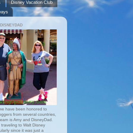
s
Disney Vacation Club
ways
 DISNEYDAD
we have been honored to
oggers from several countries,
team is Amy and DisneyDad.
traveling to Walt Disney
larly since it was just a