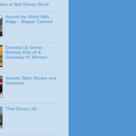
ions at Walt Disney World
Around the World With
Ridge - Skipper Canteen
Growing Up Disney
Birthday Kick-off &
Giveaway #1 Winners
Swanky Stitch Review and
Giveaway
That Disney Life