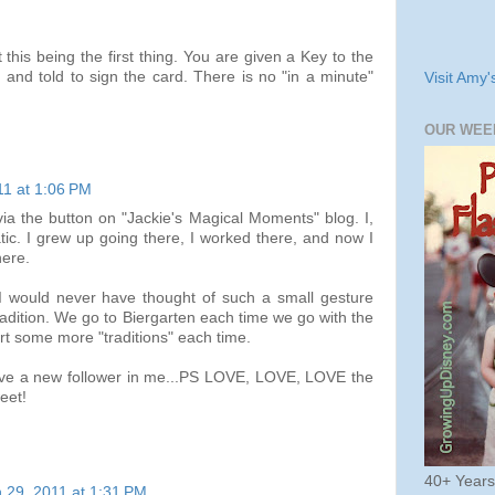
 this being the first thing. You are given a Key to the
and told to sign the card. There is no "in a minute"
Visit Amy'
OUR WEE
11 at 1:06 PM
via the button on "Jackie's Magical Moments" blog. I,
tic. I grew up going there, I worked there, and now I
here.
 I would never have thought of such a small gesture
adition. We go to Biergarten each time we go with the
tart some more "traditions" each time.
have a new follower in me...PS LOVE, LOVE, LOVE the
eet!
40+ Year
 29, 2011 at 1:31 PM