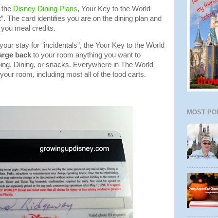
 the
Disney Dining Plans
, Your Key to the World
t
”. The card identifies you are on the dining plan and
you meal credits.
your stay for “incidentals”, the Your Key to the World
arge back
to your room anything you want to
ing, Dining, or snacks. Everywhere in The World
your room, including most all of the food carts.
MOST PO