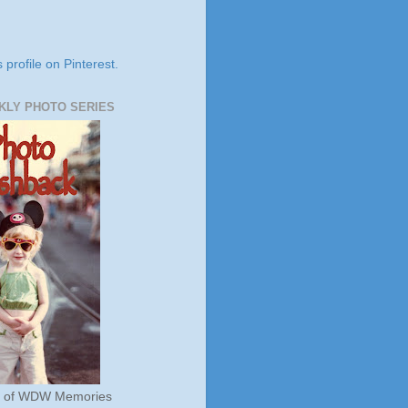
s profile on Pinterest.
KLY PHOTO SERIES
s of WDW Memories