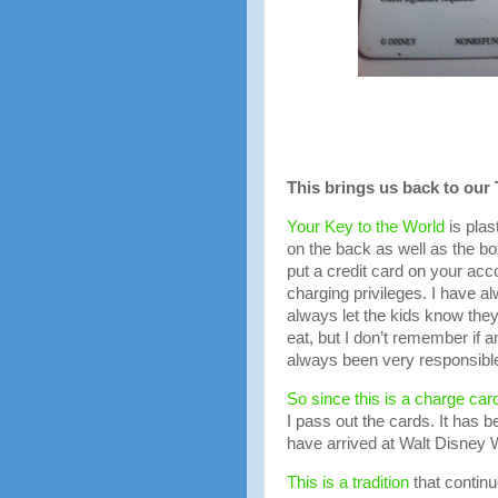
This brings us back to our 
Your Key to the World
is plas
on the back as well as the b
put a credit card on your a
charging privileges. I have al
always let the kids know the
eat, but I don’t remember if 
always been very responsible 
So since this is a charge car
I pass out the cards. It has
have arrived at Walt Disney W
This is a tradition
that continu