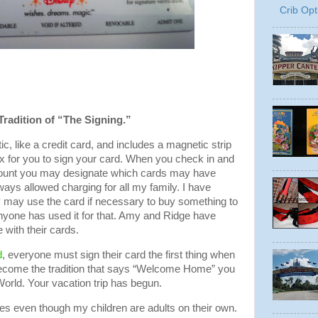
Crib Opt
Tradition of “The Signing.”
tic, like a credit card, and includes a magnetic strip
ox for you to sign your card. When you check in and
ccount you may designate which cards may have
ways allowed charging for all my family. I have
y may use the card if necessary to buy something to
anyone has used it for that. Amy and Ridge have
with their cards.
d
, everyone must sign their card the first thing when
 become the tradition that says “Welcome Home” you
orld. Your vacation trip has begun.
es even though my children are adults on their own.