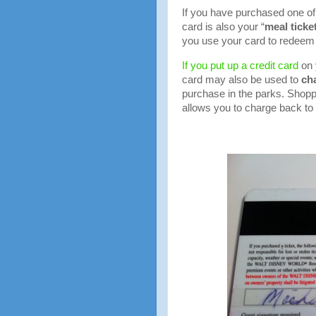
If you have purchased one of
card is also your “
meal ticke
you use your card to redeem 
If you put up a credit card
on 
card may also be used to
ch
purchase in the parks. Shopp
allows you to charge back to 