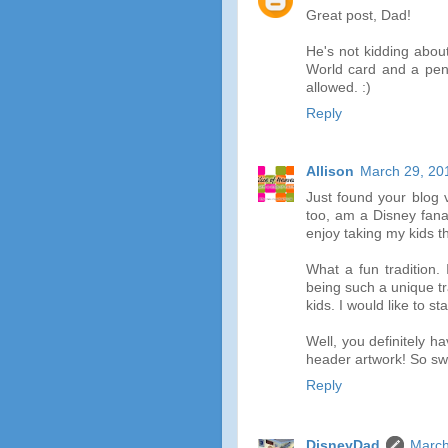
Great post, Dad!
He's not kidding about
World card and a pen 
allowed. :)
Reply
Allison
March 29, 20
Just found your blog 
too, am a Disney fana
enjoy taking my kids t
What a fun tradition.
being such a unique tr
kids. I would like to s
Well, you definitely 
header artwork! So sw
Reply
DisneyDad
March