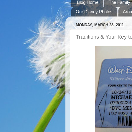
Blog Home
The Family 
Our Disney Photos
Arou
MONDAY, MARCH 28, 2011
Traditions & Your Key t