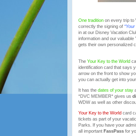
One tradition
on every trip to
correctly the signing of
“Your
in at our Disney Vacation C
information and our valuable
gets their own personalized c
The
Your Key to the World
ca
identification card that says
arrow on the front to show you
you can actually get into you
It has the
dates of your stay
a
*DVC MEMBER* gives us
d
WDW as well as other discou
Your Key to the World
card c
tickets as part of your vacat
Parks. If you have your admis
all important
FassPass
for yo