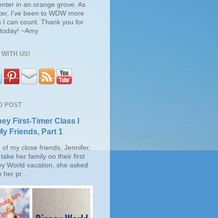
enter in an orange grove. As
ter, I've been to WDW more
 I can count. Thank you for
s today! ~Amy
WITH US!
D POST
ey First-Timer Class I
My Friends, Part 1
of my close friends, Jennifer,
take her family on their first
ey World vacation, she asked
 her pr...