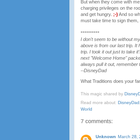
But when they come with me t
charging privileges on the r
and get hungry.
;-)
And so whe
must take time to sign them, 
**********
I don't seem to be without m
above is from our last trip. It
trip. I took it out just to take 
next "Welcome Home" packet 
always pull it out, remember t
--DisneyDad
What Traditions does your fa
This magic shared by
Disney
Read more about:
DisneyDad
World
7 comments:
Unknown
March 28, 