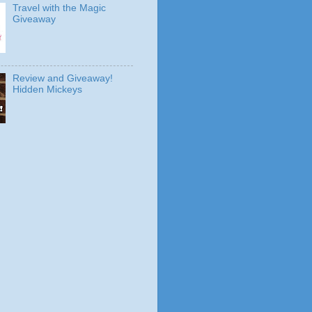
Travel with the Magic
Giveaway
Review and Giveaway!
Hidden Mickeys