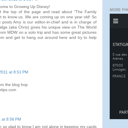
lcome to Growing Up Disney!
MORE PH
t the top of the page and read about "The Family
et to know us. We are coming up on one year old! So
t posts Amy is our editor-in-chief and is in charge of
idge (aka Chris) gives his unique view on The World
from WDW on a solo trip and has some great pictures
em and get to hang out around here and try to help
2011 at 8:51 PM
rom the blog hop
etips.com
 at 8:56 PM
m so glad to know I am not alone in keeping my cards