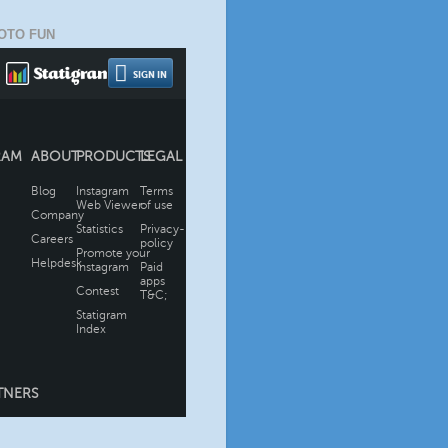
OTO FUN