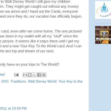
o Walt Disney World I still give my children
oom. They might get caught out without any money
n we arrive and I hand out the Cards, everyone
and once they do, our vacation has officially begun.
y card, even after we come home. The one pictured
 has been in my wallet with all my "stuff" since the
it's picture. It seems like it stays there until I get my
and a new Your Key To the World card. And I can
he last trip and dream of our next.
mily have on your trips to The World?
Dad
,
DVC
,
Traditions
,
Walt Disney World
,
Your Key to the
2011 at 10:50 PM