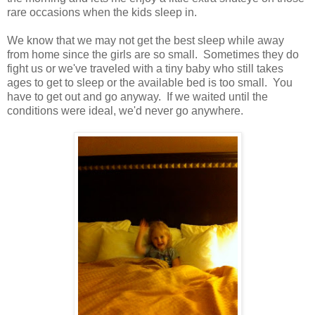
rare occasions when the kids sleep in.
We know that we may not get the best sleep while away
from home since the girls are so small. Sometimes they do
fight us or we've traveled with a tiny baby who still takes
ages to get to sleep or the available bed is too small. You
have to get out and go anyway. If we waited until the
conditions were ideal, we'd never go anywhere.