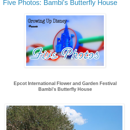
Five Photos: Bambi's Butterfly House
Epcot International Flower and Garden Festival
Bambi's Butterfly House