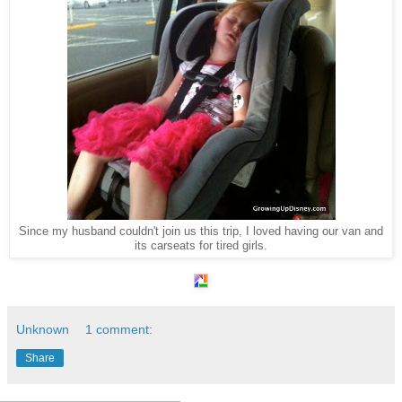
Since my husband couldn't join us this trip, I loved having our van and
its carseats for tired girls.
Unknown
1 comment:
Share