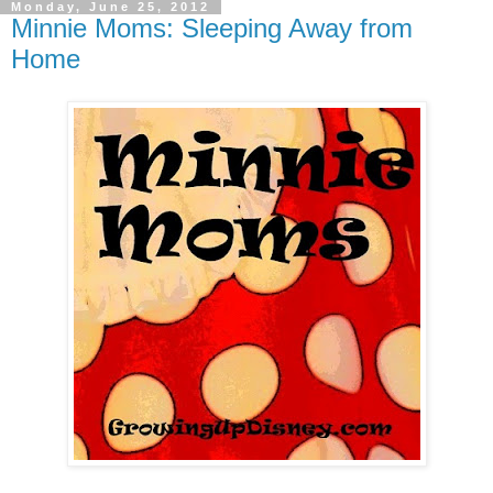
Monday, June 25, 2012
Minnie Moms: Sleeping Away from
Home