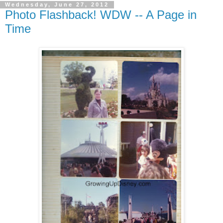
Wednesday, June 27, 2012
Photo Flashback! WDW -- A Page in
Time