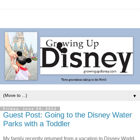
▼
Friday, June 29, 2012
Guest Post: Going to the Disney Water
Parks with a Toddler
My family recently returned from a vacation to Disney World.