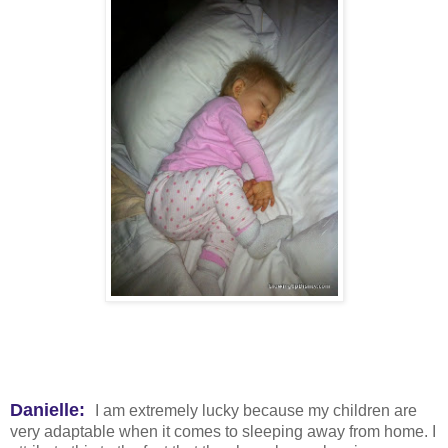
Danielle:
I am extremely lucky because my children are
very adaptable when it comes to sleeping away from home. I