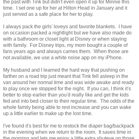
the past with Tink but didn't even open it up for Minnie this
time. I set one up for her at Hilton Head in January and it
just served as a safe place for her to play.
I always pack the girls' loveys and favorite blankets. I have
on occasion packed a nightlight but we have also made do
with a bathroom or closet light at Disney or when staying
with family. For Disney trips, my mom bought a couple of
fans years ago and always carries them. When those are
not available, we use a white noise app on my iPhone.
My husband and I learned the hard way that pushing on
farther on a road trip just meant that Tink fell asleep in the
van around her normal time and was wide awake and ready
to play once we stopped for the night. If you can, I think it's
better to stop earlier than you'd really like and get the kids
fed and into bed closer to their regular time. The odds of the
whole family being able to rest increase and you can wake
up a little earlier to make up the lost time.
I've found it's best for me to restock the diaper bag/backpack
in the evening when we return to the room. It saves time in
the morning and lets me enjoy a little extra shuteye on those