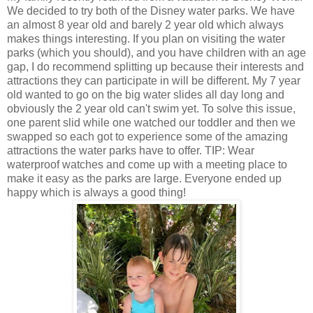
We decided to try both of the Disney water parks. We have
an almost 8 year old and barely 2 year old which always
makes things interesting. If you plan on visiting the water
parks (which you should), and you have children with an age
gap, I do recommend splitting up because their interests and
attractions they can participate in will be different. My 7 year
old wanted to go on the big water slides all day long and
obviously the 2 year old can't swim yet. To solve this issue,
one parent slid while one watched our toddler and then we
swapped so each got to experience some of the amazing
attractions the water parks have to offer. TIP: Wear
waterproof watches and come up with a meeting place to
make it easy as the parks are large. Everyone ended up
happy which is always a good thing!