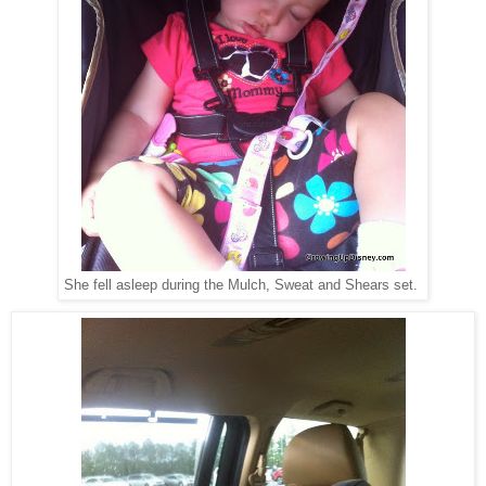
She fell asleep during the Mulch, Sweat and Shears set.