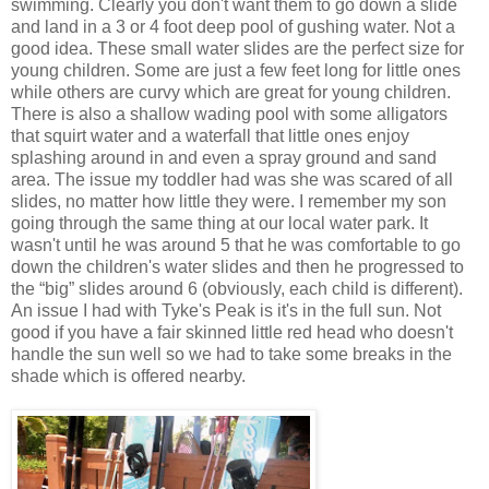
swimming. Clearly you don't want them to go down a slide
and land in a 3 or 4 foot deep pool of gushing water. Not a
good idea. These small water slides are the perfect size for
young children. Some are just a few feet long for little ones
while others are curvy which are great for young children.
There is also a shallow wading pool with some alligators
that squirt water and a waterfall that little ones enjoy
splashing around in and even a spray ground and sand
area. The issue my toddler had was she was scared of all
slides, no matter how little they were. I remember my son
going through the same thing at our local water park. It
wasn't until he was around 5 that he was comfortable to go
down the children's water slides and then he progressed to
the “big” slides around 6 (obviously, each child is different).
An issue I had with Tyke's Peak is it's in the full sun. Not
good if you have a fair skinned little red head who doesn't
handle the sun well so we had to take some breaks in the
shade which is offered nearby.