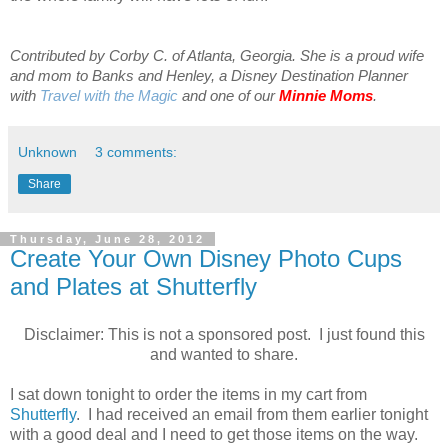
Contributed by Corby C. of Atlanta, Georgia. She is a proud wife
and mom to Banks and Henley, a Disney Destination Planner
with
Travel with the Magic
and one of our
Minnie Moms
.
Unknown
3 comments:
Share
Thursday, June 28, 2012
Create Your Own Disney Photo Cups
and Plates at Shutterfly
Disclaimer: This is not a sponsored post. I just found this
and wanted to share.
I sat down tonight to order the items in my cart from
Shutterfly
. I had received an email from them earlier tonight
with a good deal and I need to get those items on the way.