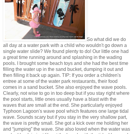
So what did we do
all day at a water park with a child who wouldn't go down a
single water slide? We found plenty to do! Our little one had
a great time running around and splashing in the wading
pools. I brought some beach toys and she had the best time
filling the water up in the sand bucket, dumping it out and
then filling it back up again. TIP: If you order a children's
entree at some of the water park restaurants, their food
comes in a sand bucket. She also enjoyed the wave pools.
Clearly, not wise to go in too deep but if you stay right where
the pool starts, little ones usually have a blast with the
waves that are small at the end. She particularly enjoyed
Typhoon Lagoon's wave pool which features one large tidal
wave. Sounds scary but if you stay in the very shallow part,
the wave is pretty small. She got a kick over me holding her
and “jumping” the wave. She also loved when the water was