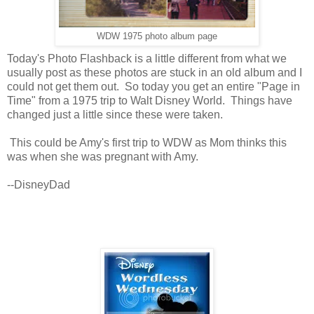
WDW 1975 photo album page
Today's Photo Flashback is a little different from what we
usually post as these photos are stuck in an old album and I
could not get them out. So today you get an entire "Page in
Time" from a 1975 trip to Walt Disney World. Things have
changed just a little since these were taken.
This could be Amy's first trip to WDW as Mom thinks this
was when she was pregnant with Amy.
--DisneyDad