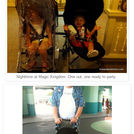
Nighttime at Magic Kingdom. One out, one ready to party.