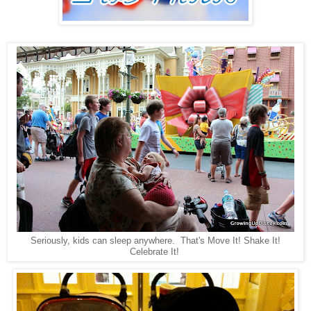
Seriously, kids can sleep anywhere. That's Move It! Shake It!
Celebrate It!