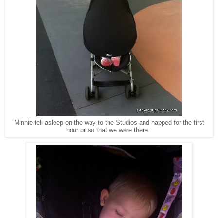
Minnie fell asleep on the way to the Studios and napped for the first
hour or so that we were there.