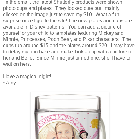
In the email, the latest Shutterfly products were shown,
photo cups and plates. They looked cute but I mainly
clicked on the image just to save my $10. What a fun
surprise once I got to the site! The new plates and cups are
available in Disney patterns. You can add a picture of
yourself or your child to templates featuring Mickey and
Minnie, Princesses, Pooh Bear, and Pixar characters. The
cups run around $15 and the plates around $20. I may have
to delay my purchase and make Tink a cup with a picture of
her and Belle. Since Minnie just turned one, she'll have to
wait on hers.
Have a magical night!
~Amy