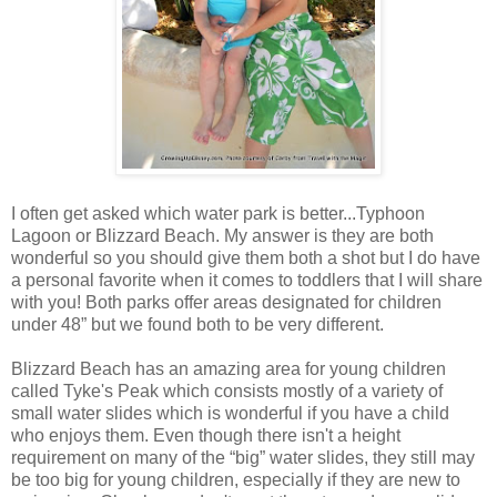
I often get asked which water park is better...Typhoon
Lagoon or Blizzard Beach. My answer is they are both
wonderful so you should give them both a shot but I do have
a personal favorite when it comes to toddlers that I will share
with you! Both parks offer areas designated for children
under 48” but we found both to be very different.
Blizzard Beach has an amazing area for young children
called Tyke's Peak which consists mostly of a variety of
small water slides which is wonderful if you have a child
who enjoys them. Even though there isn't a height
requirement on many of the “big” water slides, they still may
be too big for young children, especially if they are new to