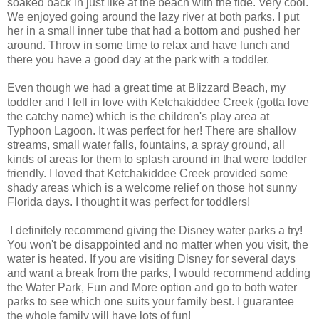
soaked back in just like at the beach with the tide. Very cool.
We enjoyed going around the lazy river at both parks. I put
her in a small inner tube that had a bottom and pushed her
around. Throw in some time to relax and have lunch and
there you have a good day at the park with a toddler.
Even though we had a great time at Blizzard Beach, my
toddler and I fell in love with Ketchakiddee Creek (gotta love
the catchy name) which is the children's play area at
Typhoon Lagoon. It was perfect for her! There are shallow
streams, small water falls, fountains, a spray ground, all
kinds of areas for them to splash around in that were toddler
friendly. I loved that Ketchakiddee Creek provided some
shady areas which is a welcome relief on those hot sunny
Florida days. I thought it was perfect for toddlers!
I definitely recommend giving the Disney water parks a try!
You won't be disappointed and no matter when you visit, the
water is heated. If you are visiting Disney for several days
and want a break from the parks, I would recommend adding
the Water Park, Fun and More option and go to both water
parks to see which one suits your family best. I guarantee
the whole family will have lots of fun!