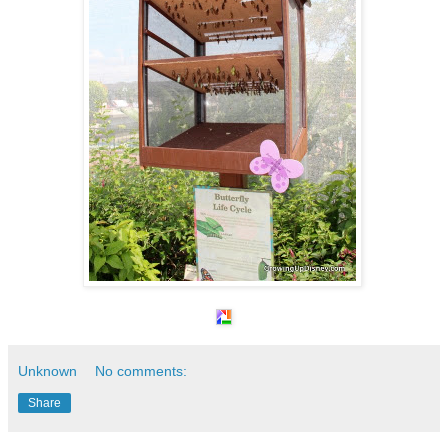
Unknown
No comments:
Share