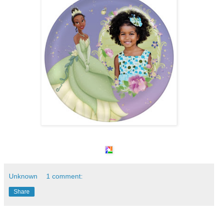
Unknown
1 comment:
Share