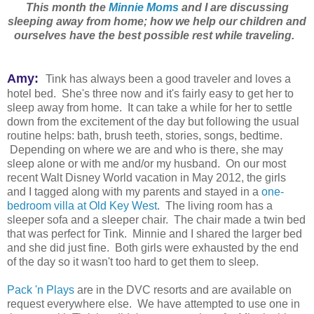
This month the
Minnie Moms
and I are discussing
sleeping away from home; how we help our children and
ourselves have the best possible rest while traveling.
Amy:
Tink has always been a good traveler and loves a
hotel bed. She's three now and it's fairly easy to get her to
sleep away from home. It can take a while for her to settle
down from the excitement of the day but following the usual
routine helps: bath, brush teeth, stories, songs, bedtime.
Depending on where we are and who is there, she may
sleep alone or with me and/or my husband. On our most
recent Walt Disney World vacation in May 2012, the girls
and I tagged along with my parents and stayed in a
one-
bedroom villa at Old Key West
. The living room has a
sleeper sofa and a sleeper chair. The chair made a twin bed
that was perfect for Tink. Minnie and I shared the larger bed
and she did just fine. Both girls were exhausted by the end
of the day so it wasn't too hard to get them to sleep.
Pack 'n Plays
are in the DVC resorts and are available on
request everywhere else. We have attempted to use one in