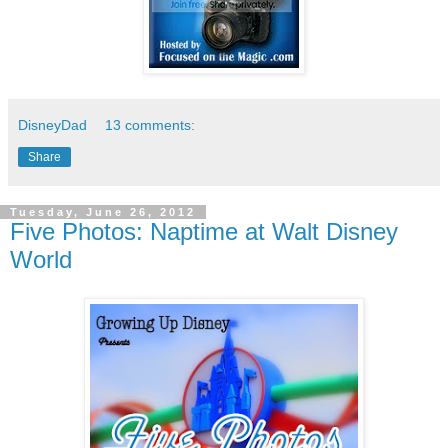
DisneyDad
13 comments:
Share
Tuesday, June 26, 2012
Five Photos: Naptime at Walt Disney
World