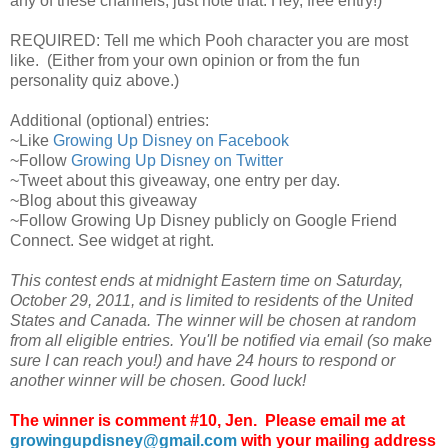
any of these channels, just note that. Hey, free entry!)
REQUIRED: Tell me which Pooh character you are most
like. (Either from your own opinion or from the fun
personality quiz above.)
Additional (optional) entries:
~Like
Growing Up Disney on Facebook
~Follow
Growing Up Disney on Twitter
~Tweet about this giveaway, one entry per day.
~Blog about this giveaway
~Follow Growing Up Disney publicly on Google Friend
Connect. See widget at right.
This contest ends at midnight Eastern time on Saturday,
October 29, 2011, and is limited to residents of the United
States and Canada. The winner will be chosen at random
from all eligible entries. You'll be notified via email (so make
sure I can reach you!) and have 24 hours to respond or
another winner will be chosen. Good luck!
The winner is comment #10, Jen. Please email me at
growingupdisney@gmail.com
with your mailing address