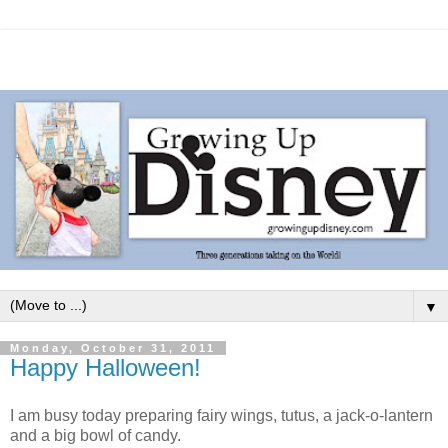
▼
Monday, October 31, 2011
Happy Halloween!
I am busy today preparing fairy wings, tutus, a jack-o-lantern
and a big bowl of candy.