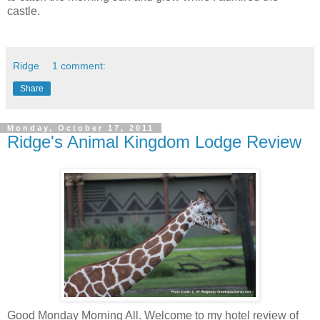
castle.
Ridge
1 comment:
Share
Monday, October 17, 2011
Ridge's Animal Kingdom Lodge Review
Good Monday Morning All. Welcome to my hotel review of