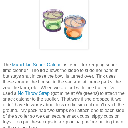
The
Munchkin Snack Catcher
is terrific for keeping snack
time cleaner. The lid allows the kiddo to slide her hand in
but stays shut in case the bowl is turned over. Tink uses
these around the house, in the van and at theme parks, the
zoo, the farm, etc. When we are out with the stroller, I've
used a
No Throw Strap
(got mine at Walgreens) to attach the
snack catcher to the stroller. That way if she dropped it, we
didn't have to worry about loss or dirt since it didn't reach the
ground. My pack had two straps so I attach one to each side
of the stroller so we can secure snack cups, sippy cups or
toys. I do put these cups in a ziploc bag before putting them
in the diaper bag.