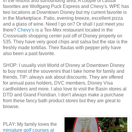
in the resorts and surrounding area. A couple of casual
favorites are Wolfgang Puck Express and Chevy's. WPE has
two locations at Downtown Disney but my current favorite is
in the Marketplace. Patio, evening breeze, excellent pizza
and a glass of wine. Need I go on? Or shall I just meet you
there?
Chevy's
is a Tex-Mex restaurant located in the
Crossroads shopping center just off of Disney property on
535. They have very good chips and salsa but the star is the
freshly made tortillas. Their flautas with pepper jelly have
also been a past favorite.
SHOP: I usually visit World of Disney at Downtown Disney
to buy most of the souvenirs that I take home for family and
friends. TIP: always ask about discounts. They are offered
for annual pass holders, DVC members, Disney Visa
cardholders and more. I also love to visit the Basin stores at
DTD and Grand Floridian. I don't always make a purchase
from these fancy bath product stores but they are great to
browse.
PLAY: My family loves the
miniature golf courses at