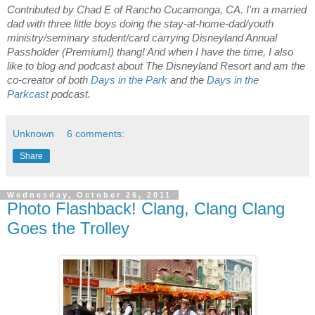
Contributed by Chad E of Rancho Cucamonga, CA. I'm a married
dad with three little boys doing the stay-at-home-dad/youth
ministry/seminary student/card carrying Disneyland Annual
Passholder (Premium!) thang! And when I have the time, I also
like to blog
and podcast about The Disneyland Resort and am the
co-creator of both
Days in the Park
and the
Days in the
Parkcast
podcast.
Unknown
6 comments:
Share
Wednesday, October 26, 2011
Photo Flashback! Clang, Clang Clang
Goes the Trolley