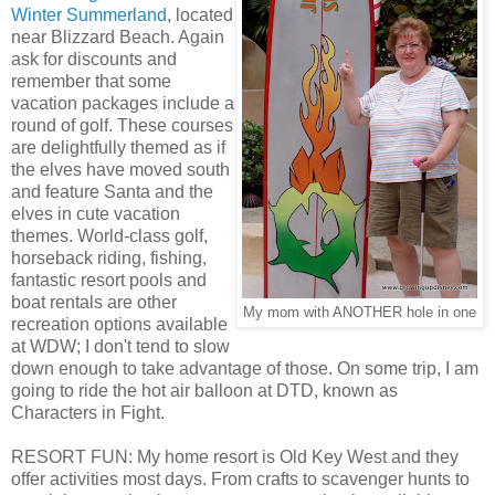
Winter Summerland
, located
near Blizzard Beach. Again
ask for discounts and
remember that some
vacation packages include a
round of golf. These courses
are delightfully themed as if
the elves have moved south
and feature Santa and the
elves in cute vacation
themes. World-class golf,
horseback riding, fishing,
fantastic resort pools and
boat rentals are other
My mom with ANOTHER hole in one
recreation options available
at WDW; I don't tend to slow
down enough to take advantage of those. On some trip, I am
going to ride the hot air balloon at DTD, known as
Characters in Fight.
RESORT FUN: My home resort is Old Key West and they
offer activities most days. From crafts to scavenger hunts to