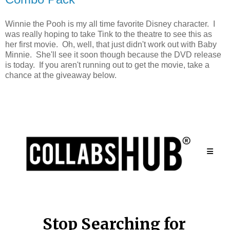
Winnie the Pooh is my all time favorite Disney character. I
was really hoping to take Tink to the theatre to see this as
her first movie. Oh, well, that just didn't work out with Baby
Minnie. She'll see it soon though because the DVD release
is today. If you aren't running out to get the movie, take a
chance at the giveaway below.