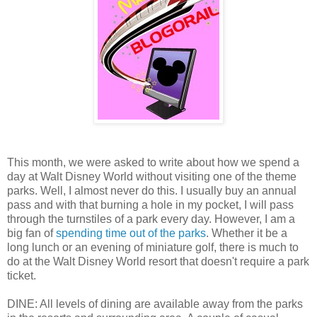
This month, we were asked to write about how we spend a
day at Walt Disney World without visiting one of the theme
parks. Well, I almost never do this. I usually buy an annual
pass and with that burning a hole in my pocket, I will pass
through the turnstiles of a park every day. However, I am a
big fan of
spending time out of the parks
. Whether it be a
long lunch or an evening of miniature golf, there is much to
do at the Walt Disney World resort that doesn't require a park
ticket.
DINE: All levels of dining are available away from the parks