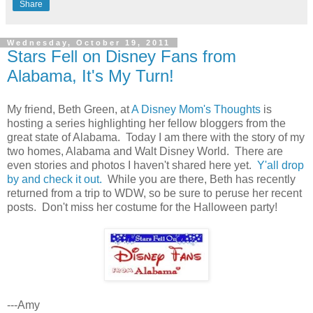
Share
Wednesday, October 19, 2011
Stars Fell on Disney Fans from
Alabama, It's My Turn!
My friend, Beth Green, at
A Disney Mom's Thoughts
is
hosting a series highlighting her fellow bloggers from the
great state of Alabama. Today I am there with the story of my
two homes, Alabama and Walt Disney World. There are
even stories and photos I haven't shared here yet.
Y'all drop
by and check it out.
While you are there, Beth has recently
returned from a trip to WDW, so be sure to peruse her recent
posts. Don't miss her costume for the Halloween party!
---Amy