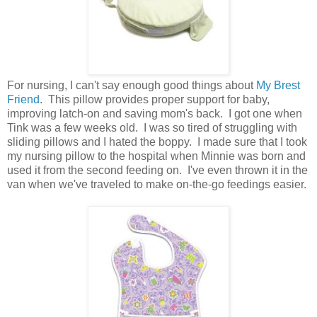
For nursing, I can't say enough good things about
My Brest
Friend
. This pillow provides proper support for baby,
improving latch-on and saving mom's back. I got one when
Tink was a few weeks old. I was so tired of struggling with
sliding pillows and I hated the boppy. I made sure that I took
my nursing pillow to the hospital when Minnie was born and
used it from the second feeding on. I've even thrown it in the
van when we've traveled to make on-the-go feedings easier.