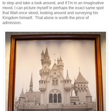
to stop and take a look around, and if I'm in an imaginative
mood, I can picture myself in perhaps the exact same spot
that Walt once stood, looking around and surveying his
Kingdom himself. That alone is worth the price of
admission.