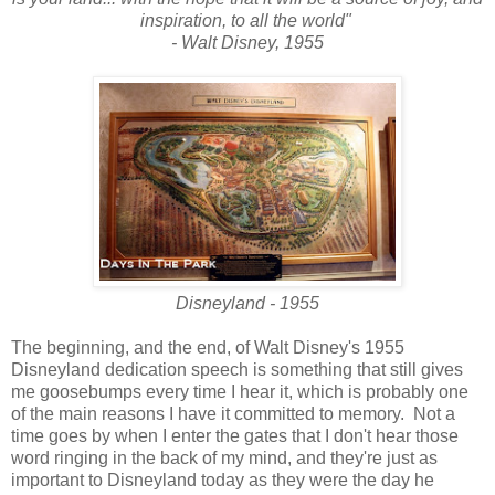
inspiration, to all the world"
- Walt Disney, 1955
Disneyland - 1955
The beginning, and the end, of Walt Disney's 1955
Disneyland dedication speech is something that still gives
me goosebumps every time I hear it, which is probably one
of the main reasons I have it committed to memory. Not a
time goes by when I enter the gates that I don't hear those
word ringing in the back of my mind, and they're just as
important to Disneyland today as they were the day he