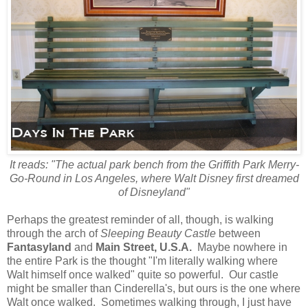
It reads: "The actual park bench from the Griffith Park Merry-
Go-Round in Los Angeles, where Walt Disney first dreamed
of Disneyland"
Perhaps the greatest reminder of all, though, is walking
through the arch of
Sleeping Beauty Castle
between
Fantasyland
and
Main Street, U.S.A.
Maybe nowhere in
the entire Park is the thought "I'm literally walking where
Walt himself once walked" quite so powerful. Our castle
might be smaller than Cinderella's, but ours is the one where
Walt once walked. Sometimes walking through, I just have