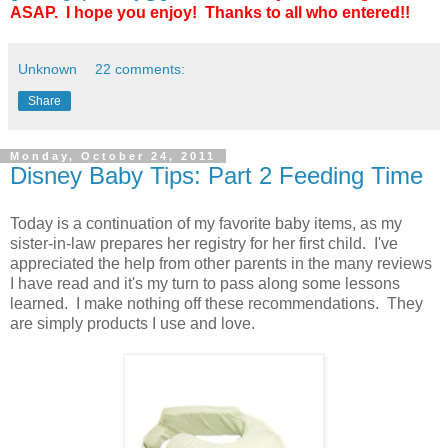
ASAP. I hope you enjoy! Thanks to all who entered!!
Unknown
22 comments:
Share
Monday, October 24, 2011
Disney Baby Tips: Part 2 Feeding Time
Today is a continuation of my favorite baby items, as my
sister-in-law prepares her registry for her first child. I've
appreciated the help from other parents in the many reviews
I have read and it's my turn to pass along some lessons
learned. I make nothing off these recommendations. They
are simply products I use and love.