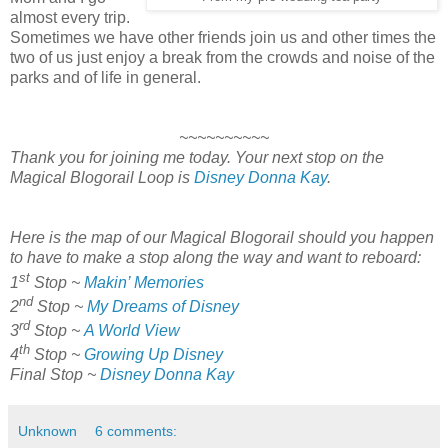
almost every trip.
Sometimes we have other friends join us and other times the
two of us just enjoy a break from the crowds and noise of the
parks and of life in general.
~~~~~~~~~~
Thank you for joining me today. Your next stop on the
Magical Blogorail Loop is
Disney Donna Kay
.
Here is the map of our Magical Blogorail should you happen
to have to make a stop along the way and want to reboard:
st
1
Stop ~
Makin’ Memories
nd
2
Stop ~
My Dreams of Disney
rd
3
Stop ~
A World View
th
4
Stop ~
Growing Up Disney
Final Stop ~
Disney Donna Kay
Unknown
6 comments: