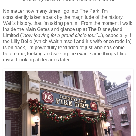
No matter how many times I go into The Park, I'm
consistently taken aback by the magnitude of the history,
Walt's history, that I'm taking part in. From the moment I walk
inside the Main Gates and glance up at The Disneyland
Limited (
"now leaving for a grand circle tour"
...), especially if
the Lilly Belle (which Walt himself and his wife once rode in)
is on track, I'm powerfully reminded of just who has come
before me, looking and seeing the exact same things I find
myself looking at decades later.