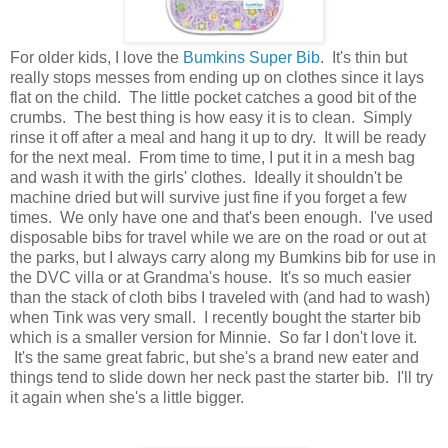
For older kids, I love the
Bumkins Super Bib
. It's thin but
really stops messes from ending up on clothes since it lays
flat on the child. The little pocket catches a good bit of the
crumbs. The best thing is how easy it is to clean. Simply
rinse it off after a meal and hang it up to dry. It will be ready
for the next meal. From time to time, I put it in a mesh bag
and wash it with the girls' clothes. Ideally it shouldn't be
machine dried but will survive just fine if you forget a few
times. We only have one and that's been enough. I've used
disposable bibs for travel while we are on the road or out at
the parks, but I always carry along my Bumkins bib for use in
the DVC villa or at Grandma's house. It's so much easier
than the stack of cloth bibs I traveled with (and had to wash)
when Tink was very small. I recently bought the starter bib
which is a smaller version for Minnie. So far I don't love it.
It's the same great fabric, but she's a brand new eater and
things tend to slide down her neck past the starter bib. I'll try
it again when she's a little bigger.