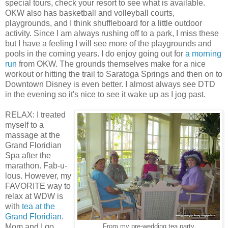
special tours, check your resort to see what is available.
OKW also has basketball and volleyball courts,
playgrounds, and I think shuffleboard for a little outdoor
activity. Since I am always rushing off to a park, I miss these
but I have a feeling I will see more of the playgrounds and
pools in the coming years. I do enjoy going out for
a morning
run
from OKW. The grounds themselves make for a nice
workout or hitting the trail to Saratoga Springs and then on to
Downtown Disney is even better. I almost always see DTD
in the evening so it's nice to see it wake up as I jog past.
RELAX: I treated
myself to a
massage at the
Grand Floridian
Spa after the
marathon. Fab-u-
lous. However, my
FAVORITE way to
relax at WDW is
with
tea at the
Grand Floridian
.
Mom and I go
From my pre-wedding tea party