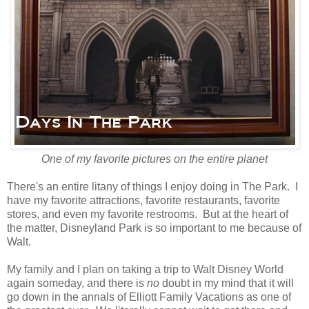
One of my favorite pictures on the entire planet
There's an entire litany of things I enjoy doing in The Park. I
have my favorite attractions, favorite restaurants, favorite
stores, and even my favorite restrooms. But at the heart of
the matter, Disneyland Park is so important to me because of
Walt.
My family and I plan on taking a trip to Walt Disney World
again someday, and there is
no
doubt in my mind that it will
go down in the annals of Elliott Family Vacations as one of