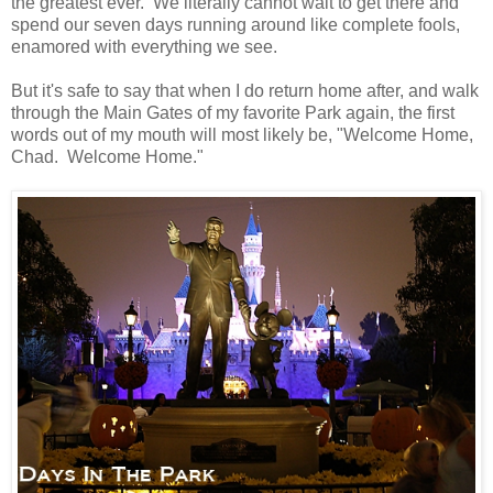
the greatest ever. We literally cannot wait to get there and
spend our seven days running around like complete fools,
enamored with everything we see.
But it's safe to say that when I do return home after, and walk
through the Main Gates of my favorite Park again, the first
words out of my mouth will most likely be, "Welcome Home,
Chad. Welcome Home."