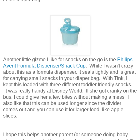
Another little gizmo I like for snacks on the go is the
Philips
Avent Formula Dispenser/Snack Cup
. While I wasn't crazy
about this as a formula dispenser, it seals tightly and is great
for carrying small snacks in your diaper bag. With Tink, I
kept this loaded with three different toddler friendly snacks.
It was really handy at Disney World. If she got cranky on the
bus, I could give her a few bites without making a mess. I
also like that this can be used longer since the divider
comes out and you can use it for larger food, like apple
slices.
I hope this helps another parent (or someone doing baby