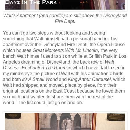
Walt's Apartment (and candle) are still above the Disneyland
Fire Dept.
You can't go two steps without looking and seeing
something that Walt himself had a personal hand in: his
apartment over the Disneyland Fire Dept., the Opera House
which houses
Great Moments With Mr. Lincoln
, the very
bench Walt himself used to sit on while at Griffith Park in Los
Angeles dreaming of Disneyland, the back row of
Walt
Disney's Enchanted Tiki Room
in which I never fail to see in
my mind's eye the picture of Walt with his animatronic birds,
and both
It's A Small World
and
King Arthur Carousel,
which
Walt had shipped and moved, piece by piece, from their
original locations on the East Coast because he loved them
so much and wanted to share them with the rest of the
world. The list could just go on and on.