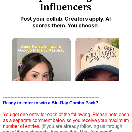
-----------------------------------------------------------------
Ready to enter to win a Blu-Ray Combo Pack?
You get one entry for each of the following. Please note each
as a separate comment below so you receive your maximum
number of entries.
(If you are already following us through