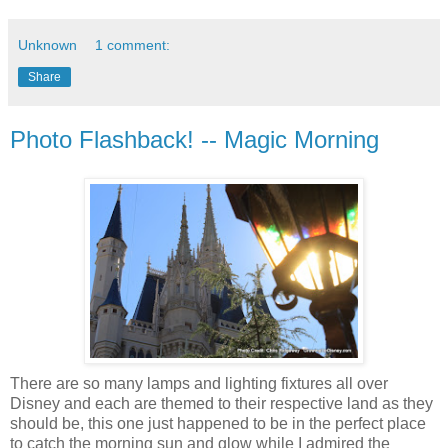
Unknown
1 comment:
Share
Photo Flashback! -- Magic Morning
There are so many lamps and lighting fixtures all over
Disney and each are themed to their respective land as they
should be, this one just happened to be in the perfect place
to catch the morning sun and glow while I admired the