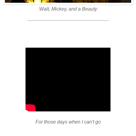
Walt, Mickey, and a Beauty
For those days when I can't go