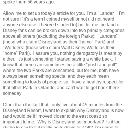
spoke them 56 years ago.
Allow me to set up today's article for you. I'm a "Lander". I'm
not sure if it's a term I coined myself or not (I'd not heard
anyone else use it
before
I started to) but for me the land of
Disney fans can be broken down into two primary categories
above all others (excluding the foreign Parks): "Landers"
(those who claim Disneyland as their "home" Park) and
"Worlders" (those who claim Walt Disney World as their
"home" Park). I assure you, nothing derogatory is meant by
either. It's just something I started saying a while back. I
know that there can sometimes be a little "push and pull"
where the two Parks are concerned, but for me, both have
always been something special and they each mean
something to loads of people, so I have a healthy respect for
that other Park in Orlando, and can't wait to get back there
someday!
Other than the fact that I only live about 45 minutes from the
Disneyland Resort, I want to explain why Disneyland is now
(and would be if I moved closer to the east coast) so
important to me. Why is Disneyland so important? Is it too
cliche to say that it really boils down to Walt? I'm going to