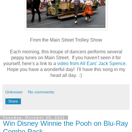
From the Main Street Trolley Show
Each morning, this troupe of dancers performs several
peppy tunes on Main Street. If you haven't seen it for
yourself, here's a link to a
video from All Ears' Jack Spence
.
Hope you have a wonderful day! I'll have this song in my
head all day. :)
Unknown
No comments:
Share
Tuesday, October 25, 2011
Win Disney Winnie the Pooh on Blu-Ray
Combo Pack