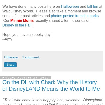
We have done many posts here on
Halloween
and
fall fun
at
Walt Disney World. Please also take a moment and browse
some of our past articles and
photos posted from the parks
.
Our
Minnie Moms
recently shared a terrific series on
Disney in the Fall
.
Hope you have a spooky day!
--Amy
Unknown
1 comment:
Share
Friday, October 28, 2011
On the DL with Chad: Why the History
of DisneyLAND Means the World to Me
"To all who come to this happy place, welcome. Disneyland
is your land... with the hope that it will be a source of joy, and