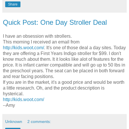
Share
Quick Post: One Day Stroller Deal
I have an obsession with strollers.
This morning I received an email from
http://kids.woot.com/
. It's one of those deal a day sites. Today
they are offering a First Years Indigo stroller for $99. I don't
know much about them. It it looks like alot of features for the
price. It is infant carrier compatible and will go up to 50 lbs in
the preschool years. The seat can be placed in both forward
and rear facing positions.
If you are in the market, it's a good price and would be worth
a little research. Oh, and the product description is
hysterical.
http://kids.woot.com/
--Amy
Unknown
2 comments: