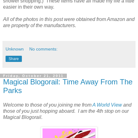
shower shopping.) These items have all made my life a little
easier in their own way.
All of the photos in this post were obtained from Amazon and
are property of the manufacturers.
Unknown
No comments:
Share
Friday, October 21, 2011
Magical Blogorail: Time Away From The
Parks
Welcome to those of you joining me from
A World View
and
those of you just hopping aboard.
I am the 4th stop on our
Magical Blogorail.