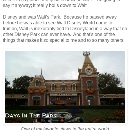
say it anyway; it really boils down to Walt.
Disneyland was Walt's Park. Because he passed away
before he was able to see Walt Disney World come to
fruition, Walt is inexorably tied to Disneyland in a way that no
other Disney Park can ever have. And that's one of the
things that makes it
so
special to me and to so many others.
One of my favorite views in the entire world