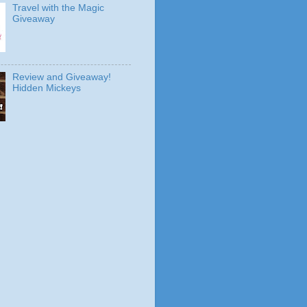
Travel with the Magic
Giveaway
Review and Giveaway!
Hidden Mickeys