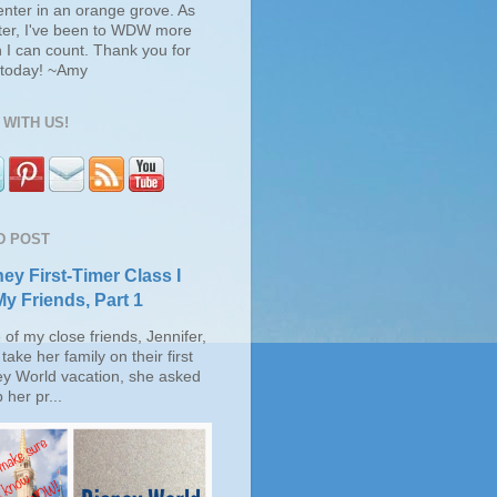
enter in an orange grove. As
ter, I've been to WDW more
 I can count. Thank you for
s today! ~Amy
WITH US!
D POST
ey First-Timer Class I
My Friends, Part 1
of my close friends, Jennifer,
take her family on their first
ey World vacation, she asked
 her pr...