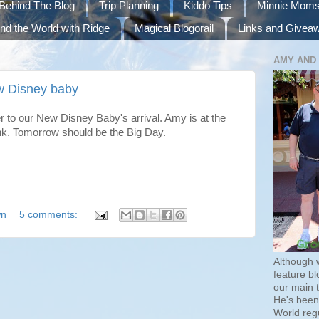
Behind The Blog
Trip Planning
Kiddo Tips
Minnie Mom
nd the World with Ridge
Magical Blogorail
Links and Givea
AMY AND
w Disney baby
 to our New Disney Baby's arrival. Amy is at the
nk. Tomorrow should be the Big Day.
wn
5 comments:
Although 
feature bl
our main 
He's been 
World regu