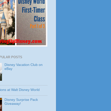
PULAR POSTS
Disney Vacation Club on
eBay
ions at Walt Disney World
Disney Surprise Pack
Giveaway!