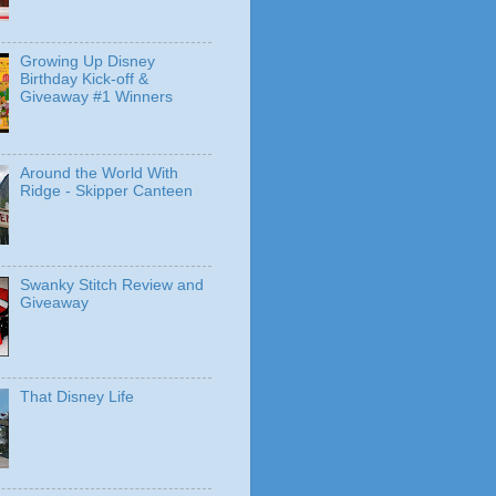
Growing Up Disney
Birthday Kick-off &
Giveaway #1 Winners
Around the World With
Ridge - Skipper Canteen
Swanky Stitch Review and
Giveaway
That Disney Life