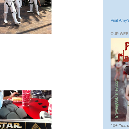
Visit Amy'
OUR WEE
40+ Year