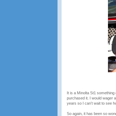
It is a Minolta St1 somethin
purchased it. I would wager a 
years so I can't wait to see h
So again, it has been so won