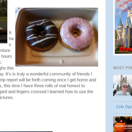
It
ha
s
nture
0 hours
.
MOST PO
hs this
ay. It's is truly a wonderful community of friends I
trip report will be forth coming once I get home and
 this time I have three rolls of real honest to
ped and fingers crossed I learned how to use the
ictures.
Crib Opt