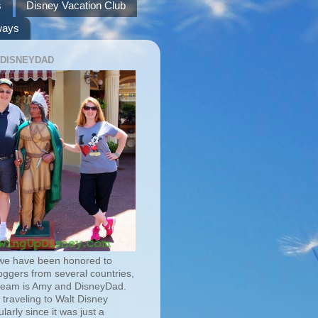
s
Disney Vacation Club
ways
 DISNEYDAD
we have been honored to
oggers from several countries,
team is Amy and DisneyDad.
traveling to Walt Disney
larly since it was just a