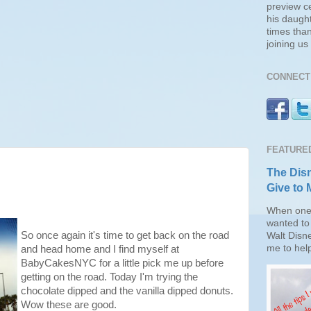
preview c
his daugh
times than
joining u
CONNECT 
FEATURE
The Disn
Give to 
When one 
wanted to 
So once again it's time to get back on the road
Walt Disn
me to help
and head home and I find myself at
BabyCakesNYC for a little pick me up before
getting on the road. Today I'm trying the
chocolate dipped and the vanilla dipped donuts.
Wow these are good.