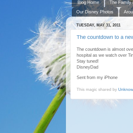
Blog Home
The Family 
Our Disney Photos
Arou
TUESDAY, MAY 31, 2011
The countdown to a ne
The countdown is almost over
hospital as we watch over Ti
Stay tuned!
DisneyDad
Sent from my iPhone
This magic shared by
Unkno