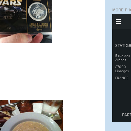
MORE PH