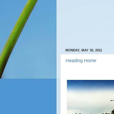
MONDAY, MAY 30, 2011
Heading Home