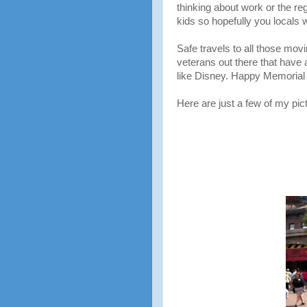
thinking about work or the reg
kids so hopefully you locals 
Safe travels to all those mov
veterans out there that have 
like Disney. Happy Memorial
Here are just a few of my pictu