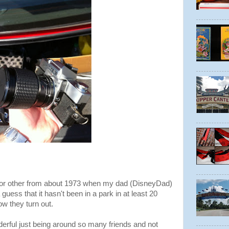
g or other from about 1973 when my dad (DisneyDad)
guess that it hasn't been in a park in at least 20
ow they turn out.
derful just being around so many friends and not