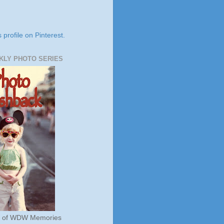
s profile on Pinterest.
KLY PHOTO SERIES
s of WDW Memories