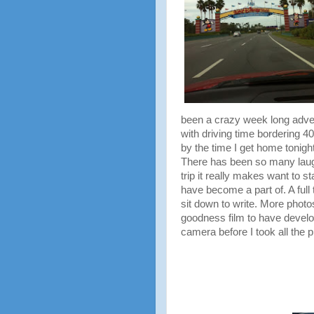
been a crazy week long adve
with driving time bordering 4
by the time I get home tonight
There has been so many laug
trip it really makes want to st
have become a part of. A full 
sit down to write. More photos,
goodness film to have develo
camera before I took all the p