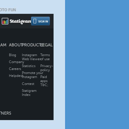
OTO FUN