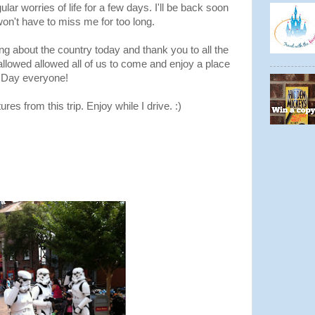
ular worries of life for a few days. I'll be back soon
won't have to miss me for too long.
ing about the country today and thank you to all the
allowed allowed all of us to come and enjoy a place
 Day everyone!
res from this trip. Enjoy while I drive. :)