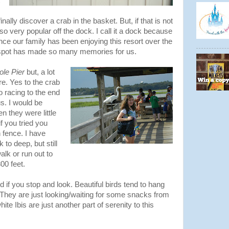
inally discover a crab in the basket. But, if that is not
lso very popular off the dock. I call it a dock because
ince our family has been enjoying this resort over the
e spot has made so many memories for us.
ole Pier
but, a lot
e. Yes to the crab
so racing to the end
s. I would be
n they were little
f you tried you
 fence. I have
 to deep, but still
alk or run out to
00 feet.
nd if you stop and look. Beautiful birds tend to hang
. They are just looking/waiting for some snacks from
e Ibis are just another part of serenity to this