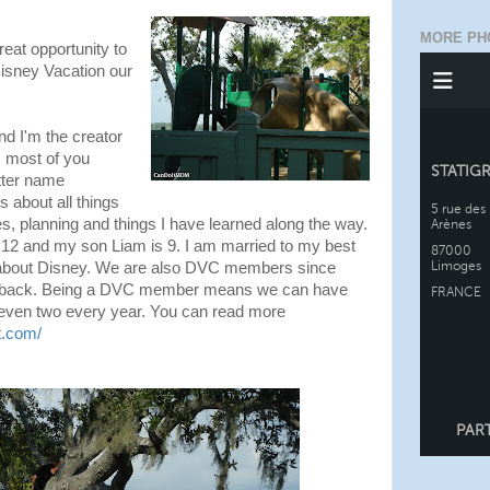
MORE PH
reat opportunity to
Disney Vacation our
d I'm the creator
 most of you
tter name
s about all things
s, planning and things I have learned along the way.
s 12 and my son Liam is 9. I am married to my best
y about Disney. We are also DVC members since
d back. Being a DVC member means we can have
even two every year. You can read more
t.com/