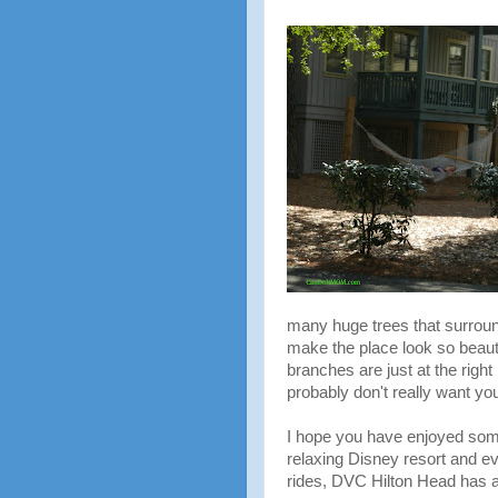
many huge trees that surrou
make the place look so beaut
branches are just at the right 
probably don't really want you
I hope you have enjoyed some 
relaxing Disney resort and ev
rides, DVC Hilton Head has a l