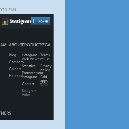
OTO FUN