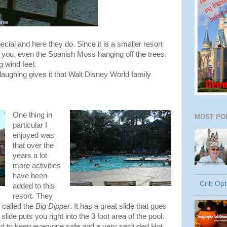
ial and here they do. Since it is a smaller resort
o you, even the Spanish Moss hanging off the trees,
g wind feel.
aughing gives it that Walt Disney World family
One thing in
MOST PO
particular I
enjoyed was
that over the
years a lot
more activities
have been
Crib Opt
added to this
resort. They
 called the
Big Dipper
. It has a great slide that goes
lide puts you right into the 3 foot area of the pool.
nd to keep everyone safe and a very secluded Hot