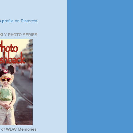
s profile on Pinterest.
KLY PHOTO SERIES
s of WDW Memories