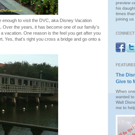
preview c
his daugh
times than
joining u
 enough to visit the DVC, aka Disney Vacation
a. Over the years, it has become one of our family's
 a vacation. One reason is the feel you get after you
CONNECT 
rt. Yes, that's right you cross a bridge and go onto a
FEATURE
The Disn
Give to 
When one 
wanted to 
Walt Disn
me to help