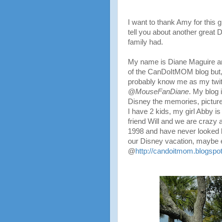
I want to thank Amy for this g
tell you about another great 
family had.
My name is Diane Maguire an
of the CanDoItMOM blog but,
probably know me as my twi
@MouseFanDiane
. My blog i
Disney the memories, picture
I have 2 kids, my girl Abby i
friend Will and we are craz
1998 and have never looke
our Disney vacation, maybe 
@
http://candoitmom.blogspo