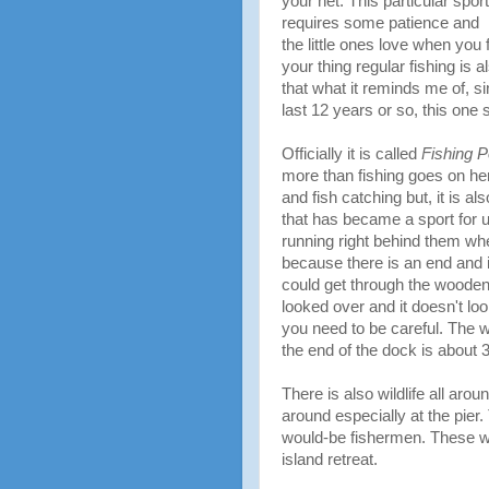
your net. This particular sport
requires some patience and
the little ones love when you f
your thing regular fishing is a
that what it reminds me of, s
last 12 years or so, this on
Officially it is called
Fishing P
more than fishing goes on her
and fish catching but, it is al
that has became a sport for u
running right behind them whe
because there is an end and i
could get through the wooden
looked over and it doesn't look
you need to be careful. The w
the end of the dock is about 3
There is also wildlife all arou
around especially at the pier
would-be fishermen. These whit
island retreat.