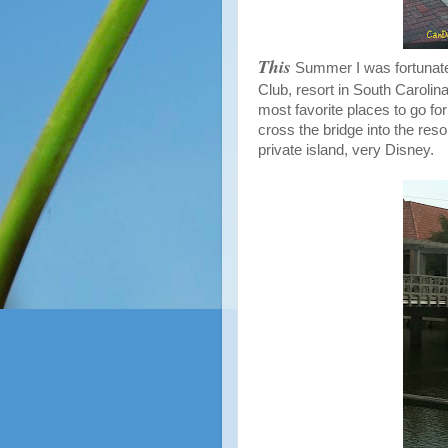
This
Summer I was fortunate
Club, resort in South Carolin
most favorite places to go for
cross the bridge into the reso
private island, very Disney.