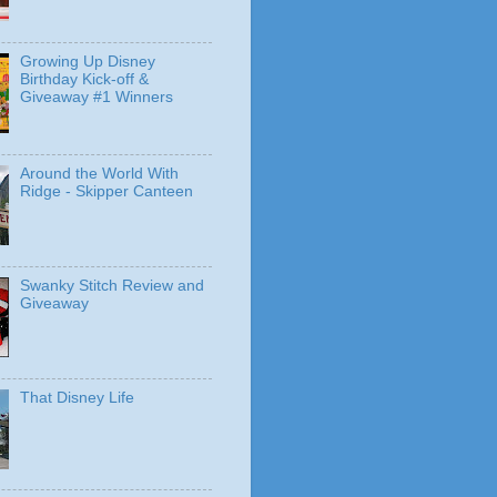
Growing Up Disney
Birthday Kick-off &
Giveaway #1 Winners
Around the World With
Ridge - Skipper Canteen
Swanky Stitch Review and
Giveaway
That Disney Life