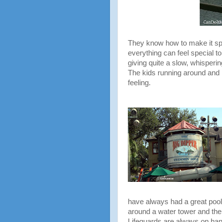
They know how to make it spec
everything can feel special t
giving quite a slow, whisperin
The kids running around and l
feeling.
have always had a great pool
around a water tower and the s
Lifeguards are always on ha