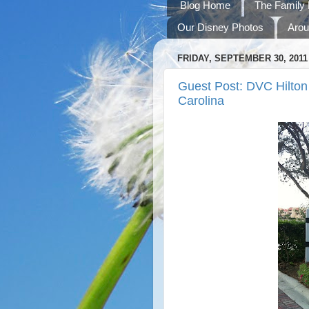
Blog Home
The Family 
Our Disney Photos
Arou
FRIDAY, SEPTEMBER 30, 2011
Guest Post: DVC Hilton 
Carolina