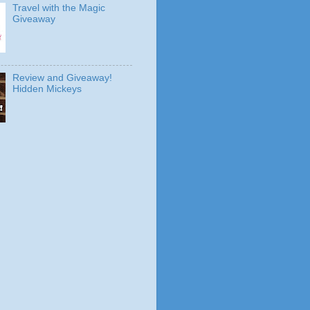
Travel with the Magic
Giveaway
Review and Giveaway!
Hidden Mickeys