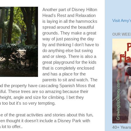
Another part of Disney Hilton
Head's Rest and Relaxation
Visit Amy'
is laying in all the hammocks
spread around the beautiful
grounds. They make a great
OUR WEE
way of just passing the day
by and thinking I don't have to
do anything else but swing
and or sleep. There is also a
great playground for the kids
that is completely enclosed
and has a place for the
parents to sit and watch. The
nd the property have cascading Spanish Moss that
iful. These trees are so amazing because their
height, angle and size for climbing. I bet they
 too but it's so very tempting.
of the great activities and stories about this fun,
en thought it doesn't include a Disney Park with
ot to offer..
40+ Year