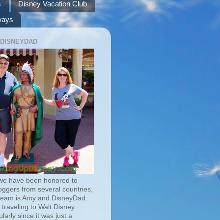
s
Disney Vacation Club
ways
 DISNEYDAD
we have been honored to
oggers from several countries,
team is Amy and DisneyDad.
traveling to Walt Disney
larly since it was just a