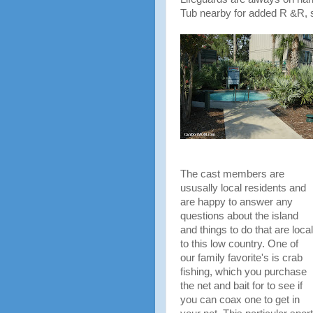
Tub nearby for added R &R, s
The cast members are
ususally local residents and
are happy to answer any
questions about the island
and things to do that are local
to this low country. One of
our family favorite's is crab
fishing, which you purchase
the net and bait for to see if
you can coax one to get in