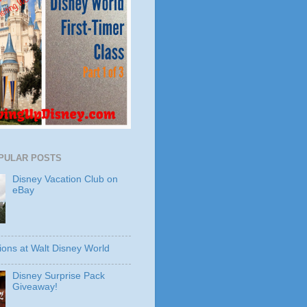
PULAR POSTS
Disney Vacation Club on
eBay
ions at Walt Disney World
Disney Surprise Pack
Giveaway!