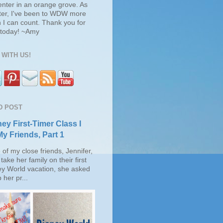
enter in an orange grove. As
ter, I've been to WDW more
 I can count. Thank you for
s today! ~Amy
WITH US!
D POST
ey First-Timer Class I
My Friends, Part 1
of my close friends, Jennifer,
take her family on their first
ey World vacation, she asked
 her pr...