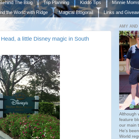
Behind The Blog
Trip Planning
Kiddo Tips
Minnie Mom
nd the World with Ridge
Magical Blogorail
Links and Givea
AMY AND
Head, a little Disney magic in South
Although 
feature bl
our main 
He's been 
World regu