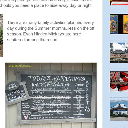
hould you need a place to hide away day or night.
There are many family activities planned every
day during the Summer months, less on the off
season. Even
Hidden Mickeys
are here
scattered among the resort.