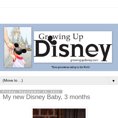
▼
Friday, September 16, 2011
My new Disney Baby, 3 months