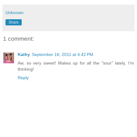
Unknown
Share
1 comment:
Kathy
September 16, 2011 at 4:42 PM
Aw, so very sweet! Makes up for all the "sour" lately, I'm
thinking!
Reply