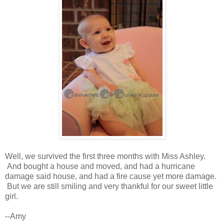
Well, we survived the first three months with Miss Ashley.
And bought a house and moved, and had a hurricane
damage said house, and had a fire cause yet more damage.
But we are still smiling and very thankful for our sweet little
girl.
--Amy