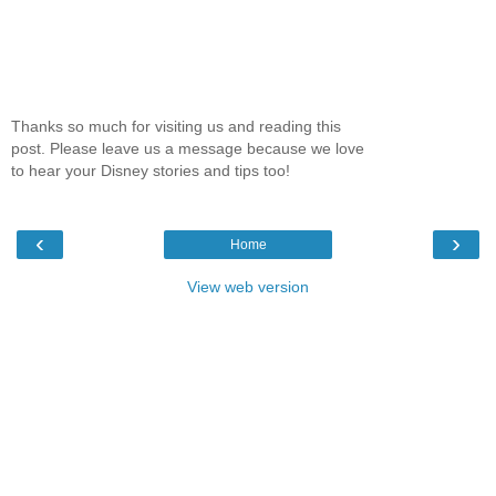
Thanks so much for visiting us and reading this
post. Please leave us a message because we love
to hear your Disney stories and tips too!
‹
›
Home
View web version