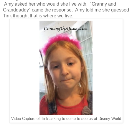
Amy asked her who would she live with. "Granny and
Granddaddy" came the response. Amy told me she guessed
Tink thought that is where we live.
Video Capture of Tink asking to come to see us at Disney World