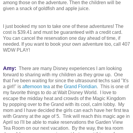
among those on the adventure. Then the children will be
given a snack of goldfish and apple juice.
I just booked my son to take one of these adventures! The
cost is $39.41 and must be guaranteed with a credit card.
You can cancel the reservation one day ahead of time, if
needed. If you want to book your own adventure too, call 407
WDW PLAY!
Amy:
There are many Disney experiences I am looking
forward to sharing with my children as they grow up. One
that I've been waiting for since the ultrasound techs said "It's
a girl!" is
afternoon tea
at the
Grand Floridian
. This is one of
my favorite things to do at Walt Disney World. I love to
escape the midday heat and crowds of the Magic Kingdom
by popping over to the Grand with its cool, calm lobby. My
mom and I have decided the girls can each have her first tea
with Granny at the age of 5. Tink will reach this magic age in
April so I'll be able to make reservations the Garden View
Tea Room on our next vacation. By the way, the tea room