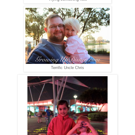
Terrific Uncle Chris