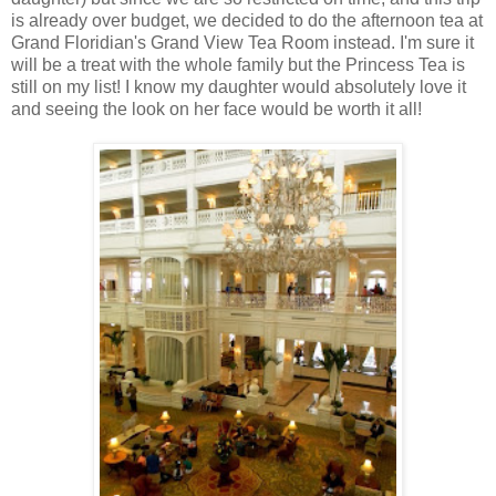
is already over budget, we decided to do the afternoon tea at
Grand Floridian's Grand View Tea Room instead. I'm sure it
will be a treat with the whole family but the Princess Tea is
still on my list! I know my daughter would absolutely love it
and seeing the look on her face would be worth it all!