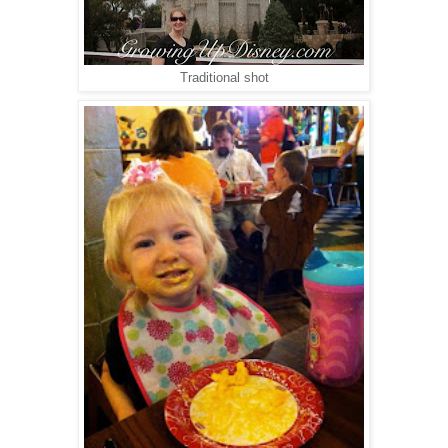
Traditional shot