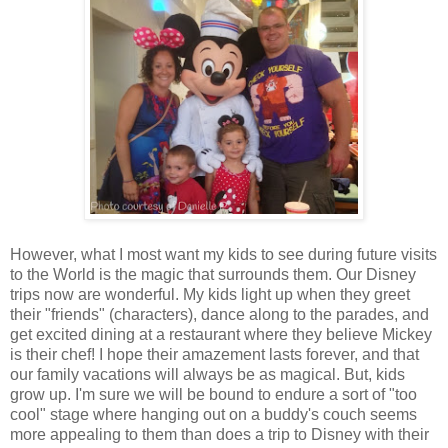
However, what I most want my kids to see during future visits
to the World is the magic that surrounds them. Our Disney
trips now are wonderful. My kids light up when they greet
their "friends" (characters), dance along to the parades, and
get excited dining at a restaurant where they believe Mickey
is their chef! I hope their amazement lasts forever, and that
our family vacations will always be as magical. But, kids
grow up. I'm sure we will be bound to endure a sort of "too
cool" stage where hanging out on a buddy's couch seems
more appealing to them than does a trip to Disney with their