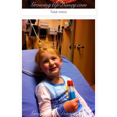
Total mess