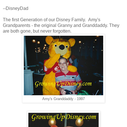
--DisneyDad
The first Generation of our Disney Family. Amy's
Grandparents - the original Granny and Granddaddy. They
are both gone, but never forgotten.
Amy's Granddaddy - 1997