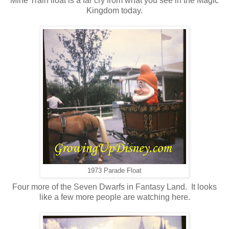
Mine Train float is a far cry from what you see in the Magic
Kingdom today.
1973 Parade Float
Four more of the Seven Dwarfs in Fantasy Land. It looks
like a few more people are watching here.