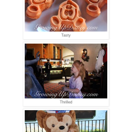
Tasty
Thrilled