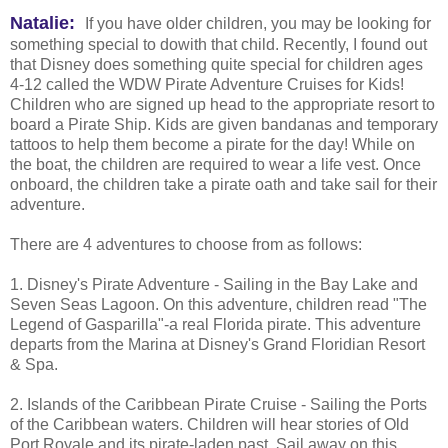
Natalie:
If you have older children, you may be looking for
something special to dowith that child. Recently, I found out
that Disney does something quite special for children ages
4-12 called the WDW Pirate Adventure Cruises for Kids!
Children who are signed up head to the appropriate resort to
board a Pirate Ship. Kids are given bandanas and temporary
tattoos to help them become a pirate for the day! While on
the boat, the children are required to wear a life vest. Once
onboard, the children take a pirate oath and take sail for their
adventure.
There are 4 adventures to choose from as follows:
1. Disney's Pirate Adventure - Sailing in the Bay Lake and
Seven Seas Lagoon. On this adventure, children read "The
Legend of Gasparilla"-a real Florida pirate. This adventure
departs from the Marina at Disney's Grand Floridian Resort
& Spa.
2. Islands of the Caribbean Pirate Cruise - Sailing the Ports
of the Caribbean waters. Children will hear stories of Old
Port Royale and its pirate-laden past. Sail away on this