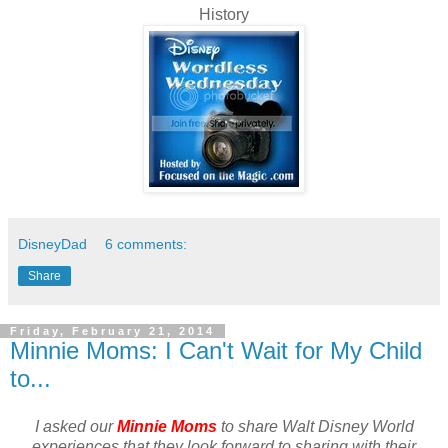
History
DisneyDad
6 comments:
Share
Friday, February 21, 2014
Minnie Moms: I Can't Wait for My Child
to...
I asked our
Minnie Moms
to share Walt Disney World
experiences that they look forward to sharing with their