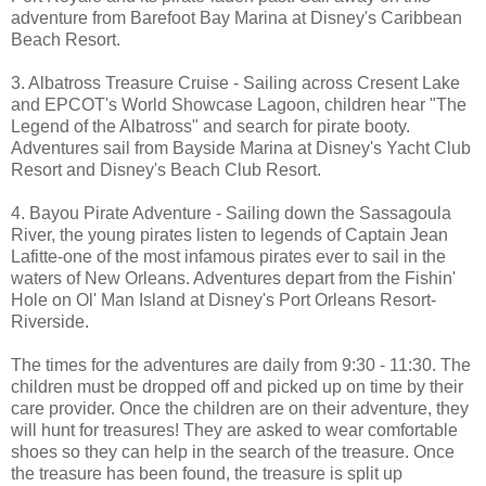
adventure from Barefoot Bay Marina at Disney's Caribbean
Beach Resort.
3. Albatross Treasure Cruise - Sailing across Cresent Lake
and EPCOT's World Showcase Lagoon, children hear "The
Legend of the Albatross" and search for pirate booty.
Adventures sail from Bayside Marina at Disney's Yacht Club
Resort and Disney's Beach Club Resort.
4. Bayou Pirate Adventure - Sailing down the Sassagoula
River, the young pirates listen to legends of Captain Jean
Lafitte-one of the most infamous pirates ever to sail in the
waters of New Orleans. Adventures depart from the Fishin'
Hole on Ol' Man Island at Disney's Port Orleans Resort-
Riverside.
The times for the adventures are daily from 9:30 - 11:30. The
children must be dropped off and picked up on time by their
care provider. Once the children are on their adventure, they
will hunt for treasures! They are asked to wear comfortable
shoes so they can help in the search of the treasure. Once
the treasure has been found, the treasure is split up