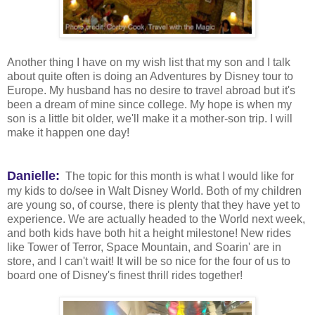
Another thing I have on my wish list that my son and I talk
about quite often is doing an Adventures by Disney tour to
Europe. My husband has no desire to travel abroad but it's
been a dream of mine since college. My hope is when my
son is a little bit older, we'll make it a mother-son trip. I will
make it happen one day!
Danielle:
The topic for this month is what I would like for
my kids to do/see in Walt Disney World. Both of my children
are young so, of course, there is plenty that they have yet to
experience. We are actually headed to the World next week,
and both kids have both hit a height milestone! New rides
like Tower of Terror, Space Mountain, and Soarin' are in
store, and I can't wait! It will be so nice for the four of us to
board one of Disney's finest thrill rides together!