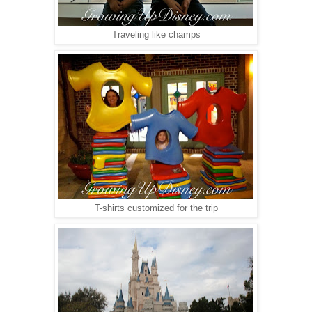
Traveling like champs
T-shirts customized for the trip