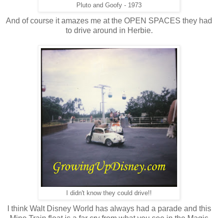
Pluto and Goofy - 1973
And of course it amazes me at the OPEN SPACES they had
to drive around in Herbie.
I didn't know they could drive!!
I think Walt Disney World has always had a parade and this