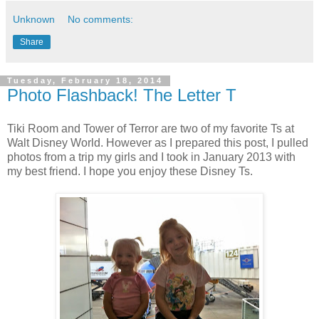
Unknown
No comments:
Share
Tuesday, February 18, 2014
Photo Flashback! The Letter T
Tiki Room and Tower of Terror are two of my favorite Ts at
Walt Disney World. However as I prepared this post, I pulled
photos from a trip my girls and I took in January 2013 with
my best friend. I hope you enjoy these Disney Ts.