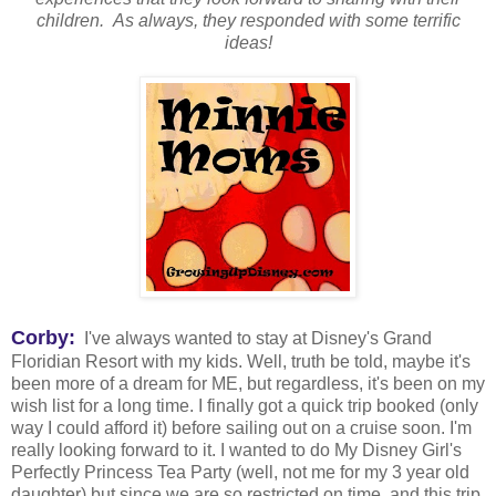
children. As always, they responded with some terrific
ideas!
Corby:
I've always wanted to stay at Disney's Grand
Floridian Resort with my kids. Well, truth be told, maybe it's
been more of a dream for ME, but regardless, it's been on my
wish list for a long time. I finally got a quick trip booked (only
way I could afford it) before sailing out on a cruise soon. I'm
really looking forward to it. I wanted to do My Disney Girl's
Perfectly Princess Tea Party (well, not me for my 3 year old
daughter) but since we are so restricted on time, and this trip