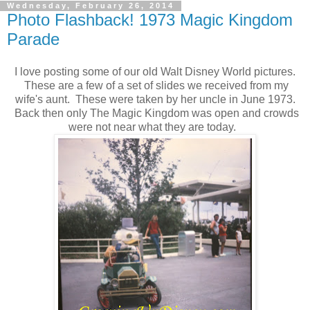
Wednesday, February 26, 2014
Photo Flashback! 1973 Magic Kingdom
Parade
I love posting some of our old Walt Disney World pictures.
These are a few of a set of slides we received from my
wife's aunt. These were taken by her uncle in June 1973.
Back then only The Magic Kingdom was open and crowds
were not near what they are today.