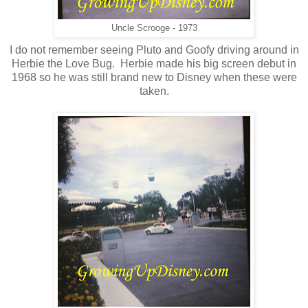
Uncle Scrooge - 1973
I do not remember seeing Pluto and Goofy driving around in
Herbie the Love Bug. Herbie made his big screen debut in
1968 so he was still brand new to Disney when these were
taken.