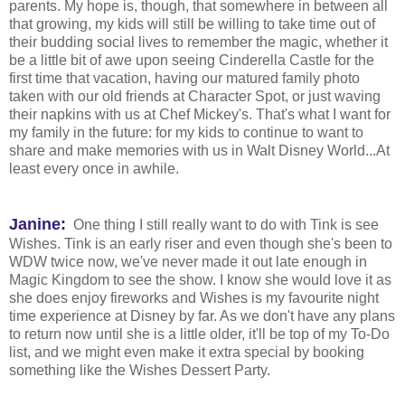
parents. My hope is, though, that somewhere in between all
that growing, my kids will still be willing to take time out of
their budding social lives to remember the magic, whether it
be a little bit of awe upon seeing Cinderella Castle for the
first time that vacation, having our matured family photo
taken with our old friends at Character Spot, or just waving
their napkins with us at Chef Mickey's. That's what I want for
my family in the future: for my kids to continue to want to
share and make memories with us in Walt Disney World...At
least every once in awhile.
Janine:
One thing I still really want to do with Tink is see
Wishes. Tink is an early riser and even though she's been to
WDW twice now, we've never made it out late enough in
Magic Kingdom to see the show. I know she would love it as
she does enjoy fireworks and Wishes is my favourite night
time experience at Disney by far. As we don't have any plans
to return now until she is a little older, it'll be top of my To-Do
list, and we might even make it extra special by booking
something like the Wishes
Dessert Party.