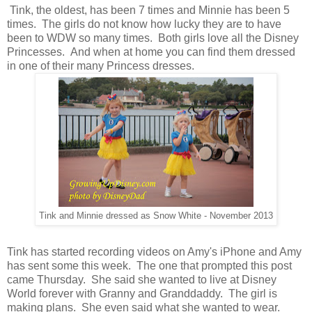
Tink, the oldest, has been 7 times and Minnie has been 5
times. The girls do not know how lucky they are to have
been to WDW so many times. Both girls love all the Disney
Princesses. And when at home you can find them dressed
in one of their many Princess dresses.
Tink and Minnie dressed as Snow White - November 2013
Tink has started recording videos on Amy's iPhone and Amy
has sent some this week. The one that prompted this post
came Thursday. She said she wanted to live at Disney
World forever with Granny and Granddaddy. The girl is
making plans. She even said what she wanted to wear.