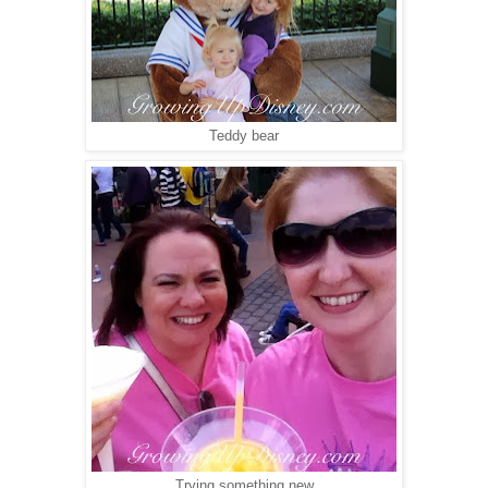
Teddy bear
Trying something new