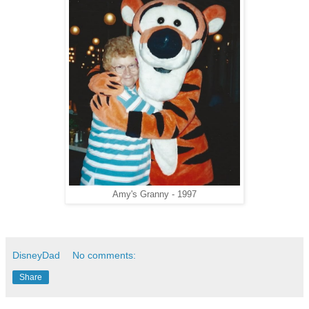
Amy's Granny - 1997
DisneyDad
No comments:
Share