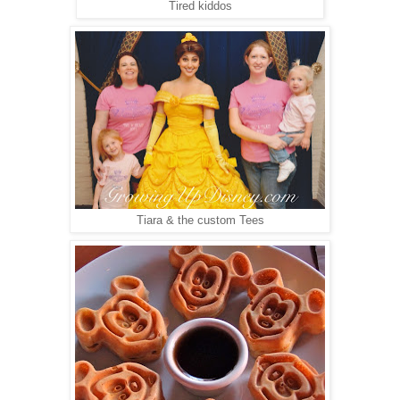
Tired kiddos
Tiara & the custom Tees