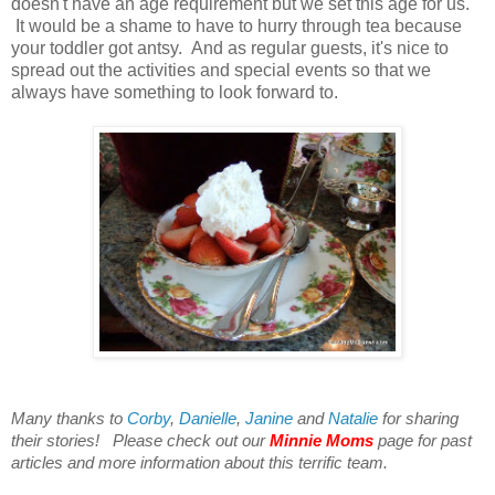
doesn't have an age requirement but we set this age for us.
It would be a shame to have to hurry through tea because
your toddler got antsy. And as regular guests, it's nice to
spread out the activities and special events so that we
always have something to look forward to.
Many thanks to
Corby
,
Danielle
,
Janine
and
Natalie
for sharing
their stories! Please check out our
Minnie Moms
page for past
articles and more information about this terrific team.