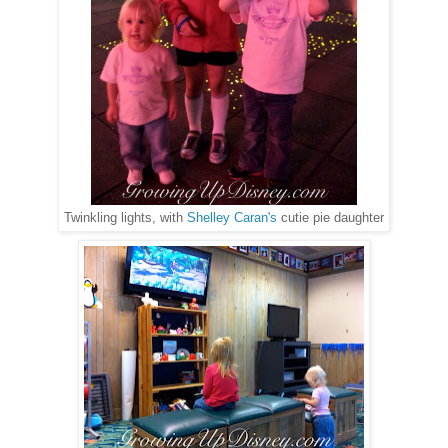
Twinkling lights, with
Shelley Caran's
cutie pie daughter