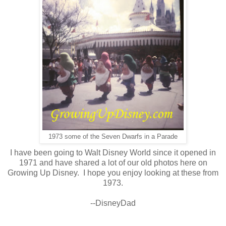
1973 some of the Seven Dwarfs in a Parade
I have been going to Walt Disney World since it opened in
1971 and have shared a lot of our old photos here on
Growing Up Disney. I hope you enjoy looking at these from
1973.
--DisneyDad