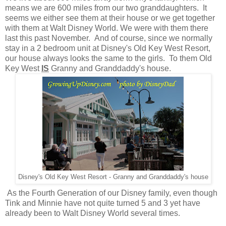
means we are 600 miles from our two granddaughters. It
seems we either see them at their house or we get together
with them at Walt Disney World. We were with them there
last this past November. And of course, since we normally
stay in a 2 bedroom unit at Disney's Old Key West Resort,
our house always looks the same to the girls. To them Old
Key West
IS
Granny and Granddaddy's house.
Disney's Old Key West Resort - Granny and Granddaddy's house
As the Fourth Generation of our Disney family, even though
Tink and Minnie have not quite turned 5 and 3 yet have
already been to Walt Disney World several times.