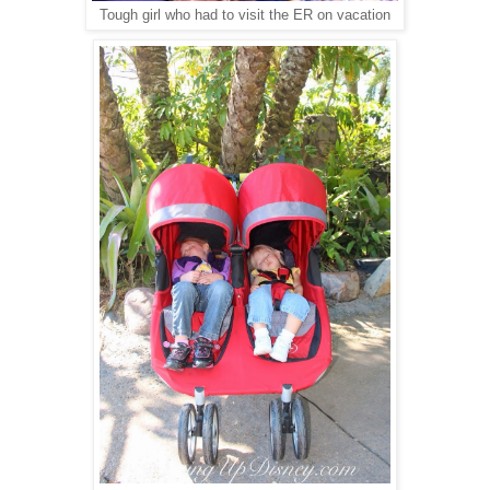
Tough girl who had to visit the ER on vacation