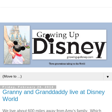
▼
Friday, February 28, 2014
Granny and Granddaddy live at Disney
World
We live about 600 miles away from Amy's family. Which