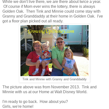
While we don't live there, we are there about twice a year.
Of course if Mom ever wins the lottery, there is always
Golden Oak. Then Tink and Minnie could come stay with
Granny and Granddaddy at their home in Golden Oak. I've
got a floor plan picked out all ready.
Tink and Minnie with Granny and Granddaddy
The picture above was from November 2013. Tink and
Minnie with us at our Home at Walt Disney World.
I'm ready to go back. How about you?
Girls, we're home!