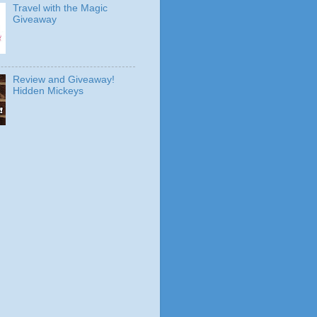
Travel with the Magic
Giveaway
Review and Giveaway!
Hidden Mickeys