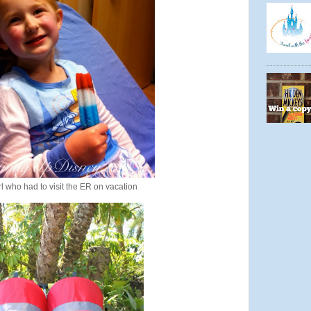
l who had to visit the ER on vacation