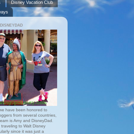
s
Disney Vacation Club
ways
 DISNEYDAD
we have been honored to
oggers from several countries,
team is Amy and DisneyDad.
traveling to Walt Disney
larly since it was just a