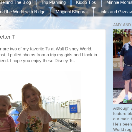
Behind The Blog
Trip Planning
Kiddo Tips
Minnie Mom
nd the World with Ridge
Magical Blogorail
Links and Givea
4
AMY AND
etter T
 are two of my favorite Ts at Walt Disney World.
t, I pulled photos from a trip my girls and I took in
iend. I hope you enjoy these Disney Ts.
Although 
feature bl
our main 
He's been 
World regu