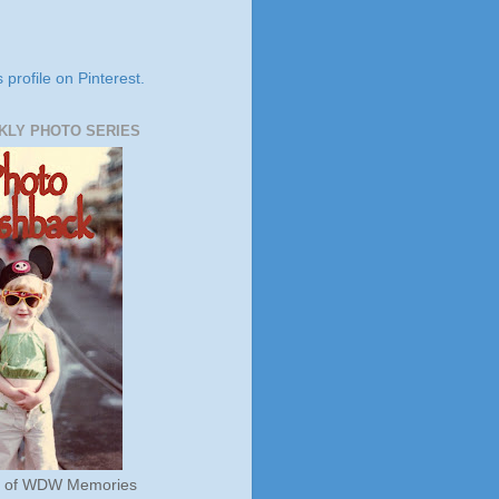
s profile on Pinterest.
KLY PHOTO SERIES
s of WDW Memories