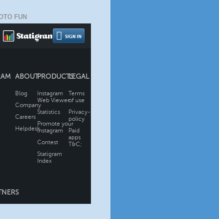
OTO FUN