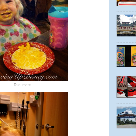
Total mess