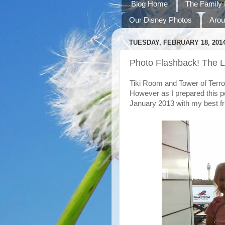
Blog Home
The Family 
Our Disney Photos
Arou
TUESDAY, FEBRUARY 18, 201
Photo Flashback! The L
Tiki Room and Tower of Terror
However as I prepared this pos
January 2013 with my best fr