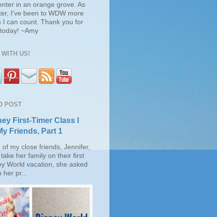
enter in an orange grove. As
ter, I've been to WDW more
 I can count. Thank you for
s today! ~Amy
WITH US!
D POST
ey First-Timer Class I
My Friends, Part 1
of my close friends, Jennifer,
take her family on their first
ey World vacation, she asked
 her pr...