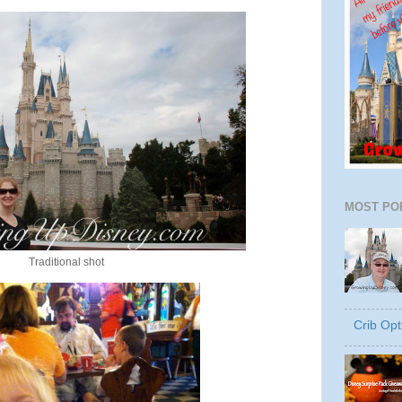
MOST PO
Traditional shot
Crib Opt