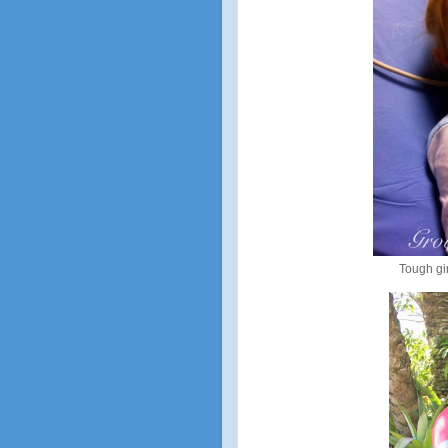
Tough gir