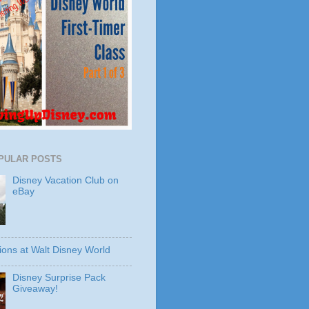
PULAR POSTS
Disney Vacation Club on
eBay
ions at Walt Disney World
Disney Surprise Pack
Giveaway!