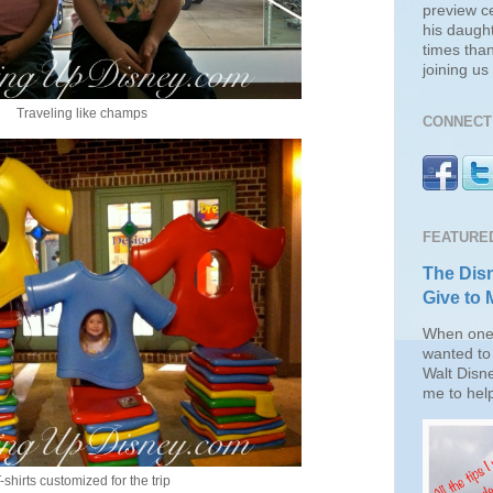
preview c
his daugh
times than
joining u
Traveling like champs
CONNECT 
FEATURE
The Disn
Give to 
When one 
wanted to 
Walt Disn
me to help
-shirts customized for the trip