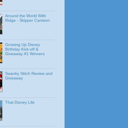
Around the World With
Ridge - Skipper Canteen
Growing Up Disney
Birthday Kick-off &
Giveaway #1 Winners
Swanky Stitch Review and
Giveaway
That Disney Life