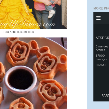
MORE PH
Tiara & the custom Tees