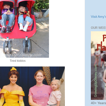
Visit Amy'
OUR WEE
Tired kiddos
40+ Year