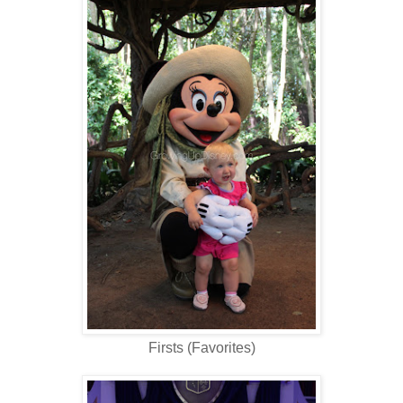
Firsts (Favorites)