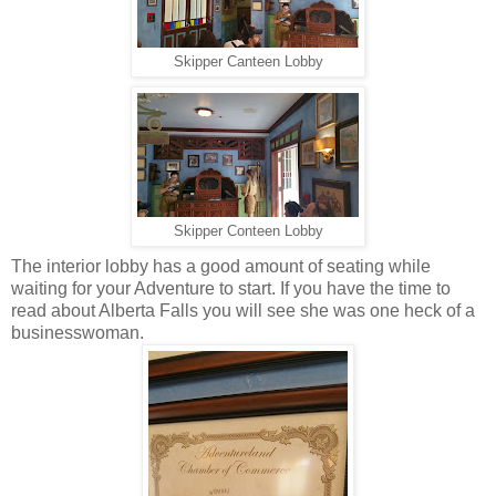
Skipper Canteen Lobby
Skipper Conteen Lobby
The interior lobby has a good amount of seating while
waiting for your Adventure to start. If you have the time to
read about Alberta Falls you will see she was one heck of a
businesswoman.