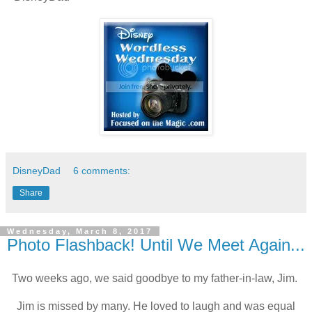
DisneyDad
6 comments:
Share
Wednesday, March 8, 2017
Photo Flashback! Until We Meet Again...
Two weeks ago, we said goodbye to my father-in-law, Jim.
Jim is missed by many. He loved to laugh and was equal