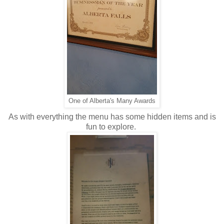
One of Alberta's Many Awards
As with everything the menu has some hidden items and is
fun to explore.