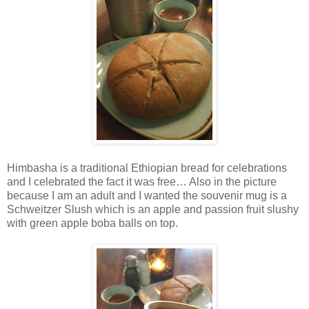
Himbasha is a traditional Ethiopian bread for celebrations
and I celebrated the fact it was free… Also in the picture
because I am an adult and I wanted the souvenir mug is a
Schweitzer Slush which is an apple and passion fruit slushy
with green apple boba balls on top.