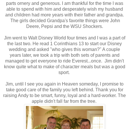
parts ornery and generous. I am thankful for the time I was
able to spend with him and desperately wish my husband
and children had more years with their father and grandpa.
The girls decided Grandpa's favorite things were John
Deere, Pepsi and the WSU Shockers.
Jim went to Walt Disney World four times and I was a part of
the last two. He read 1 Corinthians 13 to start our Disney
wedding and asked "who gives this woman?" A couple
years later, we took a trip with both sets of parents and
managed to get everyone to ride Everest...once. Jim didn't
know quite what to make of character meals but was a good
sport.
Jim, until I see you again in Heaven someday, I promise to
take good care of the family you left behind. Thank you for
raising Andy to be smart, funny, loyal and a hard-worker. The
apple didn't fall far from the tree.