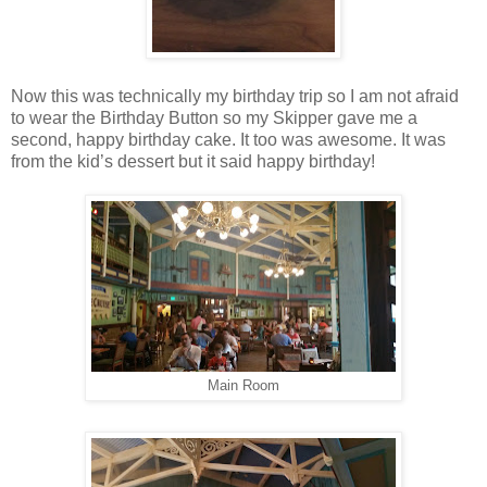
Now this was technically my birthday trip so I am not afraid
to wear the Birthday Button so my Skipper gave me a
second, happy birthday cake. It too was awesome. It was
from the kid’s dessert but it said happy birthday!
Main Room