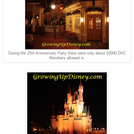
During the 25th Anniversary Party there were only about 10000 DVC
Members allowed in.