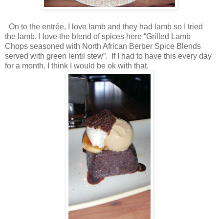
On to the entrée, I love lamb and they had lamb so I tried
the lamb. I love the blend of spices here “Grilled Lamb
Chops seasoned with North African Berber Spice Blends
served with green lentil stew”. If I had to have this every day
for a month, I think I would be ok with that.