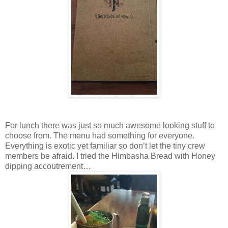
For lunch there was just so much awesome looking stuff to
choose from. The menu had something for everyone.
Everything is exotic yet familiar so don’t let the tiny crew
members be afraid. I tried the Himbasha Bread with Honey
dipping accoutrement…