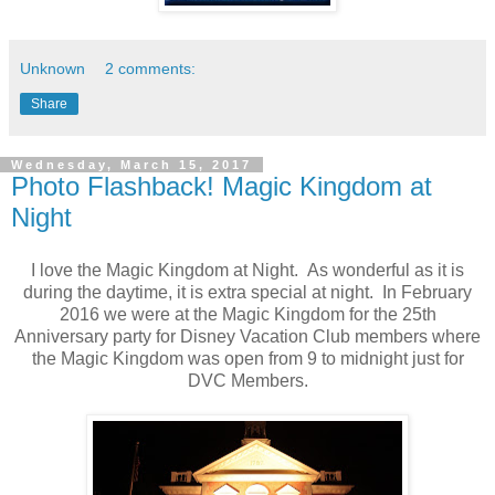
Unknown
2 comments:
Share
Wednesday, March 15, 2017
Photo Flashback! Magic Kingdom at
Night
I love the Magic Kingdom at Night. As wonderful as it is
during the daytime, it is extra special at night. In February
2016 we were at the Magic Kingdom for the 25th
Anniversary party for Disney Vacation Club members where
the Magic Kingdom was open from 9 to midnight just for
DVC Members.