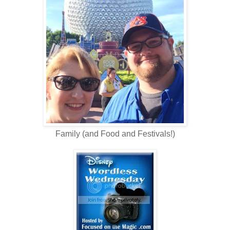
Family (and Food and Festivals!)