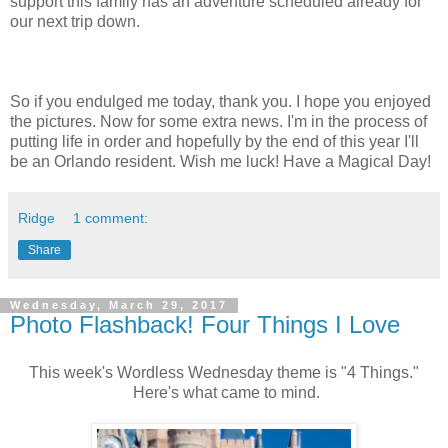
support this family has an adventure scheduled already for
our next trip down.
So if you endulged me today, thank you. I hope you enjoyed
the pictures. Now for some extra news. I'm in the process of
putting life in order and hopefully by the end of this year I'll
be an Orlando resident. Wish me luck! Have a Magical Day!
Ridge
1 comment:
Share
Wednesday, March 29, 2017
Photo Flashback! Four Things I Love
This week's Wordless Wednesday theme is "4 Things."
Here's what came to mind.