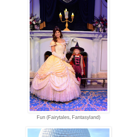
Fun (Fairytales, Fantasyland)