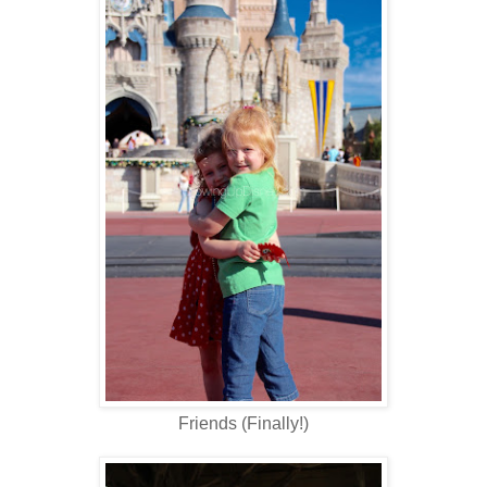
Friends (Finally!)