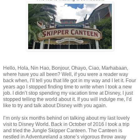
Hello, Hola, Nin Hao, Bonjour, Ohayo, Ciao, Marhabaan,
where have you all been? Well, if you were a reader way
back when, I’ll tell you that life got in my way and I let it. Four
years ago I stopped finding time to write when I took a new
job. I didn’t stop spending my vacation time at Disney, I just
stopped telling the world about it. If you will indulge me, I’d
like to try and talk about Disney with you again.
I’m only six months behind on talking about my last lovely
visit to Disney World. Back in October of 2016 I took a trip
and tried the Jungle Skipper Canteen. The Canteen is
nestled in Adventureland a stone’s vigorous throw away