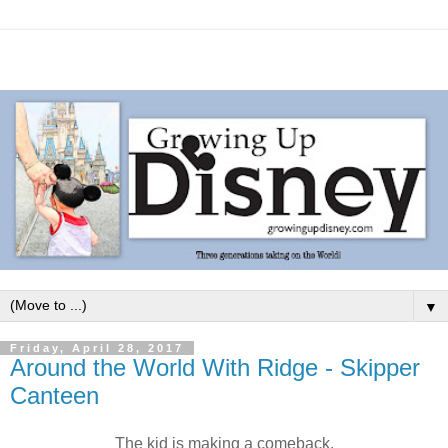
▼
Friday, April 28, 2017
Around the World With Ridge - Skipper
Canteen
The kid is making a comeback.