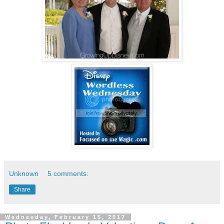
Unknown
5 comments:
Share
Wednesday, February 15, 2017