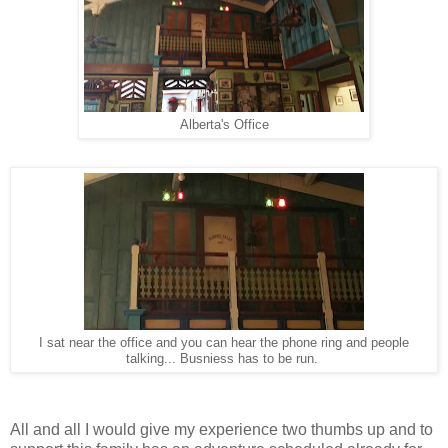
Alberta's Office
I sat near the office and you can hear the phone ring and people
talking... Busniess has to be run.
All and all I would give my experience two thumbs up and to