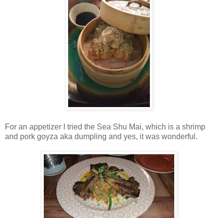
For an appetizer I tried the Sea Shu Mai, which is a shrimp
and pork goyza aka dumpling and yes, it was wonderful.