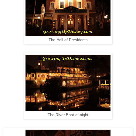
The Hall of Presidents
The River Boat at night