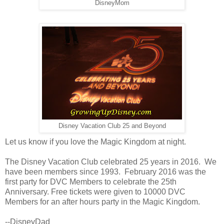
DisneyMom
Disney Vacation Club 25 and Beyond
Let us know if you love the Magic Kingdom at night.
The Disney Vacation Club celebrated 25 years in 2016. We
have been members since 1993. February 2016 was the
first party for DVC Members to celebrate the 25th
Anniversary. Free tickets were given to 10000 DVC
Members for an after hours party in the Magic Kingdom.
--DisneyDad