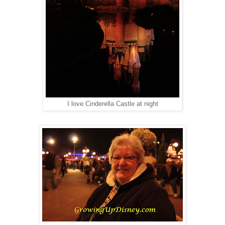
I love Cinderella Castle at night