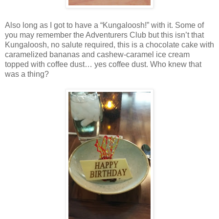
Also long as I got to have a “Kungaloosh!” with it. Some of
you may remember the Adventurers Club but this isn’t that
Kungaloosh, no salute required, this is a chocolate cake with
caramelized bananas and cashew-caramel ice cream
topped with coffee dust… yes coffee dust. Who knew that
was a thing?