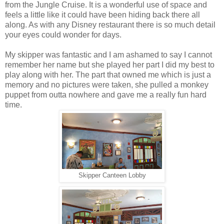
from the Jungle Cruise. It is a wonderful use of space and
feels a little like it could have been hiding back there all
along. As with any Disney restaurant there is so much detail
your eyes could wonder for days.
My skipper was fantastic and I am ashamed to say I cannot
remember her name but she played her part I did my best to
play along with her. The part that owned me which is just a
memory and no pictures were taken, she pulled a monkey
puppet from outta nowhere and gave me a really fun hard
time.
Skipper Canteen Lobby