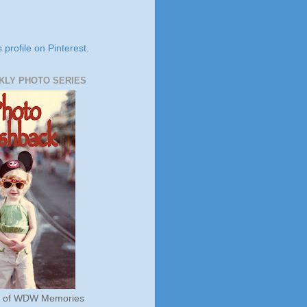
s profile on Pinterest.
KLY PHOTO SERIES
s of WDW Memories