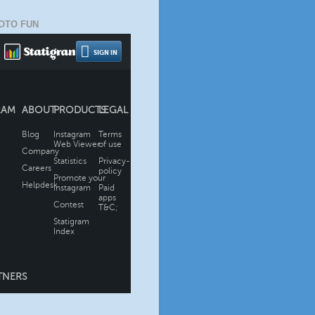
OTO FUN