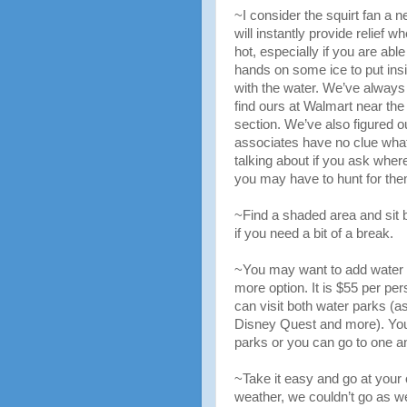
~I consider the squirt fan a ne
will instantly provide relief w
hot, especially if you are able
hands on some ice to put insi
with the water. We’ve always
find ours at Walmart near th
section. We’ve also figured o
associates have no clue what
talking about if you ask wher
you may have to hunt for the
~Find a shaded area and sit b
if you need a bit of a break.
~You may want to add water 
more option. It is $55 per pe
can visit both water parks (a
Disney Quest and more). You 
parks or you can go to one an
~Take it easy and go at your
weather, we couldn’t go as we 