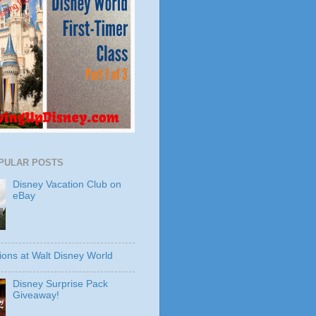
PULAR POSTS
Disney Vacation Club on
eBay
ions at Walt Disney World
Disney Surprise Pack
Giveaway!