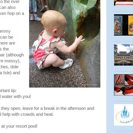
o the river
can also
even hop on a
 Yummy
 can be
here are
s the
ar (although
re messy),
ches, dole
 Isle) and
tant tip:
 water with you!
they open, leave for a break in the afternoon and
ill help with crowds and heat.
 at your resort pool!