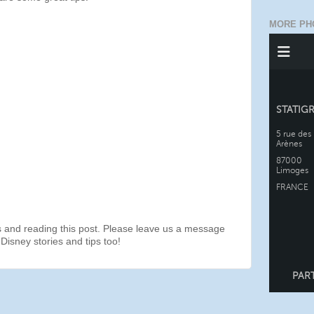
MORE PH
s and reading this post. Please leave us a message
Disney stories and tips too!