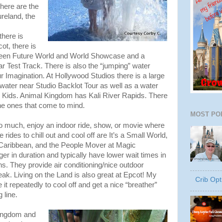
here are the
ureland, the
here is
ot, there is
ween Future World and World Showcase and a
ar Test Track. There is also the “jumping” water
r Imagination. At Hollywood Studios there is a large
water near Studio Backlot Tour as well as a water
e Kids. Animal Kingdom has Kali River Rapids. There
he ones that come to mind.
MOST PO
o much, enjoy an indoor ride, show, or movie where
e rides to chill out and cool off are It’s a Small World,
e Caribbean, and the People Mover at Magic
ger in duration and typically have lower wait times in
ns. They provide air conditioning/nice outdoor
eak. Living on the Land is also great at Epcot! My
Crib Opt
it repeatedly to cool off and get a nice “breather”
 line.
Kingdom and