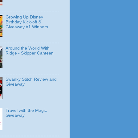
Growing Up Disney
Birthday Kick-off &
Giveaway #1 Winners
Around the World With
Ridge - Skipper Canteen
Swanky Stitch Review and
Giveaway
Travel with the Magic
Giveaway