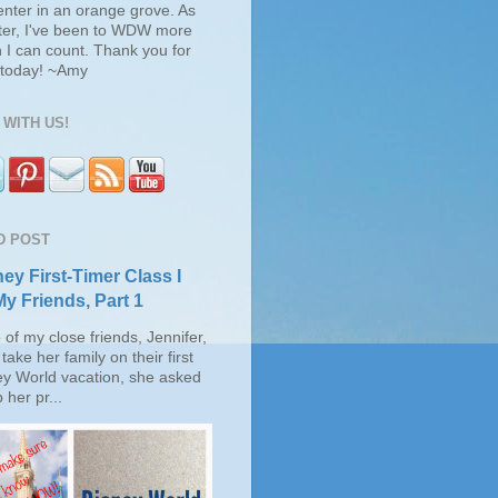
enter in an orange grove. As
ter, I've been to WDW more
 I can count. Thank you for
s today! ~Amy
WITH US!
D POST
ey First-Timer Class I
My Friends, Part 1
of my close friends, Jennifer,
take her family on their first
ey World vacation, she asked
 her pr...