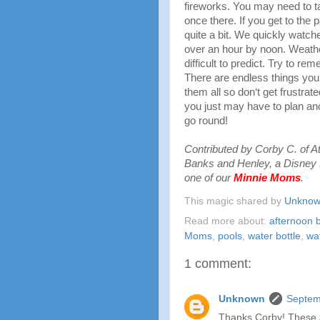
fireworks. You may need to t
once there. If you get to the
quite a bit. We quickly watc
over an hour by noon. Weathe
difficult to predict. Try to r
There are endless things you 
them all so don‘t get frustrate
you just may have to plan anot
go round!
Contributed by Corby C. of A
Banks and Henley, a Disney 
one of our
Minnie Moms
.
This magic shared by
Unkno
Read more about:
afternoon 
Moms
,
pools
,
water bottle
,
wa
1 comment:
Unknown
Septem
Thanks Corby! These a