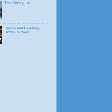
That Disney Life
Review and Giveaway!
Hidden Mickeys