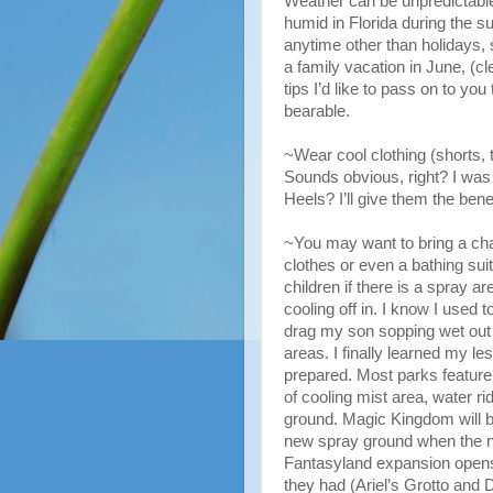
Weather can be unpredictable i
humid in Florida during the 
anytime other than holidays,
a family vacation in June, (cl
tips I’d like to pass on to you
bearable.
~Wear cool clothing (shorts, 
Sounds obvious, right? I was
Heels? I’ll give them the benef
~You may want to bring a ch
clothes or even a bathing sui
children if there is a spray a
cooling off in. I know I used t
drag my son sopping wet out 
areas. I finally learned my le
prepared. Most parks featur
of cooling mist area, water ri
ground. Magic Kingdom will b
new spray ground when the 
Fantasyland expansion opens
they had (Ariel’s Grotto and 