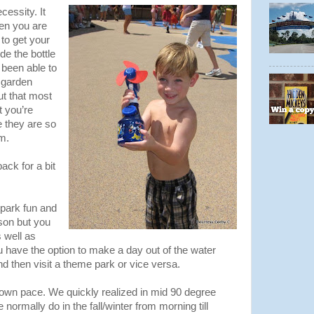
cessity. It
hen you are
 to get your
de the bottle
 been able to
e garden
ut that most
 you’re
e they are so
m.
ack for a bit
park fun and
rson but you
s well as
have the option to make a day out of the water
d then visit a theme park or vice versa.
 own pace. We quickly realized in mid 90 degree
normally do in the fall/winter from morning till