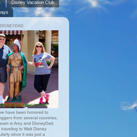
s
Disney Vacation Club
ways
 DISNEYDAD
we have been honored to
oggers from several countries,
team is Amy and DisneyDad.
traveling to Walt Disney
larly since it was just a