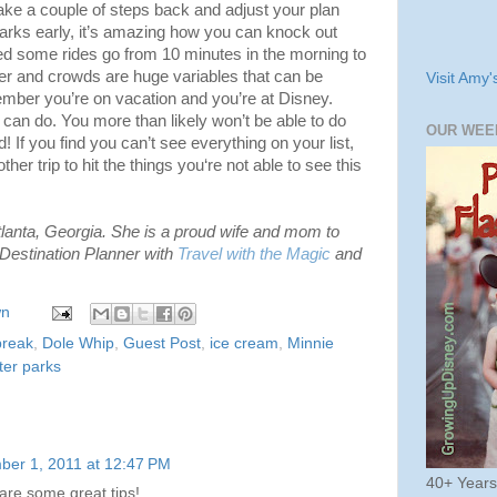
ake a couple of steps back and adjust your plan
 parks early, it’s amazing how you can knock out
hed some rides go from 10 minutes in the morning to
r and crowds are huge variables that can be
Visit Amy'
emember you’re on vacation and you’re at Disney.
can do. You more than likely won’t be able to do
OUR WEE
d! If you find you can’t see everything on your list,
her trip to hit the things you‘re not able to see this
tlanta, Georgia. She is a proud wife and mom to
Destination Planner with
Travel with the Magic
and
wn
break
,
Dole Whip
,
Guest Post
,
ice cream
,
Minnie
ter parks
ber 1, 2011 at 12:47 PM
40+ Year
re some great tips!