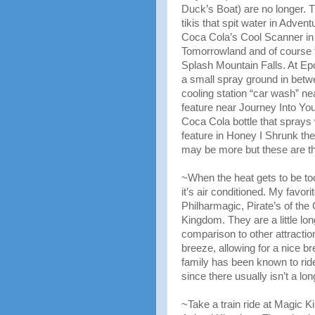
Duck’s Boat) are no longer. T
tikis that spit water in Advent
Coca Cola’s Cool Scanner in
Tomorrowland and of course t
Splash Mountain Falls. At Epc
a small spray ground in bet
cooling station “car wash” ne
feature near Journey Into You
Coca Cola bottle that sprays 
feature in Honey I Shrunk th
may be more but these are t
~When the heat gets to be to
it’s air conditioned. My favorit
Philharmagic, Pirate’s of th
Kingdom. They are a little lon
comparison to other attractio
breeze, allowing for a nice br
family has been known to ride 
since there usually isn’t a long
~Take a train ride at Magic 