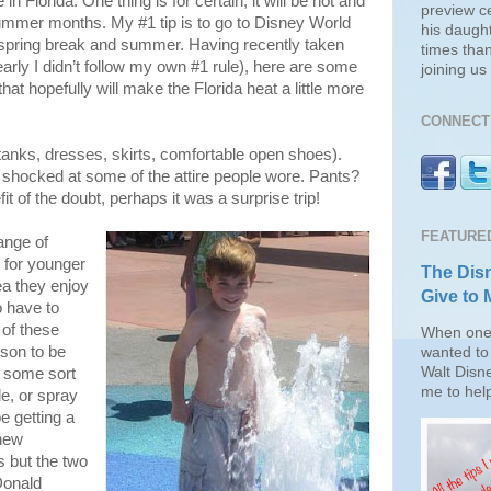
n Florida. One thing is for certain, it will be hot and
preview c
summer months. My #1 tip is to go to Disney World
his daugh
 spring break and summer. Having recently taken
times than
early I didn’t follow my own #1 rule), here are some
joining u
 that hopefully will make the Florida heat a little more
CONNECT 
tanks, dresses, skirts, comfortable open shoes).
 shocked at some of the attire people wore. Pants?
it of the doubt, perhaps it was a surprise trip!
FEATURE
ange of
t for younger
The Disn
rea they enjoy
Give to 
o have to
of these
When one 
sson to be
wanted to 
Walt Disn
e some sort
me to help
de, or spray
e getting a
new
 but the two
Donald