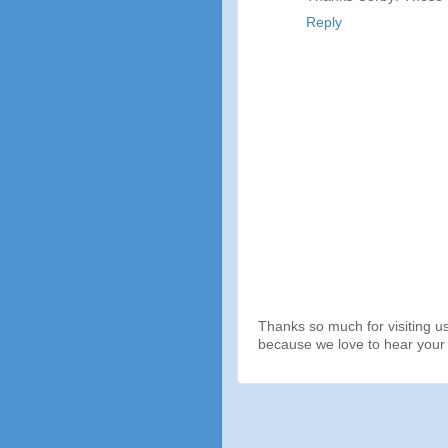
Reply
Thanks so much for visiting u
because we love to hear your 