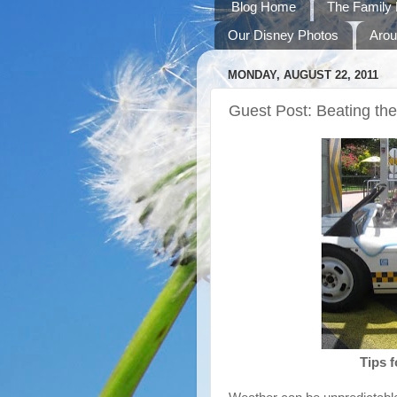
Blog Home
The Family 
Our Disney Photos
Arou
MONDAY, AUGUST 22, 2011
Guest Post: Beating th
Tips f