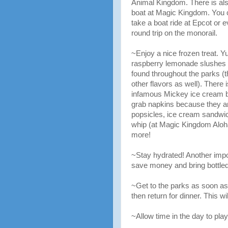
Animal Kingdom. There is als
boat at Magic Kingdom. You 
take a boat ride at Epcot or 
round trip on the monorail.
~Enjoy a nice frozen treat.
raspberry lemonade slushes
found throughout the parks (t
other flavors as well). There i
infamous Mickey ice cream b
grab napkins because they a
popsicles, ice cream sandwi
whip (at Magic Kingdom Aloha
more!
~Stay hydrated! Another impor
save money and bring bottled
~Get to the parks as soon as 
then return for dinner. This w
~Allow time in the day to play