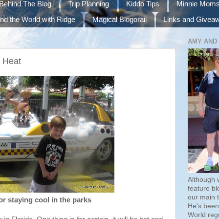
Behind The Blog
Trip Planning
Kiddo Tips
Minnie Mom
nd the World with Ridge
Magical Blogorail
Links and Givea
AMY AND
e Heat
Although 
feature bl
our main 
or staying cool in the parks
He's been 
World regu