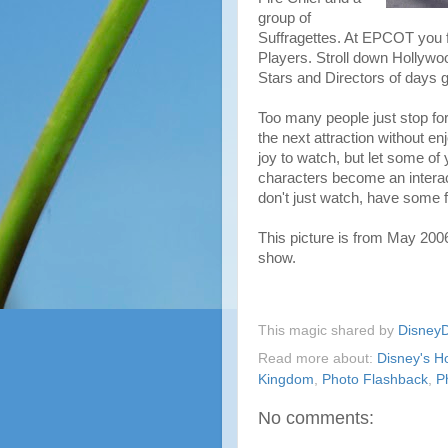
group of
Suffragettes. At EPCOT you 
Players. Stroll down Hollywo
Stars and Directors of days g
Too many people just stop for
the next attraction without e
joy to watch, but let some of 
characters become an interac
don't just watch, have some 
This picture is from May 200
show.
This magic shared by
Disney
Read more about:
Disney's H
Kingdom
,
Photo Flashback
,
P
No comments: