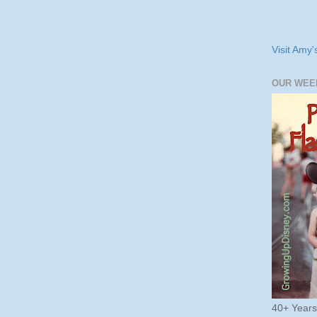
Visit Amy'
OUR WEE
40+ Year