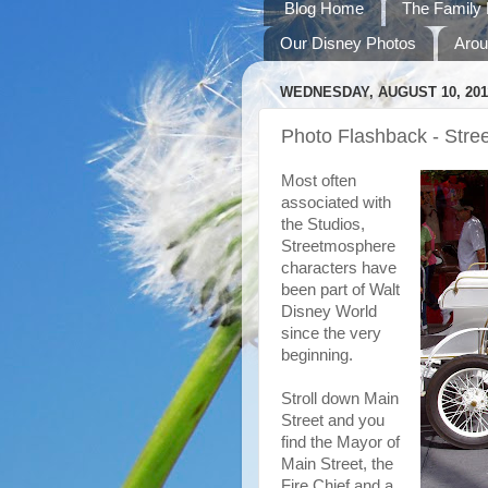
Blog Home
The Family 
Our Disney Photos
Arou
WEDNESDAY, AUGUST 10, 201
Photo Flashback - Stre
Most often
associated with
the Studios,
Streetmosphere
characters have
been part of Walt
Disney World
since the very
beginning.
Stroll down Main
Street and you
find the Mayor of
Main Street, the
Fire Chief and a