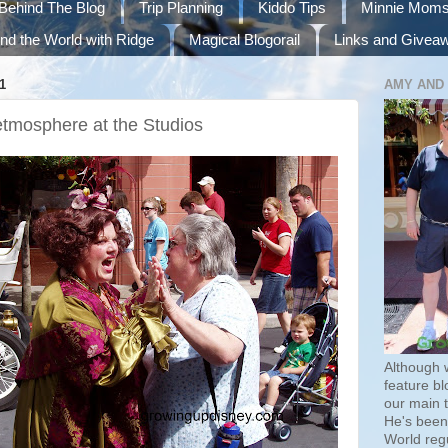
Behind The Blog
Trip Planning
Kiddo Tips
Minnie Mom
nd the World with Ridge
Magical Blogorail
Links and Givea
1
AMY AND
etmosphere at the Studios
Although 
feature bl
our main 
He's been 
World regu