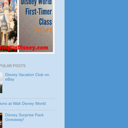
PULAR POSTS
Disney Vacation Club on
eBay
ions at Walt Disney World
Disney Surprise Pack
Giveaway!