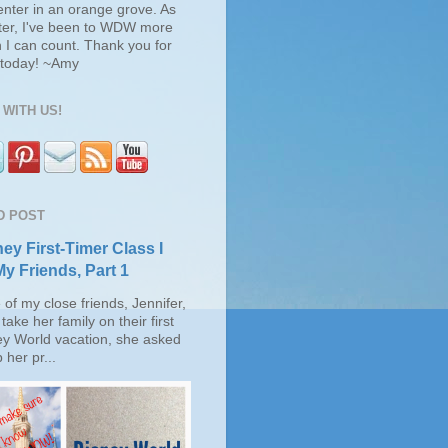
enter in an orange grove. As
ter, I've been to WDW more
 I can count. Thank you for
s today! ~Amy
WITH US!
D POST
ey First-Timer Class I
My Friends, Part 1
of my close friends, Jennifer,
take her family on their first
ey World vacation, she asked
 her pr...