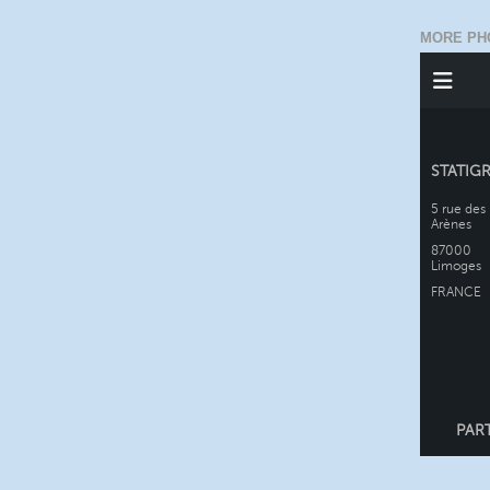
MORE PH