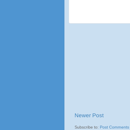
Newer Post
Subscribe to:
Post Comments 