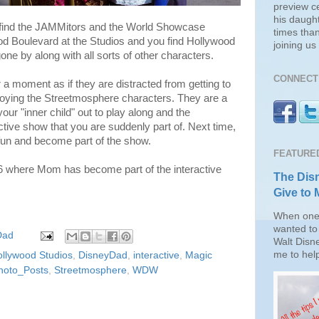
preview c
his daugh
find the JAMMitors and the World Showcase
times than
od Boulevard at the Studios and you find Hollywood
joining u
one by along with all sorts of other characters.
CONNECT 
 a moment as if they are distracted from getting to
njoying the Streetmosphere characters. They are a
your "inner child" out to play along and the
tive show that you are suddenly part of. Next time,
fun and become part of the show.
FEATURE
6 where Mom has become part of the interactive
The Disn
Give to 
When one 
wanted to 
Dad
Walt Disn
me to help
ollywood Studios
,
DisneyDad
,
interactive
,
Magic
hoto_Posts
,
Streetmosphere
,
WDW