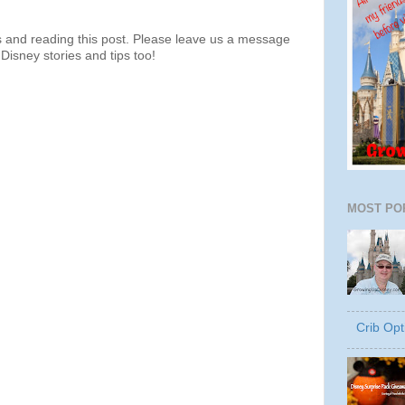
s and reading this post. Please leave us a message
Disney stories and tips too!
MOST PO
Crib Opt