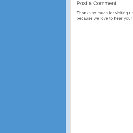
Post a Comment
Thanks so much for visiting u
because we love to hear your 