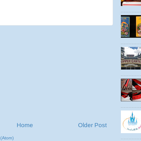
Home
Older Post
(Atom)