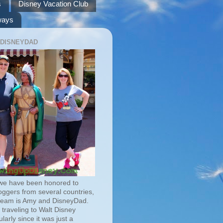
s
Disney Vacation Club
ways
 DISNEYDAD
we have been honored to
oggers from several countries,
team is Amy and DisneyDad.
traveling to Walt Disney
larly since it was just a