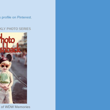
s profile on Pinterest.
KLY PHOTO SERIES
s of WDW Memories