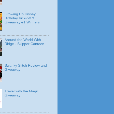
Growing Up Disney
Birthday Kick-off &
Giveaway #1 Winners
Around the World With
Ridge - Skipper Canteen
Swanky Stitch Review and
Giveaway
Travel with the Magic
Giveaway