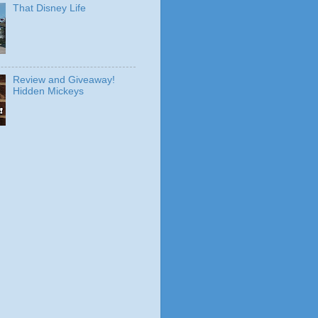
That Disney Life
Review and Giveaway!
Hidden Mickeys