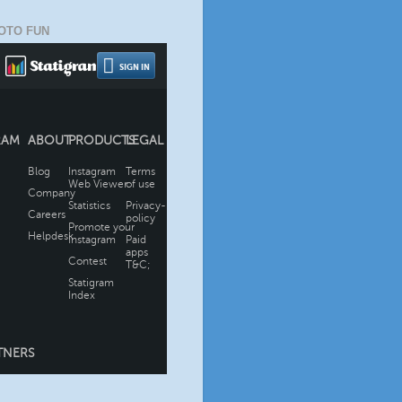
OTO FUN