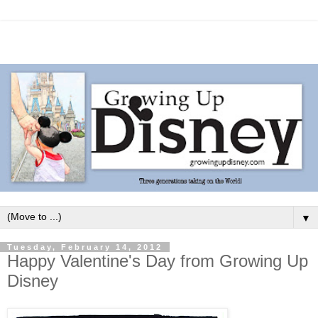
▼
Tuesday, February 14, 2012
Happy Valentine's Day from Growing Up
Disney