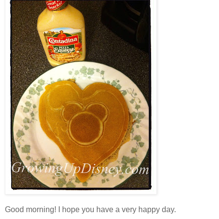
Good morning! I hope you have a very happy day.