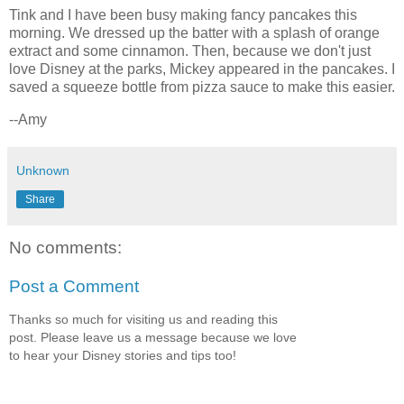
Tink and I have been busy making fancy pancakes this
morning. We dressed up the batter with a splash of orange
extract and some cinnamon. Then, because we don't just
love Disney at the parks, Mickey appeared in the pancakes. I
saved a squeeze bottle from pizza sauce to make this easier.
--Amy
Unknown
Share
No comments:
Post a Comment
Thanks so much for visiting us and reading this
post. Please leave us a message because we love
to hear your Disney stories and tips too!