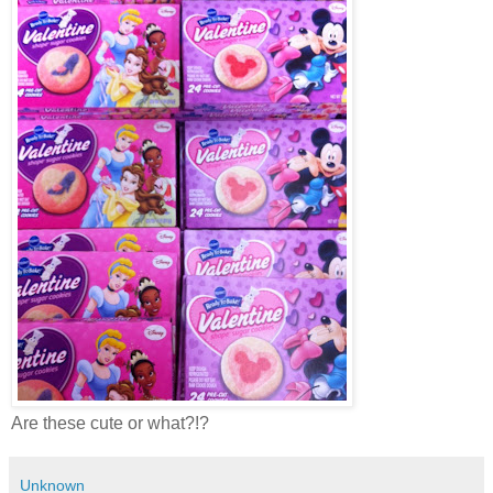
Are these cute or what?!?
Unknown