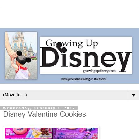
▼
Wednesday, February 1, 2012
Disney Valentine Cookies