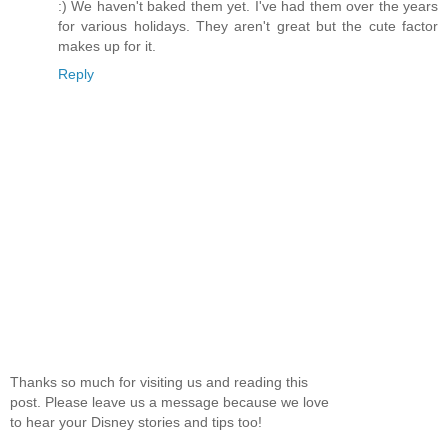
:) We haven't baked them yet. I've had them over the years
for various holidays. They aren't great but the cute factor
makes up for it.
Reply
Thanks so much for visiting us and reading this
post. Please leave us a message because we love
to hear your Disney stories and tips too!