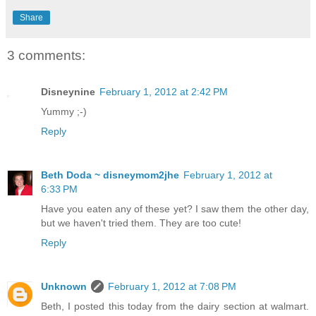
Share
3 comments:
Disneynine
February 1, 2012 at 2:42 PM
Yummy ;-)
Reply
Beth Doda ~ disneymom2jhe
February 1, 2012 at
6:33 PM
Have you eaten any of these yet? I saw them the other day,
but we haven't tried them. They are too cute!
Reply
Unknown
February 1, 2012 at 7:08 PM
Beth, I posted this today from the dairy section at walmart.