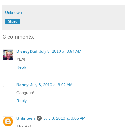
Unknown
Share
3 comments:
DisneyDad
July 8, 2010 at 8:54 AM
YEA!!!!
Reply
Nancy
July 8, 2010 at 9:02 AM
Congrats!
Reply
Unknown
July 8, 2010 at 9:05 AM
Thanks!