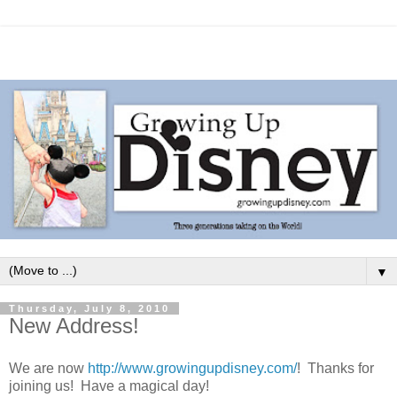
▼
Thursday, July 8, 2010
New Address!
We are now
http://www.growingupdisney.com/
! Thanks for
joining us! Have a magical day!