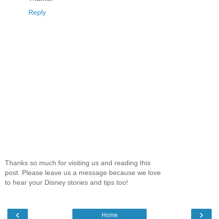
Reply
Thanks so much for visiting us and reading this
post. Please leave us a message because we love
to hear your Disney stories and tips too!
‹
›
Home