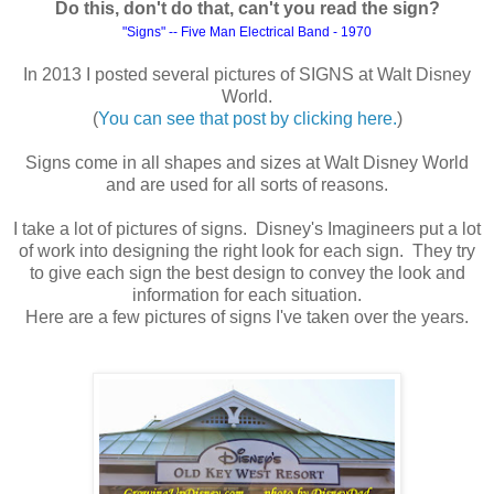
Do this, don't do that, can't you read the sign?
"Signs" -- Five M
an Electrical Band - 1970
In 2013 I posted several pictures of SIGNS at Walt Disney
World.
(
You can see that post by clicking here.
)
Signs come in all shapes and sizes at Walt Disney World
and are used for all sorts of reasons.
I take a lot of pictures of signs. Disney's Imagineers put a lot
of work into designing the right look for each sign. They try
to give each sign the best design to convey the look and
information for each situation.
Here are a few pictures of signs I've taken over the years.