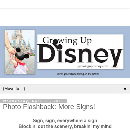
▼
Wednesday, April 15, 2015
Photo Flashback: More Signs!
Sign, sign, everywhere a sign
Blockin' out the scenery, breakin' my mind