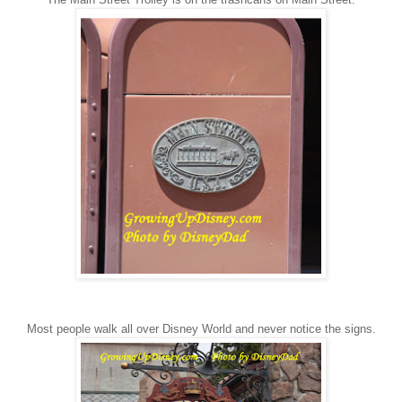
Most people walk all over Disney World and never notice the signs.