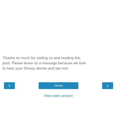
Thanks so much for visiting us and reading this
post. Please leave us a message because we love
to hear your Disney stories and tips too!
‹
›
Home
View web version