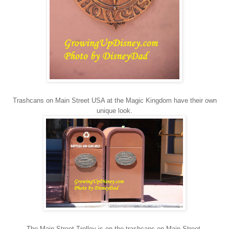
Trashcans on Main Street USA at the Magic Kingdom have their own
unique look.
The Main Street Trolley is on the trashcans on Main Street.