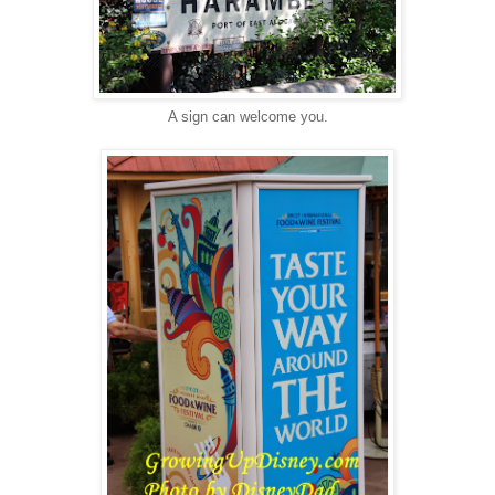
A sign can welcome you.