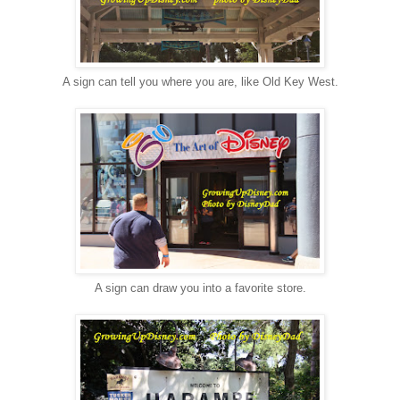
A sign can tell you where you are, like Old Key West.
A sign can draw you into a favorite store.