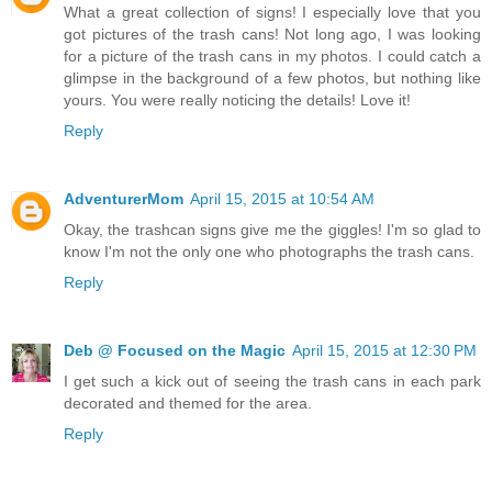
What a great collection of signs! I especially love that you
got pictures of the trash cans! Not long ago, I was looking
for a picture of the trash cans in my photos. I could catch a
glimpse in the background of a few photos, but nothing like
yours. You were really noticing the details! Love it!
Reply
AdventurerMom
April 15, 2015 at 10:54 AM
Okay, the trashcan signs give me the giggles! I'm so glad to
know I'm not the only one who photographs the trash cans.
Reply
Deb @ Focused on the Magic
April 15, 2015 at 12:30 PM
I get such a kick out of seeing the trash cans in each park
decorated and themed for the area.
Reply