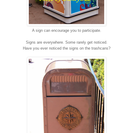
A sign can encourage you to participate.
Signs are everywhere. Some rarely get noticed.
Have you ever noticed the signs on the trashcans?