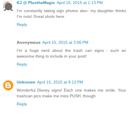
KJ @ PlustheMagic
April 15, 2015 at 1:13 PM
I'm constantly taking sign photos also- my daughter thinks
I'm nuts! Great shots here.
Reply
Anonymous
April 15, 2015 at 3:06 PM
I'm a huge nerd about the trash can signs - such an
awesome thing to include in your post!
Reply
Unknown
April 15, 2015 at 8:12 PM
Wonderful Disney signs! Each one makes me smile. Your
trashcan pics make me miss PUSH, though.
Reply