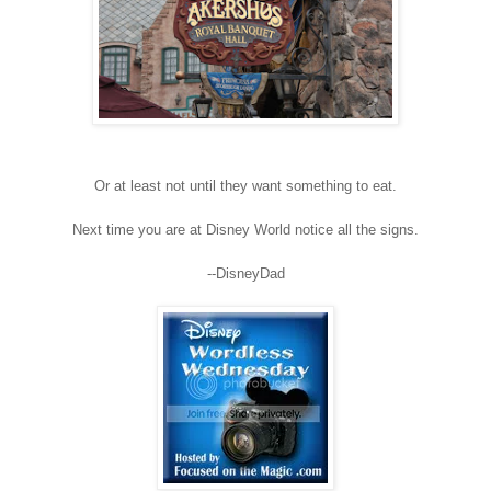
Or at least not until they want something to eat.
Next time you are at Disney World notice all the signs.
--DisneyDad