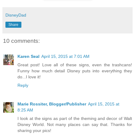
DisneyDad
Share
10 comments:
Karen Seal
April 15, 2015 at 7:01 AM
Great post! Love all of these signs, even the trashcans!
Funny how much detail Disney puts into everything they
do...I love it!
Reply
Marie Rossiter, Blogger/Publisher
April 15, 2015 at
8:25 AM
I look at the signs as part of the theming and decor of Walt
Disney World. Not many places can say that. Thanks for
sharing your pics!