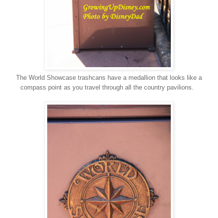
The World Showcase trashcans have a medallion that looks like a
compass point as you travel through all the country pavilions.