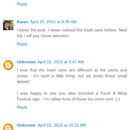
Reply
Karen
April 15, 2015 at 8:35 AM
I loved the post. I never noticed the trash cans before. Next
trip I will pay closer attention.
Reply
Unknown
April 15, 2015 at 9:47 AM
I love that the trash cans are different at the parks and
zones - it's such a little thing, but we loves those small
details!
I was happy to see you also included a Food & Wine
Festival sign - I'm rather fond of those too (nom nom ;) )
Reply
Unknown
April 15, 2015 at 10:11 AM