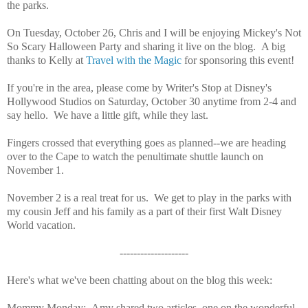
the parks.
On Tuesday, October 26, Chris and I will be enjoying Mickey's Not
So Scary Halloween Party and sharing it live on the blog. A big
thanks to Kelly at
Travel with the Magic
for sponsoring this event!
If you're in the area, please come by Writer's Stop at Disney's
Hollywood Studios on Saturday, October 30 anytime from 2-4 and
say hello. We have a little gift, while they last.
Fingers crossed that everything goes as planned--we are heading
over to the Cape to watch the penultimate shuttle launch on
November 1.
November 2 is a real treat for us. We get to play in the parks with
my cousin Jeff and his family as a part of their first Walt Disney
World vacation.
--------------------
Here's what we've been chatting about on the blog this week:
Mommy Monday: Amy shared two articles, one on the wonderful