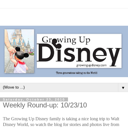
▼
Saturday, October 23, 2010
Weekly Round-up: 10/23/10
The Growing Up Disney family is taking a nice long trip to Walt
Disney World, so watch the blog for stories and photos live from