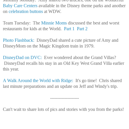
Baby Care Centers
available in the Disney theme parks and another
on
celebration buttons
at WDW.
Team Tuesday: The
Minnie Moms
discussed the best and worst
restaurants for kids at the World.
Part 1
Part 2
Photo Flashback:
DisneyDad shared a cute picture of Amy and
DisneyMom on the Magic Kingdom train in 1979.
DisneyDad on DVC:
Ever wondered about the Grand Villas?
DisneyDad recalls his stay in an Old Key West Grand Villa earlier
this year.
A Walk Around the World with Ridge:
It's go time! Chris shared
last minute preparations and an update on Jeff and Windy's trip.
--------------------
Can't wait to share lots of pics and stories with you from the parks!