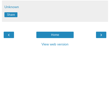
Unknown
Share
‹
›
Home
View web version