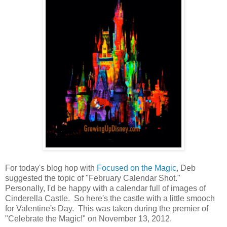
For today's blog hop with
Focused on the Magic
, Deb
suggested the topic of "February Calendar Shot."
Personally, I'd be happy with a calendar full of images of
Cinderella Castle. So here's the castle with a little smooch
for Valentine's Day. This was taken during the premier of
"Celebrate the Magic!" on November 13, 2012.