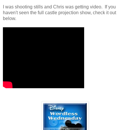
I was shooting stills and Chris was getting video. If you
haven't seen the full castle projection show, check it out
below.