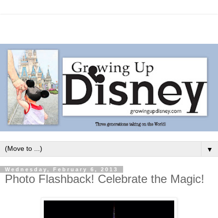
▼
Wednesday, February 6, 2013
Photo Flashback! Celebrate the Magic!