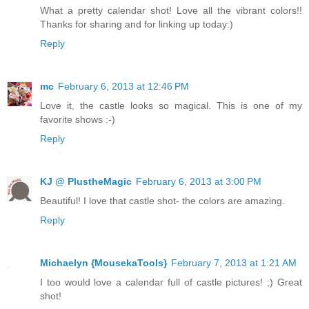
What a pretty calendar shot! Love all the vibrant colors!!
Thanks for sharing and for linking up today:)
Reply
mc
February 6, 2013 at 12:46 PM
Love it, the castle looks so magical. This is one of my
favorite shows :-)
Reply
KJ @ PlustheMagic
February 6, 2013 at 3:00 PM
Beautiful! I love that castle shot- the colors are amazing.
Reply
Michaelyn {MousekaTools}
February 7, 2013 at 1:21 AM
I too would love a calendar full of castle pictures! ;) Great
shot!