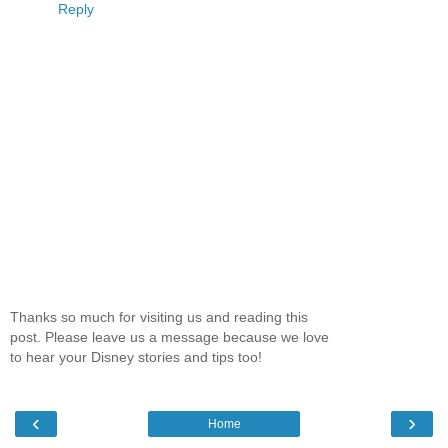
Reply
Thanks so much for visiting us and reading this
post. Please leave us a message because we love
to hear your Disney stories and tips too!
‹
›
Home