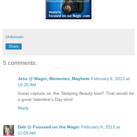
Unknown
Share
5 comments:
Jess @ Magic, Memories, Mayhem
February 6, 2013 at
10:26 AM
Great capture on the Sleeping Beauty kiss!! That would be
a great Valentine's Day shot!
Reply
Deb @ Focused on the Magic
February 6, 2013 at
11:09 AM