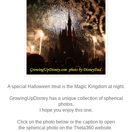
A special Halloween treat is the Magic Kingdom at night.
GrowingUpDisney has a unique collection of spherical
photos.
I hope you enjoy this one.
Click on the photo below or the caption to open
the spherical photo on the Theta360 website.