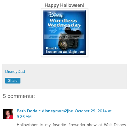
Happy Halloween!
DisneyDad
Share
5 comments:
Beth Doda ~ disneymom2jhe
October 29, 2014 at
9:36 AM
Hallowishes is my favorite fireworks show at Walt Disney