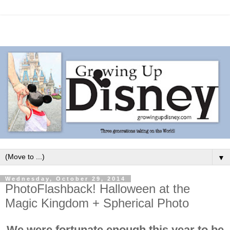
▼
Wednesday, October 29, 2014
PhotoFlashback! Halloween at the
Magic Kingdom + Spherical Photo
We were fortunate enough this year to be