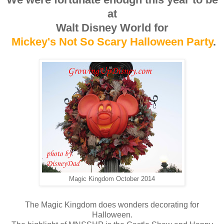
at
Walt Disney World for
Mickey's Not So Scary Halloween Party
.
Magic Kingdom October 2014
The Magic Kingdom does wonders decorating for
Halloween.