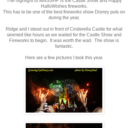
The highlight of MNSSHP is the Castle Show and Happy
HalloWishes fireworks.
This has to be one of the best fireworks show Disney puts on
during the year.
Ridge and I stood out in front of Cinderella Castle for what
seemed like hours as we waited for the Castle Show and
Fireworks to begin. It was worth the wait. The show is
fantastic.
Here are a few pictures I took this year.