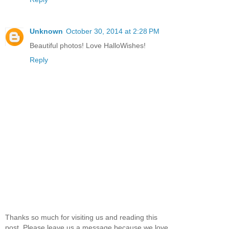
Unknown
October 30, 2014 at 2:28 PM
Beautiful photos! Love HalloWishes!
Reply
Thanks so much for visiting us and reading this
post. Please leave us a message because we love