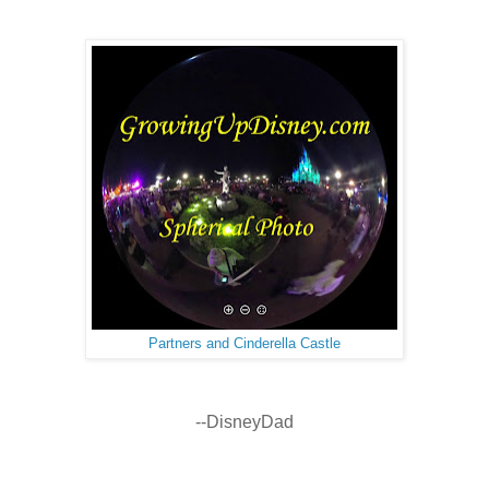
Partners and Cinderella Castle
--DisneyDad