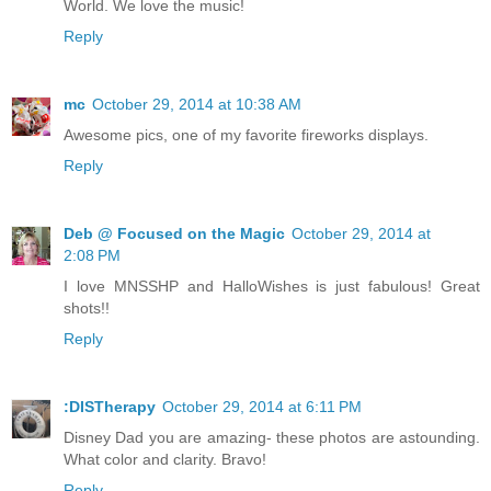
World. We love the music!
Reply
mc
October 29, 2014 at 10:38 AM
Awesome pics, one of my favorite fireworks displays.
Reply
Deb @ Focused on the Magic
October 29, 2014 at
2:08 PM
I love MNSSHP and HalloWishes is just fabulous! Great
shots!!
Reply
:DISTherapy
October 29, 2014 at 6:11 PM
Disney Dad you are amazing- these photos are astounding.
What color and clarity. Bravo!
Reply