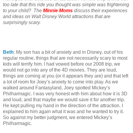
too late that this ride you thought was simple was frightening
to your child? The
Minnie Moms
discuss their experiences
and ideas on Walt Disney World attractions that are
surprisingly scary.
Beth
: My son has a bit of anxiety and in Disney, out of his
regular routine, things that are not necessarily scary to most
kids will terrify him. I had vowed before our 2008 trip, we
would not go into any of the 4D movies. They are loud,
things are coming at you (or it appears they are) and that left
a lot of room for Joey’s anxiety to come into play. As we
walked around Fantasyland, Joey spotted Mickey’s
Philharmagic. I was very honest with him about how it is 3D
and loud, and that maybe we would save it for another trip.
He kept pulling my hand in the direction of the attraction. I
explained to him again what it was and he wanted to try it.
So against my better judgment, we entered Mickey’s
Philharmagic.