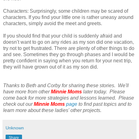
Characters: Surprisingly, some children may be scared of
characters. If you find your little one is rather uneasy around
characters, simply avoid the meet and greets.
If you should find that your child is suddenly afraid and
doesn’t want to go on any rides as my son did one vacation,
try not to get frustrated. There are plenty of other things to do
and see. Sometimes they go through phases and I would be
pretty confident in saying when you return for your next trip,
they will have grown out of it as my son did.
Thanks to Beth and Corby for sharing these stories. We'll
have more from other
Minnie Moms
later today. Please
come back for more strategies and lessons learned. Please
check out our
Minnie Moms
page
to find past topics and to
learn more about these ladies' other projects.
Unknown
Share