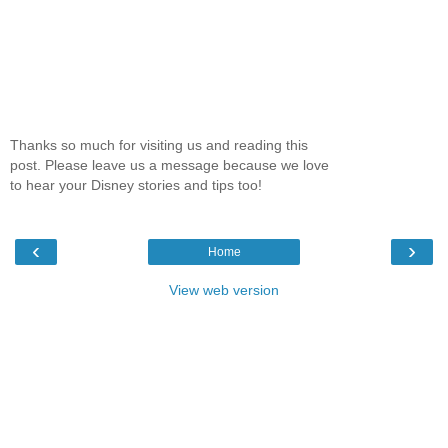
Thanks so much for visiting us and reading this
post. Please leave us a message because we love
to hear your Disney stories and tips too!
‹
›
Home
View web version