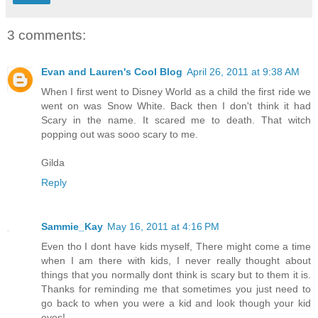
3 comments:
Evan and Lauren's Cool Blog
April 26, 2011 at 9:38 AM
When I first went to Disney World as a child the first ride we
went on was Snow White. Back then I don't think it had
Scary in the name. It scared me to death. That witch
popping out was sooo scary to me.
Gilda
Reply
Sammie_Kay
May 16, 2011 at 4:16 PM
Even tho I dont have kids myself, There might come a time
when I am there with kids, I never really thought about
things that you normally dont think is scary but to them it is.
Thanks for reminding me that sometimes you just need to
go back to when you were a kid and look though your kid
eyes!