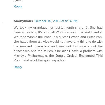
Reply
Anonymous
October 15, 2012 at 9:14 PM
We took my grandaughter just 1 month shy of 3. She had
been whatching It's a Small World on you tube and loved it.
We rode Winnie the Pooh, It's a Small World and Peter Pan,
she hated them all. Also would not have any thing to do with
the masked characters and was not too sure about the
princesses and the fairies. She didn't have a problem with
Mickey's Philharmagic, the Jungle Cruise, Enchanted Tikki
Room and all of the spinning rides.
Reply