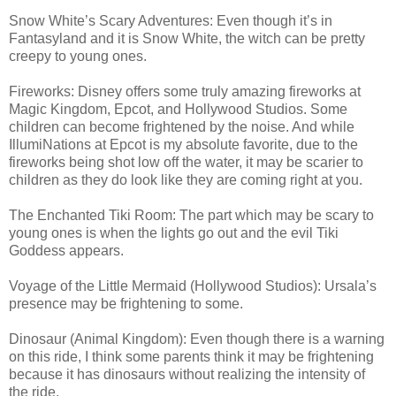
Snow White’s Scary Adventures: Even though it’s in
Fantasyland and it is Snow White, the witch can be pretty
creepy to young ones.
Fireworks: Disney offers some truly amazing fireworks at
Magic Kingdom, Epcot, and Hollywood Studios. Some
children can become frightened by the noise. And while
IllumiNations at Epcot is my absolute favorite, due to the
fireworks being shot low off the water, it may be scarier to
children as they do look like they are coming right at you.
The Enchanted Tiki Room: The part which may be scary to
young ones is when the lights go out and the evil Tiki
Goddess appears.
Voyage of the Little Mermaid (Hollywood Studios): Ursala’s
presence may be frightening to some.
Dinosaur (Animal Kingdom): Even though there is a warning
on this ride, I think some parents think it may be frightening
because it has dinosaurs without realizing the intensity of
the ride.