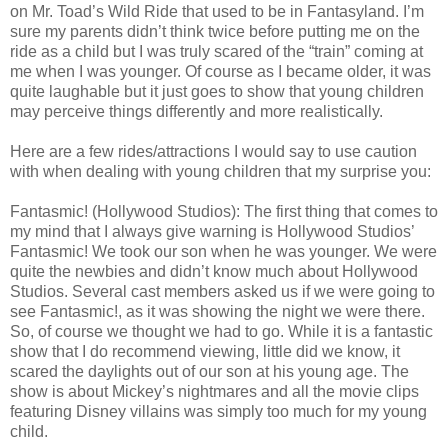
on Mr. Toad’s Wild Ride that used to be in Fantasyland. I’m
sure my parents didn’t think twice before putting me on the
ride as a child but I was truly scared of the “train” coming at
me when I was younger. Of course as I became older, it was
quite laughable but it just goes to show that young children
may perceive things differently and more realistically.
Here are a few rides/attractions I would say to use caution
with when dealing with young children that my surprise you:
Fantasmic! (Hollywood Studios): The first thing that comes to
my mind that I always give warning is Hollywood Studios’
Fantasmic! We took our son when he was younger. We were
quite the newbies and didn’t know much about Hollywood
Studios. Several cast members asked us if we were going to
see Fantasmic!, as it was showing the night we were there.
So, of course we thought we had to go. While it is a fantastic
show that I do recommend viewing, little did we know, it
scared the daylights out of our son at his young age. The
show is about Mickey’s nightmares and all the movie clips
featuring Disney villains was simply too much for my young
child.