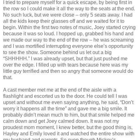
I tried to prepare myself for a quick escape, by being first in
the row so I could make it all the way to the seats at the end.
No such luck, but we were close – only 5 seats away. I had
all the kids keep their glasses off and we waited for it to
begin. Within the first two notes of music, Joey started crying
because it was so loud. I hopped up, grabbed his hand and
we made our way to the end of the row – he was screaming
and I was mortified interrupting everyone else’s opportunity
to see the show. Someone behind us let out a big
“SHHHHH.” I was already upset, but that just pushed me
over the edge. I filled up with tears because here was my
little guy terrified and then so angry that someone would do
that.
A cast member met me at the end of the aisle with a
flashlight and escorted us to the door. He could tell I was
upset and without me even saying anything, he said, “Don’t
worry it happens all the time” and gave me a big smile. It
probably didn’t mean much to him, but that smile helped me
calm down and get Joey calmed down. It was not my
proudest mom moment, I knew better, but the good thing is,
Hayley and Emily loved it and watched the entire show with
my husband and parents. So even though Mickey’s