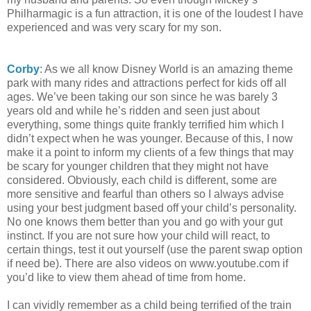
Philharmagic is a fun attraction, it is one of the loudest I have
experienced and was very scary for my son.
Corby
: As we all know Disney World is an amazing theme
park with many rides and attractions perfect for kids off all
ages. We’ve been taking our son since he was barely 3
years old and while he’s ridden and seen just about
everything, some things quite frankly terrified him which I
didn’t expect when he was younger. Because of this, I now
make it a point to inform my clients of a few things that may
be scary for younger children that they might not have
considered. Obviously, each child is different, some are
more sensitive and fearful than others so I always advise
using your best judgment based off your child’s personality.
No one knows them better than you and go with your gut
instinct. If you are not sure how your child will react, to
certain things, test it out yourself (use the parent swap option
if need be). There are also videos on www.youtube.com if
you’d like to view them ahead of time from home.
I can vividly remember as a child being terrified of the train