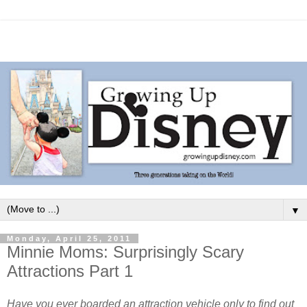
▼
Monday, April 25, 2011
Minnie Moms: Surprisingly Scary
Attractions Part 1
Have you ever boarded an attraction vehicle only to find out