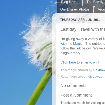
Blog Home
The Family 
Our Disney Photos
Arou
THURSDAY, APRIL 28, 2011
Last day! Travel with 
I'm giving away a variety of 
with the Magic
. The entries c
follow the link below. We've 
blogoversary.
Click here to enter to win!
This magic shared by
Unkno
Read more about:
giveaway
No comments:
Post a Comment
Thanks so much for visiting u