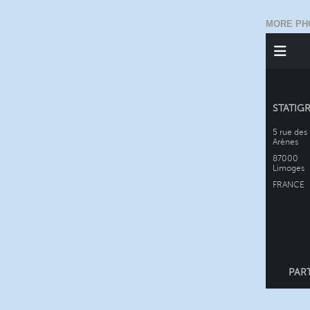
MORE PH