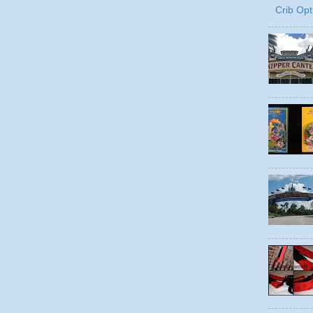
Crib Opt