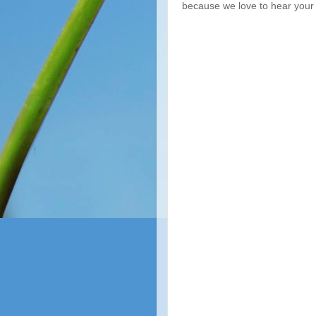
because we love to hear your 