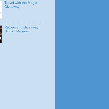
Travel with the Magic
Giveaway
Review and Giveaway!
Hidden Mickeys