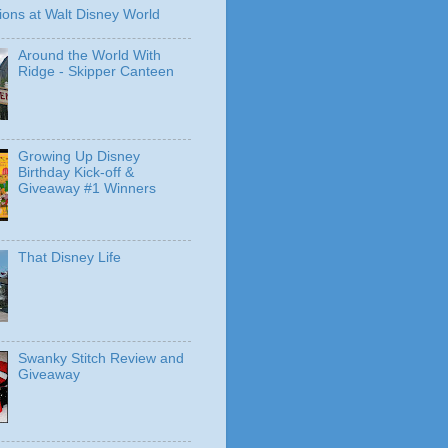
ions at Walt Disney World
Around the World With
Ridge - Skipper Canteen
Growing Up Disney
Birthday Kick-off &
Giveaway #1 Winners
That Disney Life
Swanky Stitch Review and
Giveaway