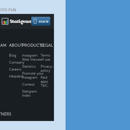
OTO FUN