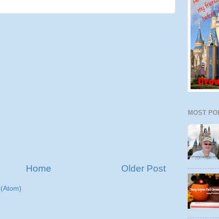
MOST PO
Home
Older Post
(Atom)