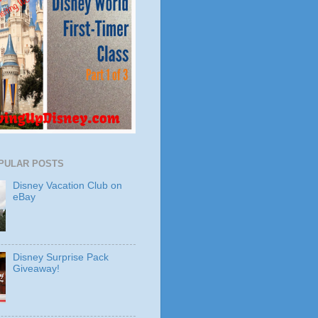
PULAR POSTS
Disney Vacation Club on
eBay
Disney Surprise Pack
Giveaway!