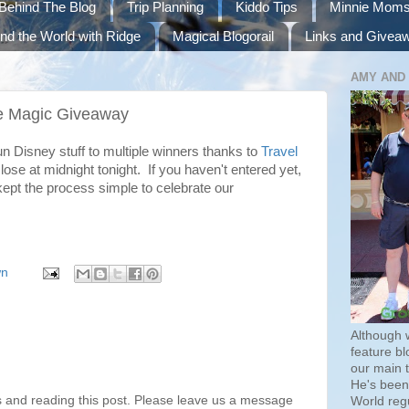
Behind The Blog
Trip Planning
Kiddo Tips
Minnie Mom
nd the World with Ridge
Magical Blogorail
Links and Givea
AMY AND
the Magic Giveaway
fun Disney stuff to multiple winners thanks to
Travel
lose at midnight tonight. If you haven't entered yet,
kept the process simple to celebrate our
wn
Although 
feature bl
our main 
He's been 
s and reading this post. Please leave us a message
World regu