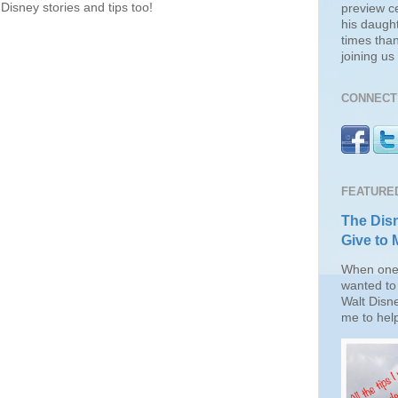
Disney stories and tips too!
preview c
his daugh
times than
joining u
CONNECT 
FEATURE
The Disn
Give to 
When one 
wanted to 
Walt Disn
me to help