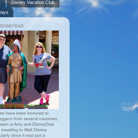
s
Disney Vacation Club
ways
 DISNEYDAD
we have been honored to
oggers from several countries,
team is Amy and DisneyDad.
traveling to Walt Disney
larly since it was just a