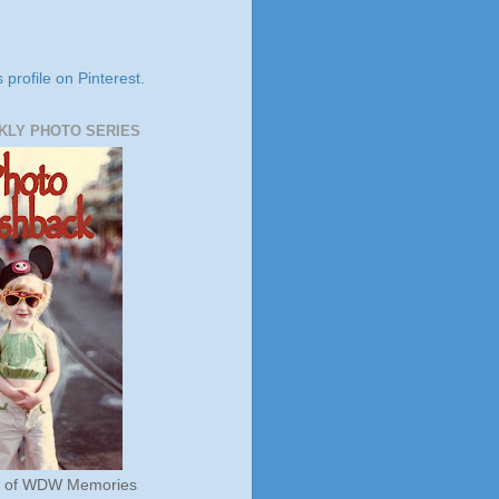
s profile on Pinterest.
KLY PHOTO SERIES
s of WDW Memories