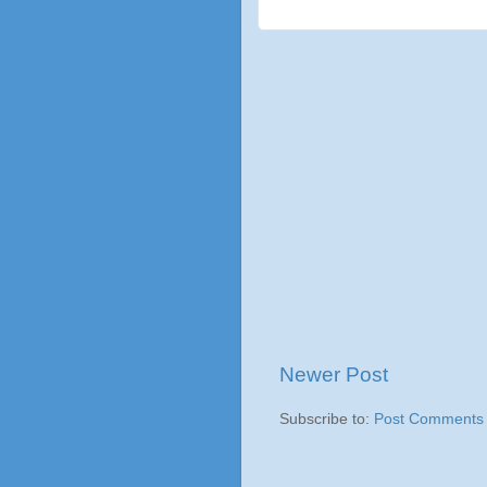
Newer Post
Subscribe to:
Post Comments 