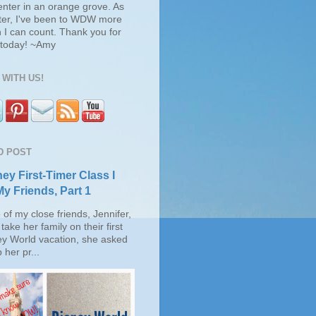
enter in an orange grove. As
ter, I've been to WDW more
 I can count. Thank you for
s today! ~Amy
WITH US!
D POST
ey First-Timer Class I
My Friends, Part 1
of my close friends, Jennifer,
take her family on their first
ey World vacation, she asked
 her pr...