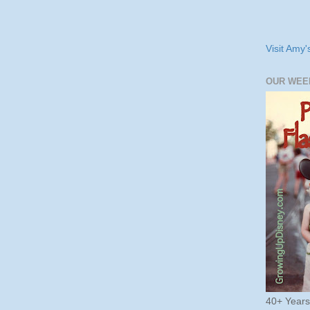
Visit Amy'
OUR WEE
40+ Year