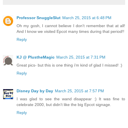
Professor SnuggleSlut
March 25, 2015 at 6:48 PM
Oh my gosh, I cannot believe I don't remember that at all!
And I know we visited Epcot many times during that period!!
Reply
KJ @ PlustheMagic
March 25, 2015 at 7:31 PM
Great pics- but this is one thing i'm kind of glad I missed! :)
Reply
Disney Day by Day
March 25, 2015 at 7:57 PM
I was glad to see the wand disappear :) It was fine to
celebrate 2000, but didn't like the big Epcot signage.
Reply