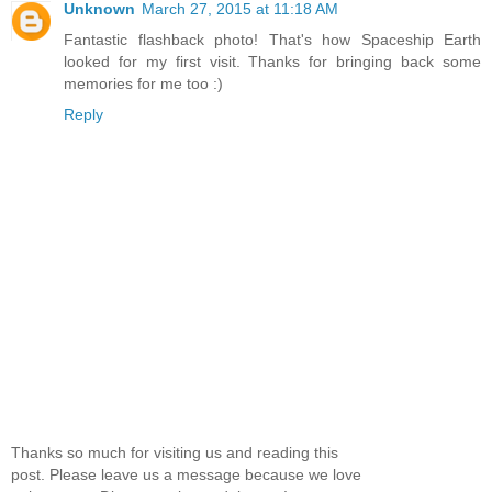
Unknown
March 27, 2015 at 11:18 AM
Fantastic flashback photo! That's how Spaceship Earth
looked for my first visit. Thanks for bringing back some
memories for me too :)
Reply
Thanks so much for visiting us and reading this
post. Please leave us a message because we love