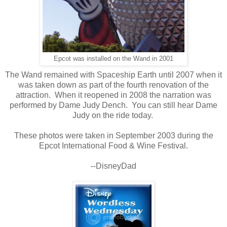
Epcot was installed on the Wand in 2001
The Wand remained with Spaceship Earth until 2007 when it
was taken down as part of the fourth renovation of the
attraction. When it reopened in 2008 the narration was
performed by Dame Judy Dench. You can still hear Dame
Judy on the ride today.
These photos were taken in September 2003 during the
Epcot International Food & Wine Festival.
--DisneyDad