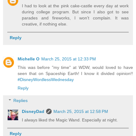
I had to look at the pink cake-castle every day at work
during college program. But since I also got to see
parades and fireworks, I won't complain. It was
creative, if nothing else.
Reply
Michelle O
March 25, 2015 at 12:33 PM
This was before "my time" at WDW, would loved to have
seen that on Spaceship Earth! I know it divided opinion!!
#DisneyWordlessWednesday
Reply
Replies
DisneyDad
March 25, 2015 at 12:58 PM
I always liked the Magic Wand. Especially at night.
Reply