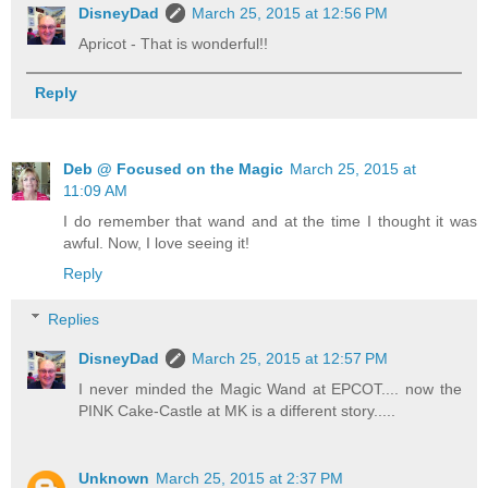
DisneyDad
March 25, 2015 at 12:56 PM
Apricot - That is wonderful!!
Reply
Deb @ Focused on the Magic
March 25, 2015 at
11:09 AM
I do remember that wand and at the time I thought it was
awful. Now, I love seeing it!
Reply
Replies
DisneyDad
March 25, 2015 at 12:57 PM
I never minded the Magic Wand at EPCOT.... now the
PINK Cake-Castle at MK is a different story.....
Unknown
March 25, 2015 at 2:37 PM