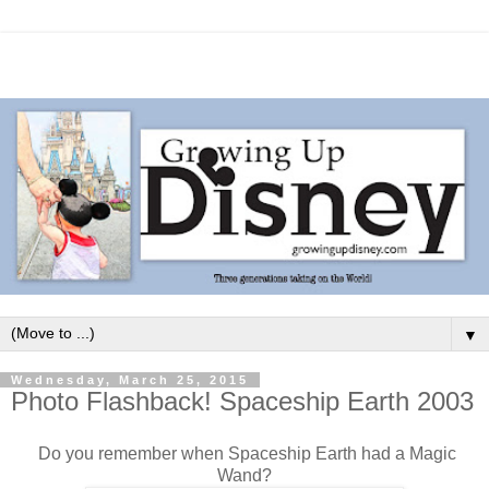
▼
Wednesday, March 25, 2015
Photo Flashback! Spaceship Earth 2003
Do you remember when Spaceship Earth had a Magic
Wand?