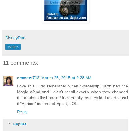
DisneyDad
Share
11 comments:
emmers712
March 25, 2015 at 9:28 AM
Love this! I do remember when Spaceship Earth had the
Magic Wand and I didn't recall exactly when they changed
it. Fabulous flashback!!! Incidentally, as a child, I used to call
it "Apricot" instead of Epcot, LOL.
Reply
Replies