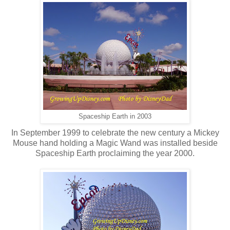
Spaceship Earth in 2003
In September 1999 to celebrate the new century a Mickey
Mouse hand holding a Magic Wand was installed beside
Spaceship Earth proclaiming the year 2000.