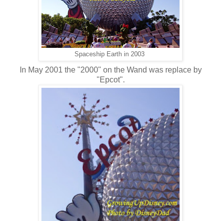
Spaceship Earth in 2003
In May 2001 the "2000" on the Wand was replace by
"Epcot".