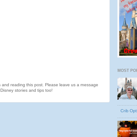
MOST PO
s and reading this post. Please leave us a message
Disney stories and tips too!
Crib Opt