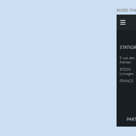
MORE PH