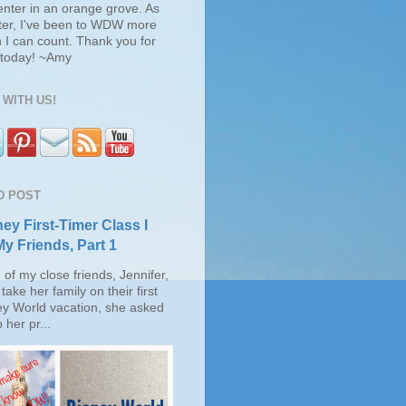
enter in an orange grove. As
ter, I've been to WDW more
 I can count. Thank you for
s today! ~Amy
WITH US!
D POST
ey First-Timer Class I
My Friends, Part 1
of my close friends, Jennifer,
take her family on their first
ey World vacation, she asked
 her pr...