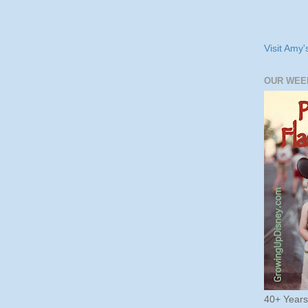
Visit Amy'
OUR WEE
40+ Year