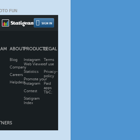
OTO FUN