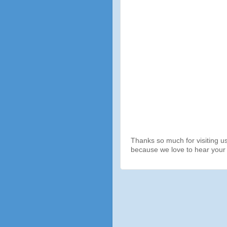
Thanks so much for visiting u
because we love to hear your 