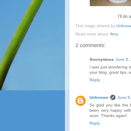
I'll do 
This magic shared by
Unkno
Read more about:
Amy
2 comments:
Anonymous
June 8,
I was just wondering 
your blog, great tips, 
Reply
Unknown
June 8
So glad you like the 
been very happy with t
soon. Thanks again!
Reply