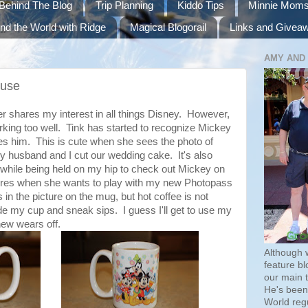
Behind The Blog
Trip Planning
Kiddo Tips
Minnie Mom
nd the World with Ridge
Magical Blogorail
Links and Givea
AMY AND
ouse
r shares my interest in all things Disney. However,
rking too well.
Tink
has started to recognize Mickey
s him. This is cute when she sees the photo of
 husband and I cut our wedding cake. It's also
while being held on my hip to check out Mickey on
fires when she wants to play with my new
Photopass
s in the picture on the mug, but hot coffee is not
hide my cup and sneak sips. I guess I'll get to use my
ew wears off.
Although 
feature bl
our main 
He's been 
World regu