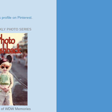
s profile on Pinterest.
KLY PHOTO SERIES
s of WDW Memories