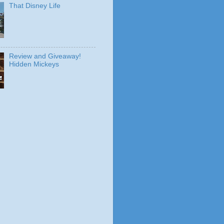
That Disney Life
Review and Giveaway!
Hidden Mickeys