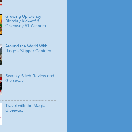
Growing Up Disney
Birthday Kick-off &
Giveaway #1 Winners
Around the World With
Ridge - Skipper Canteen
Swanky Stitch Review and
Giveaway
Travel with the Magic
Giveaway