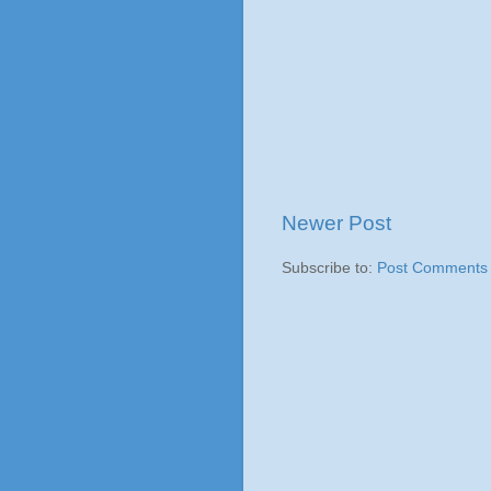
Newer Post
Subscribe to:
Post Comments 