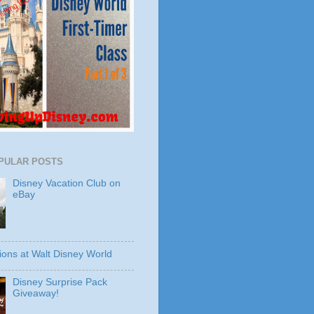
PULAR POSTS
Disney Vacation Club on
eBay
ions at Walt Disney World
Disney Surprise Pack
Giveaway!