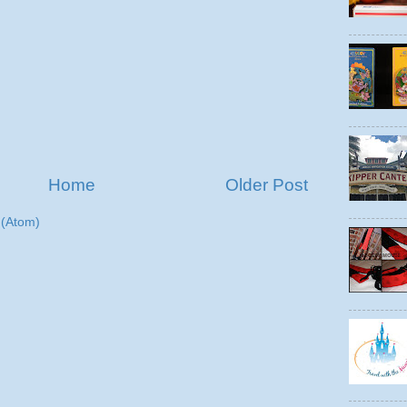
Home
Older Post
(Atom)