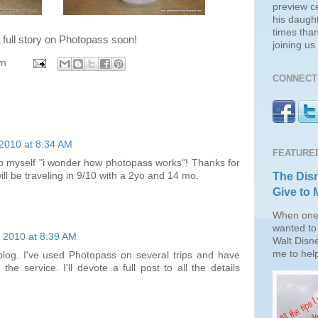
preview c
his daugh
times than
a full story on
Photopass
soon!
joining u
wn
CONNECT 
 2010 at 8:34 AM
FEATURE
to myself "i wonder how photopass works"! Thanks for
The Disn
will be traveling in 9/10 with a 2yo and 14 mo.
Give to 
When one 
wanted to 
, 2010 at 8:39 AM
Walt Disn
me to help
blog. I've used Photopass on several trips and have
he service. I'll devote a full post to all the details