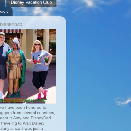
s
Disney Vacation Club
ways
 DISNEYDAD
we have been honored to
oggers from several countries,
team is Amy and DisneyDad.
traveling to Walt Disney
larly since it was just a