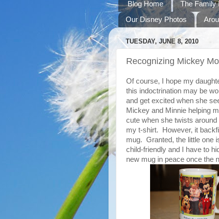
Blog Home
The Family 
Our Disney Photos
Arou
TUESDAY, JUNE 8, 2010
Recognizing Mickey M
Of course, I hope my daughte
this indoctrination may be wo
and get excited when she see
Mickey and Minnie helping my
cute when she twists around 
my t-shirt. However, it back
mug. Granted, the little one i
child-friendly and I have to 
new mug in peace once the n