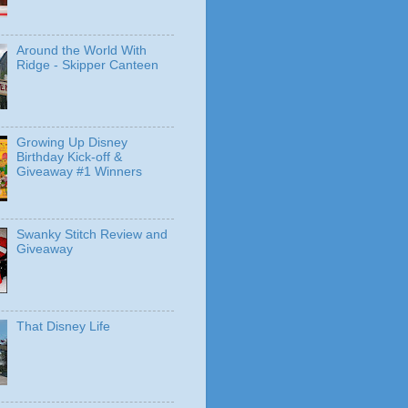
Around the World With
Ridge - Skipper Canteen
Growing Up Disney
Birthday Kick-off &
Giveaway #1 Winners
Swanky Stitch Review and
Giveaway
That Disney Life