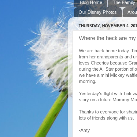
Blog Home
The Family 
Our Disney Photos
Arou
THURSDAY, NOVEMBER 4, 20
Where the heck are my 
We are back home today. Tink 
from her grandparents and un
loves Cheerios because Gra
during the All Star portion of
we have a mini Mickey waffle i
morning.
Yesterday's flight with Tink wa
story on a future Mommy Mo
Thanks to everyone for shari
lots of friends along with us.
-Amy