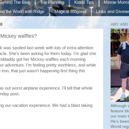
Behind The Blog
Trip Planning
Kiddo Tips
Minnie Mom
nd the World with Ridge
Magical Blogorail
Links and Givea
10
AMY AND
Mickey waffles?
was spoiled last week with lots of extra attention
cle. She's been asking for them today. I'm glad she
nddaddy got her Mickey waffles each morning
 our adventure. I'm feeling pretty worthless, and while
ron, that just wasn't happening first thing this
s out worst airplane experience. I'll tell that whole
nday post.
ng our vacation experience. We had a blast taking
Although 
feature bl
our main 
He's been 
World regu