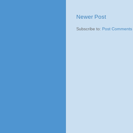
Newer Post
Subscribe to:
Post Comments 