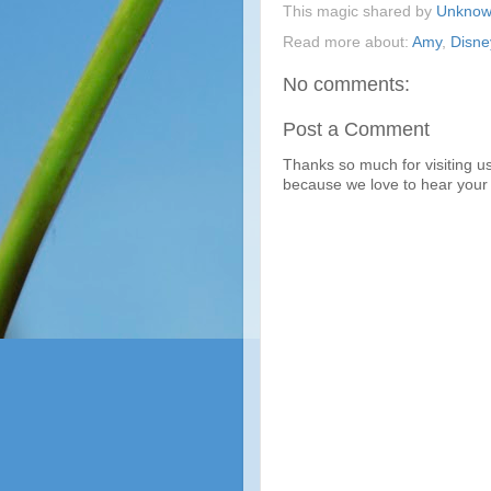
This magic shared by
Unkno
Read more about:
Amy
,
Disn
No comments:
Post a Comment
Thanks so much for visiting u
because we love to hear your 