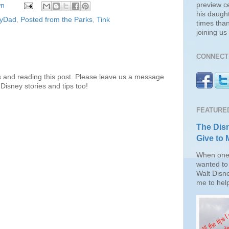
preview c
wn
his daugh
eyDad
,
Posted from the Parks
,
Tink
times than
joining u
CONNECT 
s and reading this post. Please leave us a message
Disney stories and tips too!
FEATURE
The Disn
Give to 
When one 
wanted to 
Walt Disn
me to help