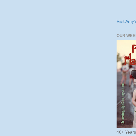
Visit Amy'
OUR WEE
40+ Year