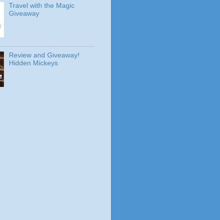
Travel with the Magic
Giveaway
Review and Giveaway!
Hidden Mickeys