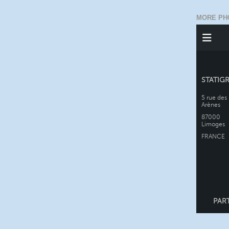
MORE PH