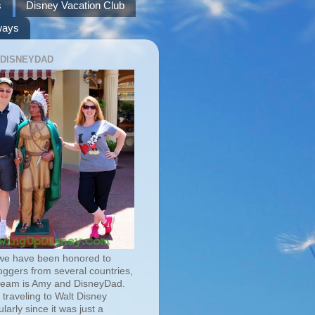
s
Disney Vacation Club
ways
 DISNEYDAD
we have been honored to
oggers from several countries,
team is Amy and DisneyDad.
traveling to Walt Disney
larly since it was just a