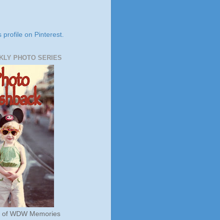
s profile on Pinterest.
KLY PHOTO SERIES
s of WDW Memories