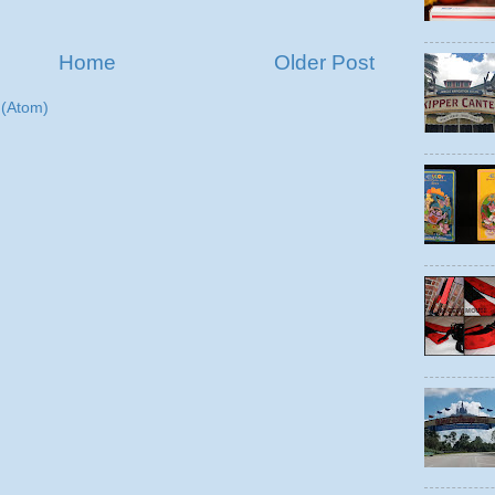
Home
Older Post
(Atom)