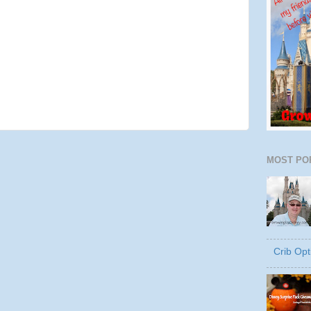
MOST PO
Crib Opt