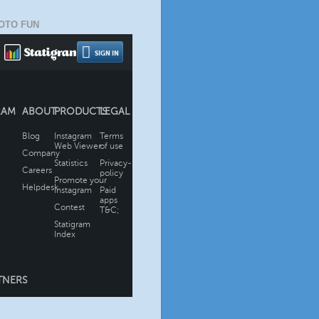
OTO FUN