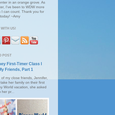
enter in an orange grove. As
ter, I've been to WDW more
 I can count. Thank you for
s today! ~Amy
WITH US!
D POST
ey First-Timer Class I
My Friends, Part 1
of my close friends, Jennifer,
take her family on their first
ey World vacation, she asked
 her pr...