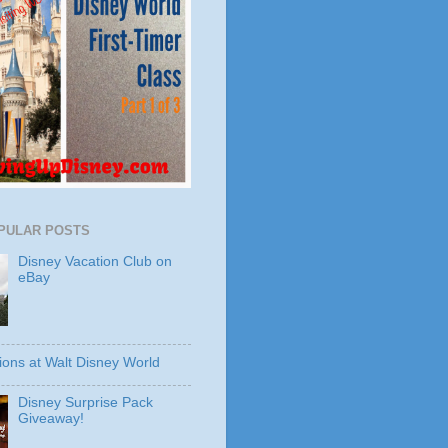
PULAR POSTS
Disney Vacation Club on
eBay
ions at Walt Disney World
Disney Surprise Pack
Giveaway!