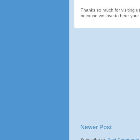
Thanks so much for visiting u
because we love to hear your 
Newer Post
Subscribe to:
Post Comments 