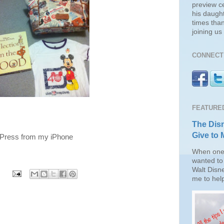
preview c
his daugh
times than
joining u
CONNECT 
FEATURE
The Disn
Give to 
gPress from my iPhone
When one 
wanted to 
Walt Disn
me to help