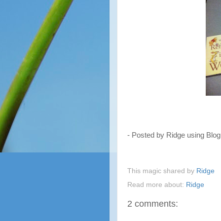
- Posted by Ridge using Blo
This magic shared by
Ridge
Read more about:
Ridge
2 comments: