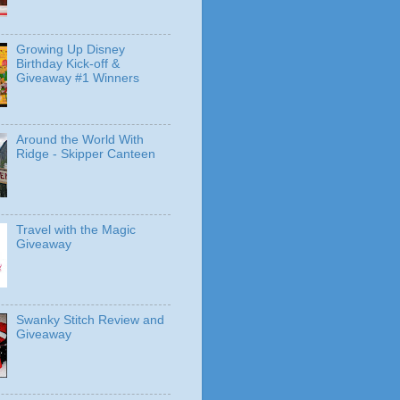
Growing Up Disney
Birthday Kick-off &
Giveaway #1 Winners
Around the World With
Ridge - Skipper Canteen
Travel with the Magic
Giveaway
Swanky Stitch Review and
Giveaway