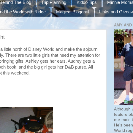
Behind The Blog
Trip Planning
Kiddo Tips
Minnie Mom
nd the World with Ridge
Magical Blogorail
Links and Givea
AMY AND
ht
 a little north of Disney World and make the sojourn
. There are two little girls that need my attention for
bringing gifts. Ashley gets her ears, Audrey gets a
oh book, and the big girl gets her D&B purse. All
ot this weekend.
Although 
feature bl
our main 
He's been 
World regu