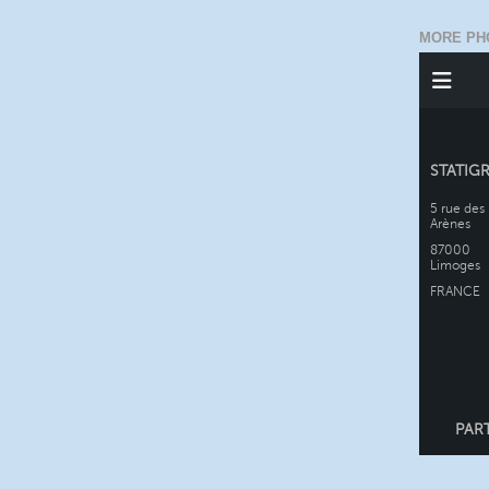
MORE PH