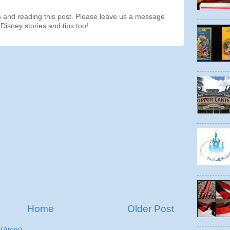
s and reading this post. Please leave us a message
Disney stories and tips too!
Home
Older Post
(Atom)