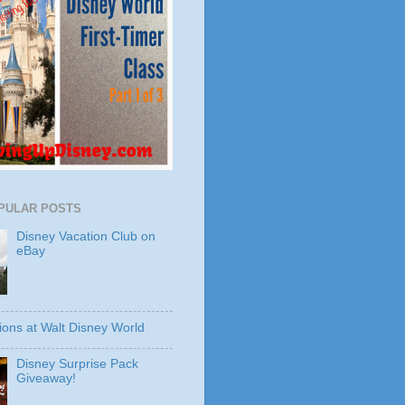
PULAR POSTS
Disney Vacation Club on
eBay
ions at Walt Disney World
Disney Surprise Pack
Giveaway!