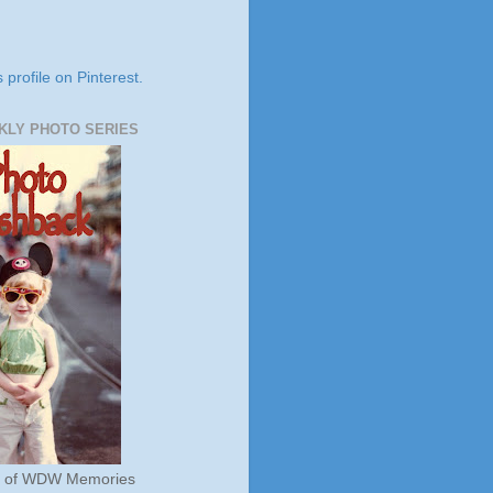
s profile on Pinterest.
KLY PHOTO SERIES
s of WDW Memories