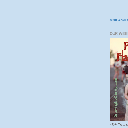
Visit Amy'
OUR WEE
40+ Year