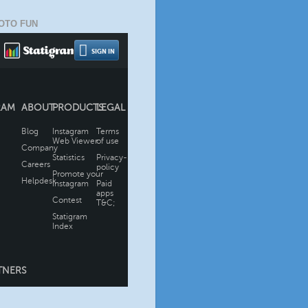
OTO FUN