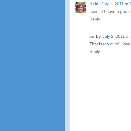
Heidi
July 1, 2011 at
Love it! I have a purse
Reply
corby
July 2, 2011 at
That is too cute! I lov
Reply