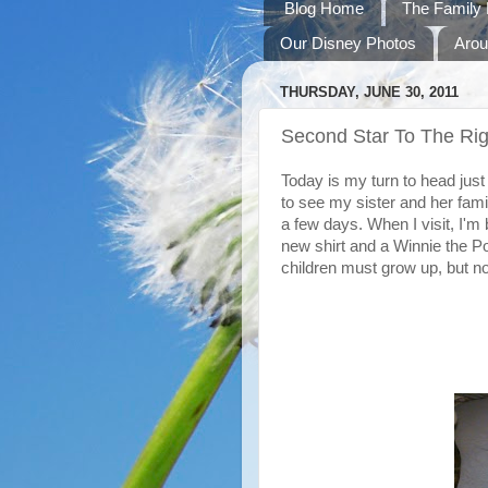
Blog Home
The Family 
Our Disney Photos
Arou
THURSDAY, JUNE 30, 2011
Second Star To The Rig
Today is my turn to head just
to see my sister and her family
a few days. When I visit, I'm 
new shirt and a Winnie the Po
children must grow up, but n