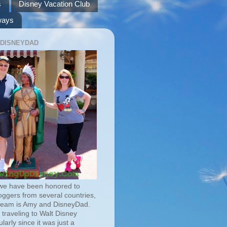
s
Disney Vacation Club
ways
 DISNEYDAD
we have been honored to
oggers from several countries,
team is Amy and DisneyDad.
traveling to Walt Disney
larly since it was just a