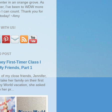
enter in an orange grove. As
ter, I've been to WDW more
 I can count. Thank you for
s today! ~Amy
WITH US!
D POST
ey First-Timer Class I
My Friends, Part 1
of my close friends, Jennifer,
take her family on their first
ey World vacation, she asked
 her pr...