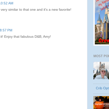
 10:52 AM
 very similar to that one and it's a new favorite!
 8:57 PM
e it! Enjoy that fabulous D&B, Amy!
MOST PO
Crib Opt