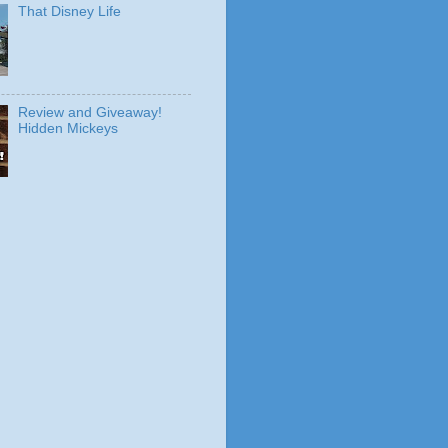
That Disney Life
Review and Giveaway!
Hidden Mickeys