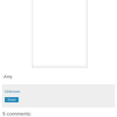
-Amy
Unknown
Share
5 comments: