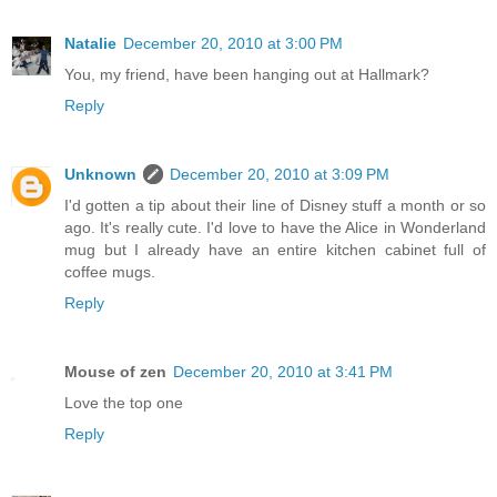
Natalie
December 20, 2010 at 3:00 PM
You, my friend, have been hanging out at Hallmark?
Reply
Unknown
December 20, 2010 at 3:09 PM
I'd gotten a tip about their line of Disney stuff a month or so
ago. It's really cute. I'd love to have the Alice in Wonderland
mug but I already have an entire kitchen cabinet full of
coffee mugs.
Reply
Mouse of zen
December 20, 2010 at 3:41 PM
Love the top one
Reply