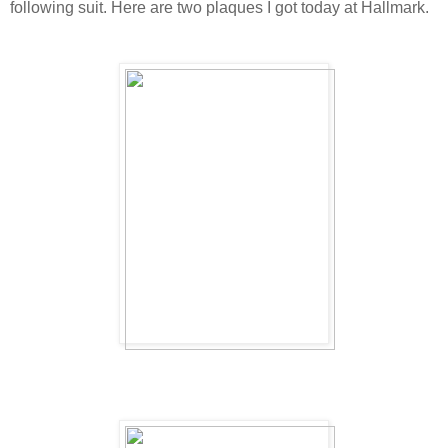
following suit. Here are two plaques I got today at Hallmark.