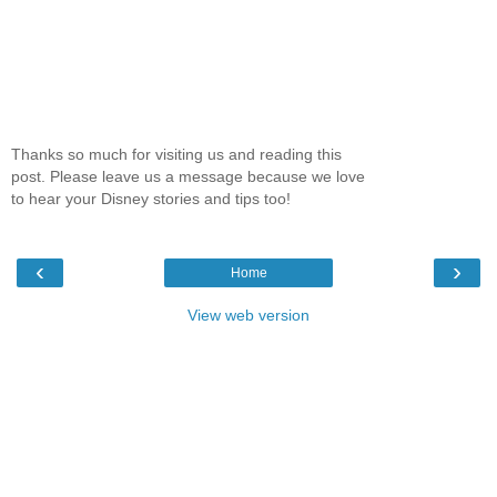
Thanks so much for visiting us and reading this
post. Please leave us a message because we love
to hear your Disney stories and tips too!
‹
›
Home
View web version