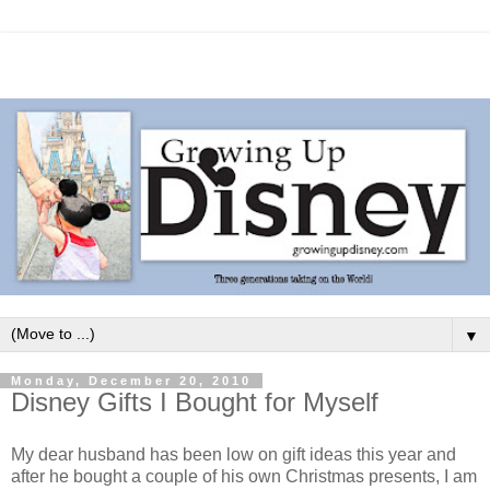
▼
Monday, December 20, 2010
Disney Gifts I Bought for Myself
My dear husband has been low on gift ideas this year and
after he bought a couple of his own Christmas presents, I am