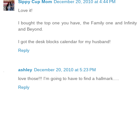
Sippy Cup Mom
December 20, 2010 at 4:44 PM
Love it!
I bought the top one you have, the Family one and Infinity
and Beyond.
I got the desk blocks calendar for my husband!
Reply
ashley
December 20, 2010 at 5:23 PM
love those!!! I'm going to have to find a hallmark.....
Reply