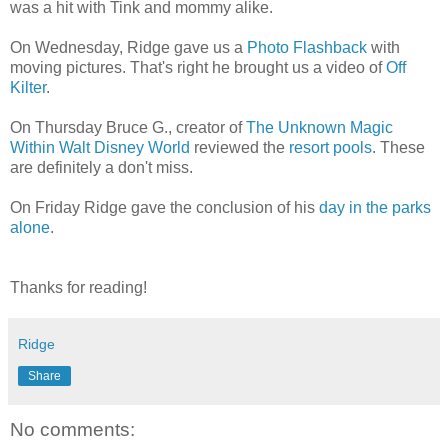
was a hit with Tink and mommy alike.
On Wednesday, Ridge gave us a
Photo Flashback
with
moving pictures. That's right he brought us a video of
Off
Kilter
.
On Thursday Bruce G., creator of
The Unknown Magic
Within Walt Disney World
reviewed the
resort pools
. These
are definitely a don't miss.
On Friday Ridge gave the conclusion of his
day in the parks
alone
.
Thanks for reading!
Ridge
Share
No comments: