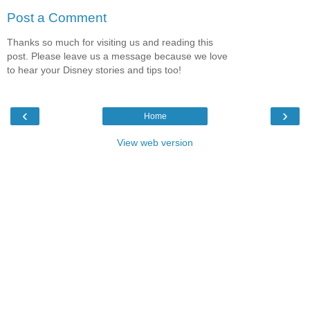
Post a Comment
Thanks so much for visiting us and reading this
post. Please leave us a message because we love
to hear your Disney stories and tips too!
‹
›
Home
View web version