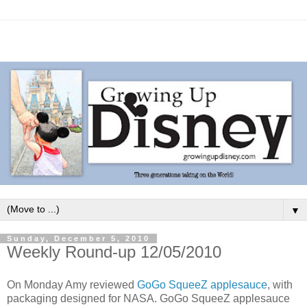
▼
Sunday, December 5, 2010
Weekly Round-up 12/05/2010
On Monday Amy reviewed
GoGo SqueeZ applesauce
, with
packaging designed for NASA. GoGo SqueeZ applesauce