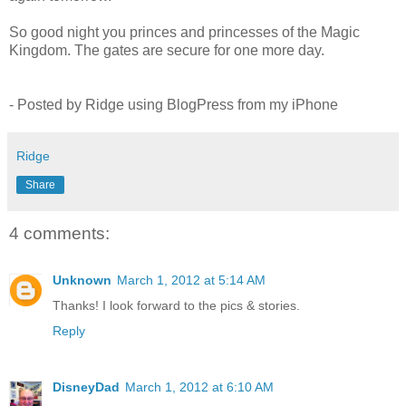
So good night you princes and princesses of the Magic
Kingdom. The gates are secure for one more day.
- Posted by Ridge using BlogPress from my iPhone
Ridge
Share
4 comments:
Unknown
March 1, 2012 at 5:14 AM
Thanks! I look forward to the pics & stories.
Reply
DisneyDad
March 1, 2012 at 6:10 AM