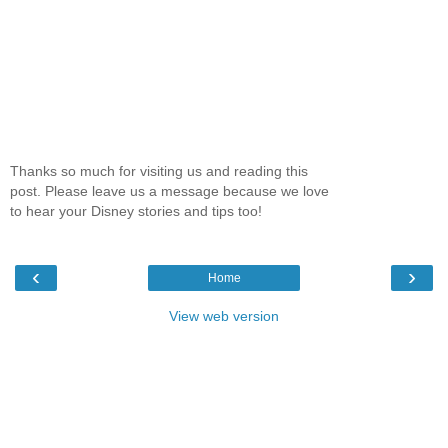
Thanks so much for visiting us and reading this
post. Please leave us a message because we love
to hear your Disney stories and tips too!
‹
›
Home
View web version