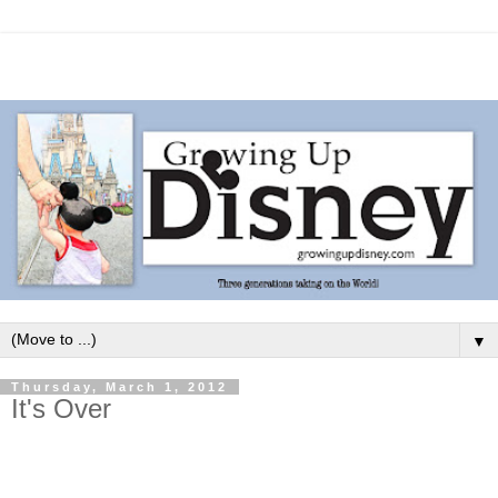
▼
Thursday, March 1, 2012
It's Over