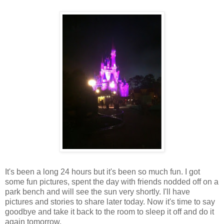
It's been a long 24 hours but it's been so much fun. I got
some fun pictures, spent the day with friends nodded off on a
park bench and will see the sun very shortly. I'll have
pictures and stories to share later today. Now it's time to say
goodbye and take it back to the room to sleep it off and do it
again tomorrow.