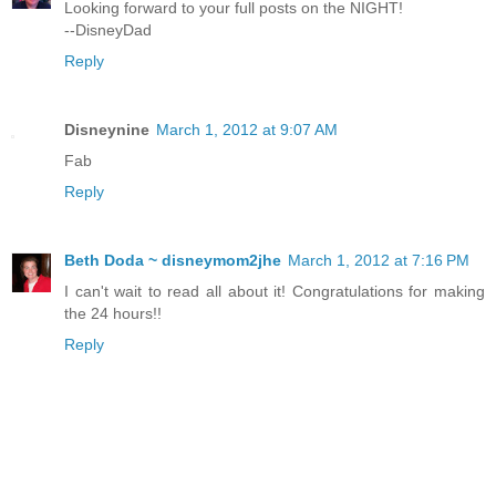
Looking forward to your full posts on the NIGHT!
--DisneyDad
Reply
Disneynine
March 1, 2012 at 9:07 AM
Fab
Reply
Beth Doda ~ disneymom2jhe
March 1, 2012 at 7:16 PM
I can't wait to read all about it! Congratulations for making
the 24 hours!!
Reply