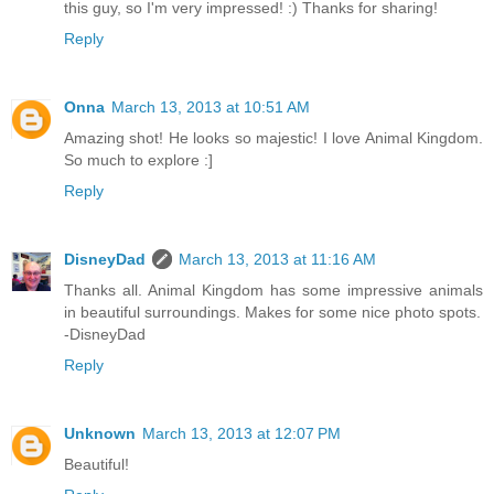
this guy, so I'm very impressed! :) Thanks for sharing!
Reply
Onna
March 13, 2013 at 10:51 AM
Amazing shot! He looks so majestic! I love Animal Kingdom.
So much to explore :]
Reply
DisneyDad
March 13, 2013 at 11:16 AM
Thanks all. Animal Kingdom has some impressive animals
in beautiful surroundings. Makes for some nice photo spots.
-DisneyDad
Reply
Unknown
March 13, 2013 at 12:07 PM
Beautiful!