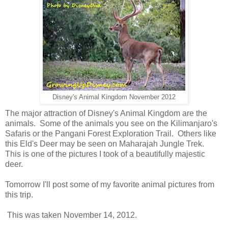
Disney's Animal Kingdom November 2012
The major attraction of Disney's Animal Kingdom are the
animals. Some of the animals you see on the Kilimanjaro's
Safaris or the Pangani Forest Exploration Trail. Others like
this Eld's Deer may be seen on Maharajah Jungle Trek.
This is one of the pictures I took of a beautifully majestic
deer.
Tomorrow I'll post some of my favorite animal pictures from
this trip.
This was taken November 14, 2012.