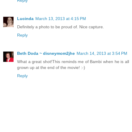
Reply
Lucinda
March 13, 2013 at 4:15 PM
Definitely a photo to be proud of. Nice capture.
Reply
Beth Doda ~ disneymom2jhe
March 14, 2013 at 3:54 PM
What a great shot!This reminds me of Bambi when he is all
grown up at the end of the movie! :-)
Reply