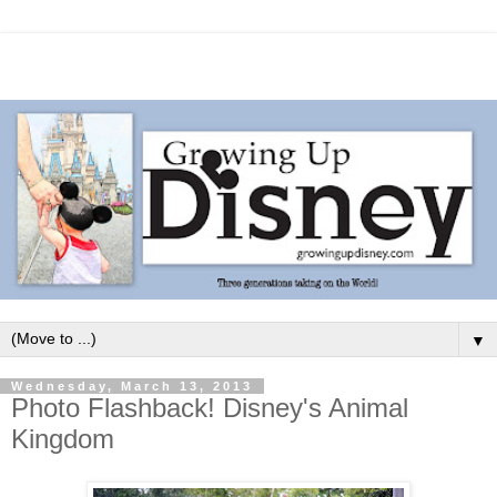
▼
Wednesday, March 13, 2013
Photo Flashback! Disney's Animal
Kingdom