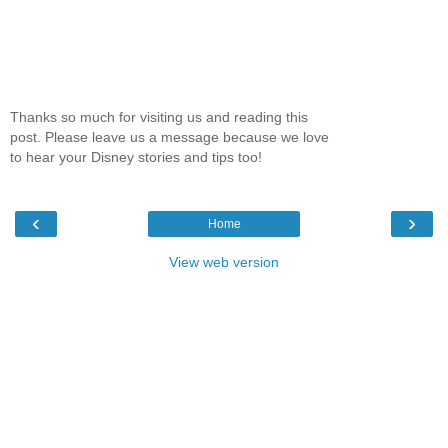
Thanks so much for visiting us and reading this
post. Please leave us a message because we love
to hear your Disney stories and tips too!
‹
›
Home
View web version