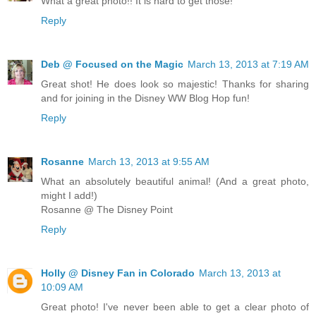
What a great photo!! It is hard to get those!
Reply
Deb @ Focused on the Magic
March 13, 2013 at 7:19 AM
Great shot! He does look so majestic! Thanks for sharing
and for joining in the Disney WW Blog Hop fun!
Reply
Rosanne
March 13, 2013 at 9:55 AM
What an absolutely beautiful animal! (And a great photo,
might I add!)
Rosanne @ The Disney Point
Reply
Holly @ Disney Fan in Colorado
March 13, 2013 at
10:09 AM
Great photo! I've never been able to get a clear photo of