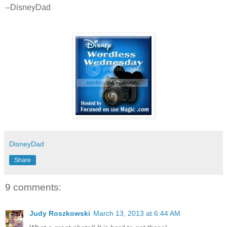
--DisneyDad
DisneyDad
Share
9 comments:
Judy Roszkowski
March 13, 2013 at 6:44 AM