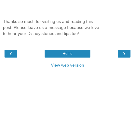
Thanks so much for visiting us and reading this
post. Please leave us a message because we love
to hear your Disney stories and tips too!
‹
›
Home
View web version