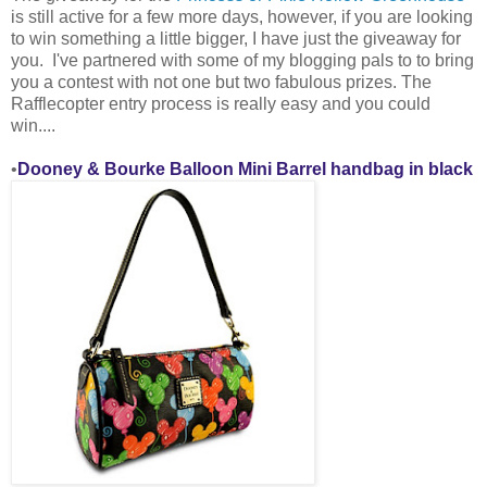
is still active for a few more days, however, if you are looking
to win something a little bigger, I have just the giveaway for
you. I've partnered with some of my blogging pals to
to bring
you a contest with not one but two fabulous prizes. The
Rafflecopter entry process is really easy and you could
win....
•
Dooney & Bourke Balloon Mini Barrel handbag in black