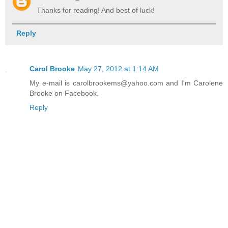
Thanks for reading! And best of luck!
Reply
Carol Brooke
May 27, 2012 at 1:14 AM
My e-mail is carolbrookems@yahoo.com and I'm Carolene
Brooke on Facebook.
Reply