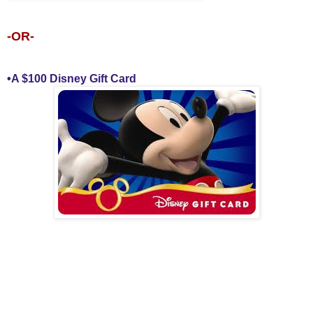
-OR-
•A $100 Disney Gift Card