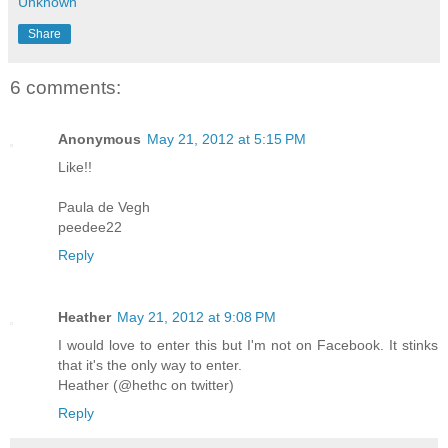
Unknown
Share
6 comments:
Anonymous
May 21, 2012 at 5:15 PM
Like!!
Paula de Vegh
peedee22
Reply
Heather
May 21, 2012 at 9:08 PM
I would love to enter this but I'm not on Facebook. It stinks
that it's the only way to enter.
Heather (@hethc on twitter)
Reply