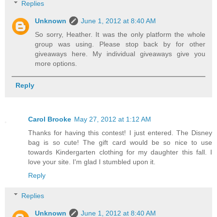
Replies
Unknown
June 1, 2012 at 8:40 AM
So sorry, Heather. It was the only platform the whole
group was using. Please stop back by for other
giveaways here. My individual giveaways give you
more options.
Reply
Carol Brooke
May 27, 2012 at 1:12 AM
Thanks for having this contest! I just entered. The Disney
bag is so cute! The gift card would be so nice to use
towards Kindergarten clothing for my daughter this fall. I
love your site. I'm glad I stumbled upon it.
Reply
Replies
Unknown
June 1, 2012 at 8:40 AM