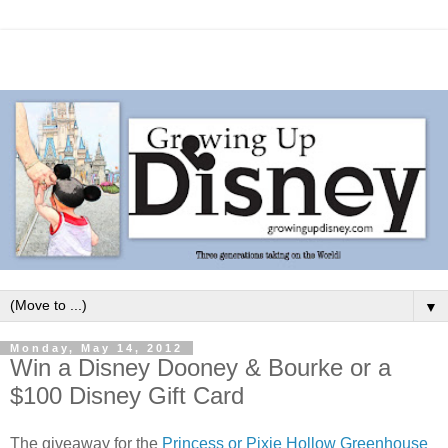
▼
Monday, May 14, 2012
Win a Disney Dooney & Bourke or a
$100 Disney Gift Card
The giveaway for the
Princess or Pixie Hollow Greenhouse