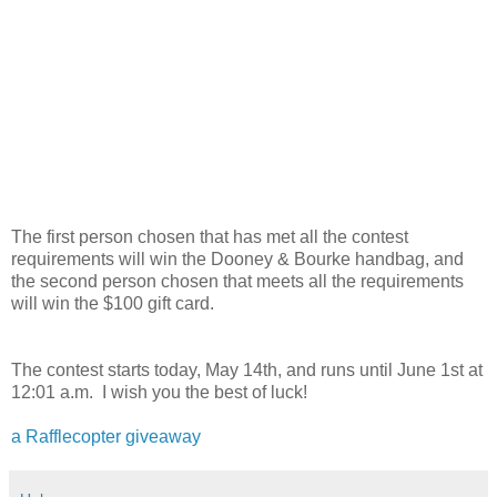
The first person chosen that has met all the contest
requirements will win the Dooney & Bourke handbag, and
the second person chosen that meets all the requirements
will win the $100 gift card.
The contest starts today, May 14th, and runs until June 1st at
12:01 a.m. I wish you the best of luck!
a Rafflecopter giveaway